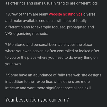
as offerings and plans usually tend to are different lots:
? A few of them are really
website hosting vps
diverse
and make available end users with lots of totally
different plans for example focused, propagated and
VPS organizing methods.
? Monitored and personal-been able types the place
where your web server is often controlled or looked after
to you or the place where you need to do every thing on
your own.
? Some have an abundance of fully free web site designs
in addition to their expertise, while others are more
intricate and want more significant specialised skill.
Your best option you can earn?