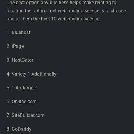
The best option any business helps make relating to
locating the optimal net web hosting service is to choose
one of them the best 10 web hosting service:
1. Bluehost
2. iPage
3. HostGator
4. Variety 1 Additionally
5. 1 Andamp; 1
6. On-line.com
7. SiteBuilder.com
8. GoDaddy