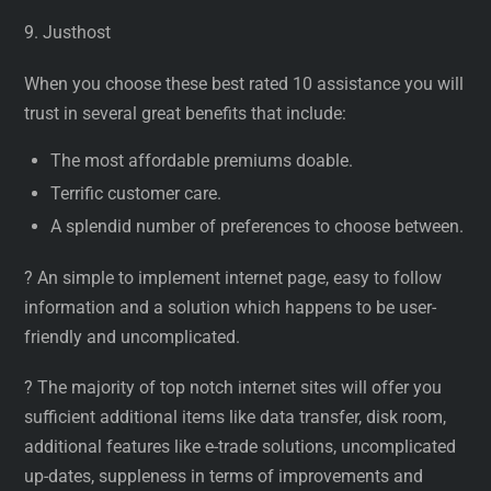
9. Justhost
When you choose these best rated 10 assistance you will
trust in several great benefits that include:
The most affordable premiums doable.
Terrific customer care.
A splendid number of preferences to choose between.
? An simple to implement internet page, easy to follow
information and a solution which happens to be user-
friendly and uncomplicated.
? The majority of top notch internet sites will offer you
sufficient additional items like data transfer, disk room,
additional features like e-trade solutions, uncomplicated
up-dates, suppleness in terms of improvements and