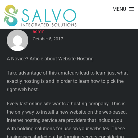
A NOVICE? ARTICLE ABOUT
Skip
MENU
to
WEBSITE HOSTING
content
admin
October 5, 2017
A Novice? Article about Website Hosting
Take advantage of this amateurs lead to learn just what
exactly hosting is and in order to learn how to pick the
right web host.
Every last online site wants a hosting company.
This is
the only way to install a new website on the web-based.
Internet hosting service are providers that include you
with holding solutions for use on your websites. These
businesses started out by forming servers considering