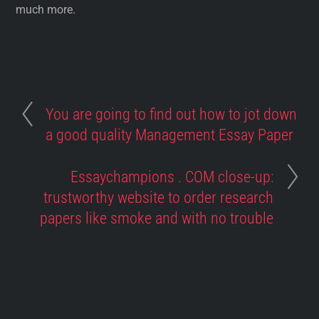
much more.
You are going to find out how to jot down
a good quality Management Essay Paper
Essaychampions . COM close-up:
trustworthy website to order research
papers like smoke and with no trouble