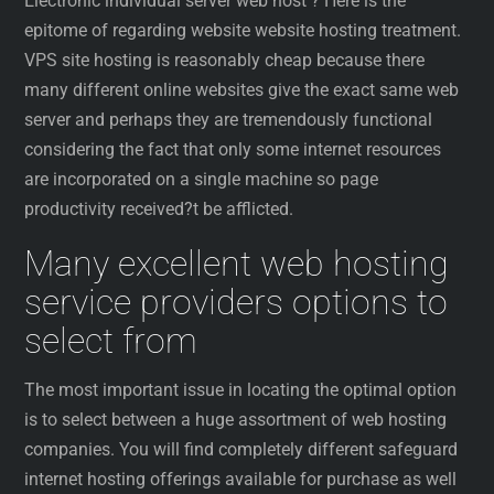
Electronic individual server web host ? Here is the
epitome of regarding website website hosting treatment.
VPS site hosting is reasonably cheap because there
many different online websites give the exact same web
server and perhaps they are tremendously functional
considering the fact that only some internet resources
are incorporated on a single machine so page
productivity received?t be afflicted.
Many excellent web hosting
service providers options to
select from
The most important issue in locating the optimal option
is to select between a huge assortment of web hosting
companies. You will find completely different safeguard
internet hosting offerings available for purchase as well