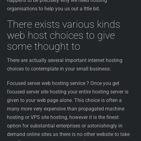
happens to be precisely why we need hosting
organisations to help you us out a lttle bit.
There exists various kinds
web host choices to give
some thought to
There are actually several important internet hosting
choices to contemplate in your small business:
Focused server web hosting service ? Once you get
focused server site hosting your entire hosting server is
given to your web page alone. This choice is often a
many more very expensive than propagated machine
hosting or VPS site hosting, however it is the finest
option for substantial enterprises or astonishingly in
demand online sites as there is no other website to take