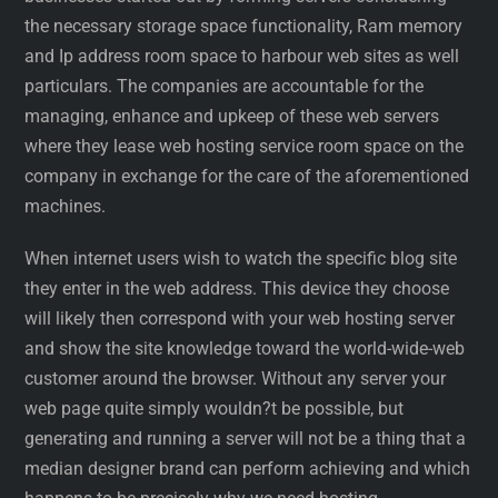
the necessary storage space functionality, Ram memory
and Ip address room space to harbour web sites as well
particulars. The companies are accountable for the
managing, enhance and upkeep of these web servers
where they lease web hosting service room space on the
company in exchange for the care of the aforementioned
machines.
When internet users wish to watch the specific blog site
they enter in the web address. This device they choose
will likely then correspond with your web hosting server
and show the site knowledge toward the world-wide-web
customer around the browser. Without any server your
web page quite simply wouldn?t be possible, but
generating and running a server will not be a thing that a
median designer brand can perform achieving and which