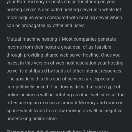
your Ram memory or posts space for storing on your
hosting server. A dedicated hosting server is a whole lot
more acquire when compared with hosting server which
can be propagated by other end users.
Mutual machine hosting ? Most companies generate
income from their hosts a great deal of as feasible
through providing shared web server hosting. Once you
invest in this version of web host resolution your hosting
server is distributed by loads of other internet resources.
The upside is this this sort of services are especially
competitively priced. The downside is that such type of
online business will be irritating as other web-sites all too
often use up an excessive amount Memory and room or
space which leads to a slow-moving as well as negative
undertaking online store.