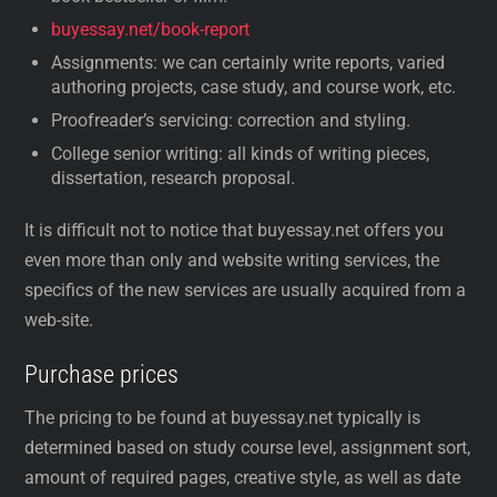
buyessay.net/book-report
Assignments: we can certainly write reports, varied
authoring projects, case study, and course work, etc.
Proofreader’s servicing: correction and styling.
College senior writing: all kinds of writing pieces,
dissertation, research proposal.
It is difficult not to notice that buyessay.net offers you
even more than only and website writing services, the
specifics of the new services are usually acquired from a
web-site.
Purchase prices
The pricing to be found at buyessay.net typically is
determined based on study course level, assignment sort,
amount of required pages, creative style, as well as date