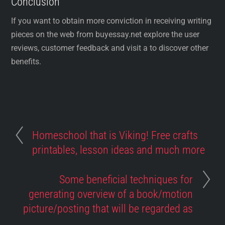
Conclusion
If you want to obtain more conviction in receiving writing
pieces on the web from buyessay.net explore the user
reviews, customer feedback and visit a to discover other
benefits.
Homeschool that is Viking! Free crafts
printables, lesson ideas and much more
Some beneficial techniques for
generating overview of a book/motion
picture/posting that will be regarded as