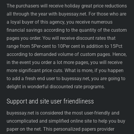
The purchasers will receive holiday great price reductions
all through the year with buyessay.net. For those who are
a loyal buyer of this agency, you receive numerous
financial savings according to the quantity of the custom
pages you order. You will receive discount rates that
range from 5Per-cent to 10Per cent in addition to 15Pct
according to demanded volume of custom pages. Hence,
in the event you order a lot more pages, you will receive
more significant price cuts. What is more, if you happen
to add a fresh end user to buyessay.net, you are going to
delight in wonderful discounted rate programs.
Support and site user friendliness
buyessay.net is considered the most user-friendly and
uncomplicated and simplified online site to help you buy
paper on the net. This personalized papers provider