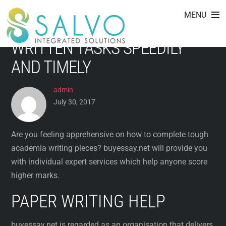
BUYESSAY.NET CLOSE-UP: TOP
Skip
MENU
to
CREW TO PURCHASE COLLEGE
content
WRITTEN TASKS SPEEDILY
AND TIMELY
admin
July 30, 2017
Are you feeling apprehensive on how to complete tough
academia writing pieces? buyessay.net will provide you
with individual expert services which help anyone score
higher marks.
PAPER WRITING HELP
buyessay.net is regarded as an organisation
that delivers