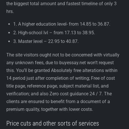
the biggest total amount and fastest timeline of only 3
hrs.
1. A higher education level- from 14.85 to 36.87.
2. High-school lvl – from 17.13 to 38.95.
3. Master level – 22.95 to 40.87.
The site visitors ought not to be concerned with virtually
any unknown fees, due to buyessay.net won’t request
this. You’ll be granted Absolutely free alterations within
14 period just after completion of writing; Free of cost
title page, reference page, subject material list, and
verification; and also Zero cost guidance 24 / 7. The
clients are ensured to benefit from a document of a
premium quality, together with lower costs.
Price cuts and other sorts of services