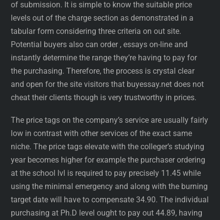
of submission. It is simple to know the suitable price
levels out of the charge section as demonstrated in a
tabular form considering three criteria on out site.
Potential buyers also can order , essays on-line and
instantly determine the range they’re having to pay for
the purchasing. Therefore, the process is crystal clear
and open for the site visitors that buyessay.net does not
cheat their clients though is very trustworthy in prices.
The price tags on the company’s service are usually fairly
low in contrast with other services of the exact same
niche. The price tags elevate with the colleger’s studying
year becomes higher for example the purchaser ordering
at the school lvl is required to pay precisely 11.45 while
using the minimal emergency and along with the burning
target date will have to compensate 34.90. The individual
purchasing at Ph.D level ought to pay out 44.89, having