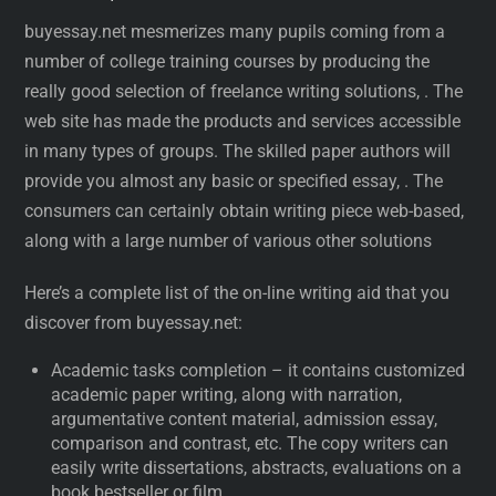
buyessay.net mesmerizes many pupils coming from a
number of college training courses by producing the
really good selection of freelance writing solutions, . The
web site has made the products and services accessible
in many types of groups. The skilled paper authors will
provide you almost any basic or specified essay, . The
consumers can certainly obtain writing piece web-based,
along with a large number of various other solutions
Here’s a complete list of the on-line writing aid that you
discover from buyessay.net:
Academic tasks completion – it contains customized
academic paper writing, along with narration,
argumentative content material, admission essay,
comparison and contrast, etc. The copy writers can
easily write dissertations, abstracts, evaluations on a
book bestseller or film.