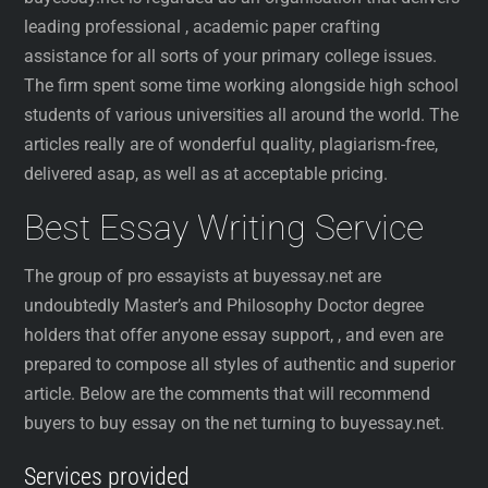
leading professional , academic paper crafting
assistance for all sorts of your primary college issues.
The firm spent some time working alongside high school
students of various universities all around the world. The
articles really are of wonderful quality, plagiarism-free,
delivered asap, as well as at acceptable pricing.
Best Essay Writing Service
The group of pro essayists at buyessay.net are
undoubtedly Master’s and Philosophy Doctor degree
holders that offer anyone essay support, , and even are
prepared to compose all styles of authentic and superior
article. Below are the comments that will recommend
buyers to buy essay on the net turning to buyessay.net.
Services provided