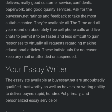
delivers, really good customer service, confidential
paperwork, and good quality services. Ask for the
buyessay.net ratings and feedback to take the most
suitable choice. They’re available All The Time and All
year round on absolutely free cell phone calls and live
chats to permit it to be faster and less difficult to gain
responses to virtually all requests regarding making
educational articles. These individuals for no reason
keep any mail unattended or suspended.
Your Essay Writer
The essayists available at buyessay.net are undoubtedly
qualified, trustworthy as well as have extra writing ability
to deliver buyers rapid, hundredPct primary, and
personalized essay service or