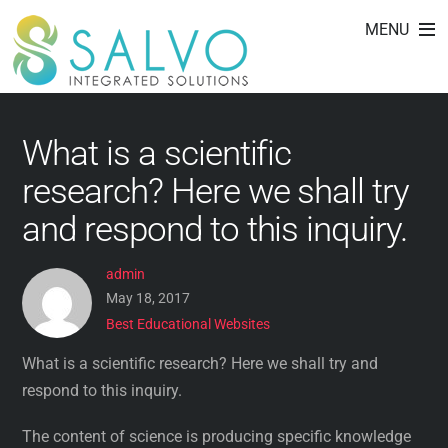
Best Educational
Skip
MENU
to
Websites
content
What is a scientific
research? Here we shall try
and respond to this inquiry.
admin
May 18, 2017
Best Educational Websites
What is a scientific research? Here we shall try and
respond to this inquiry.
The content of science is producing specific knowledge