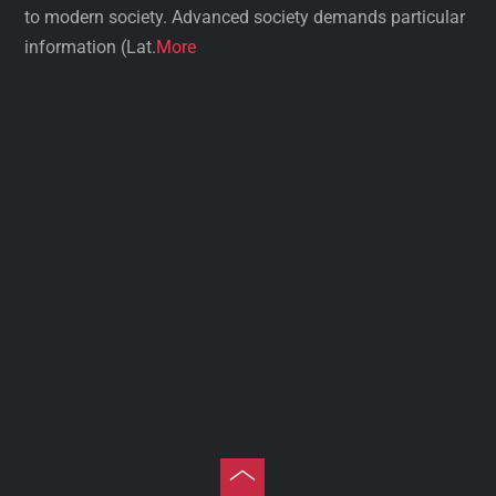
to modern society. Advanced society demands particular
information (Lat.
More
Toggle