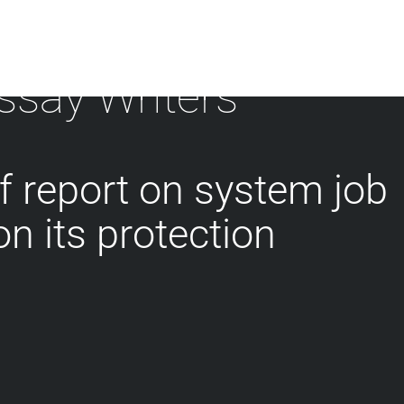
ssay Writers
f report on system job
on its protection