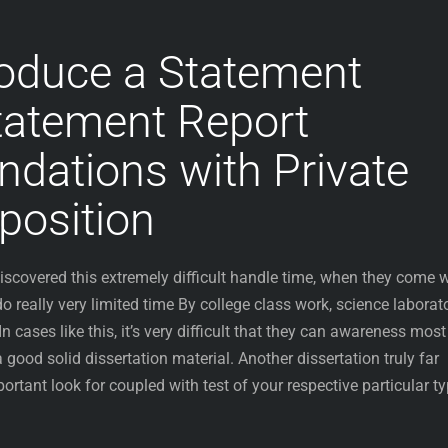
oduce a Statement
tatement Report
ations with Private
osition
iscovered this extremely difficult handle time, when they come w
 really very limited time By college class work, science laborat
 In cases like this, it’s very difficult that they can awareness most
good solid dissertation material. Another dissertation truly far
ortant look for coupled with test of your respective particular t