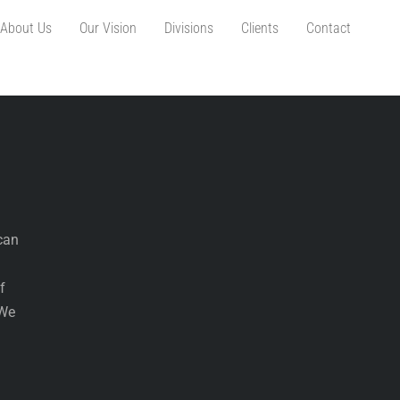
About Us
Our Vision
Divisions
Clients
Contact
can
f
 We