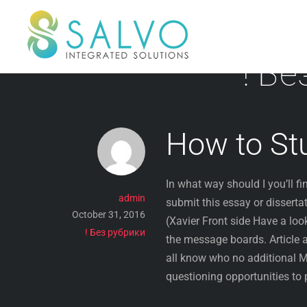
Skip
to
content
! Бе
How to St
In what way should I you’ll f
admin
submit this essay or disserta
October 31, 2016
(Xavier Front side Have a loo
! Без рубрики
the message boards. Article 
all know who no additional 
questioning opportunities to 