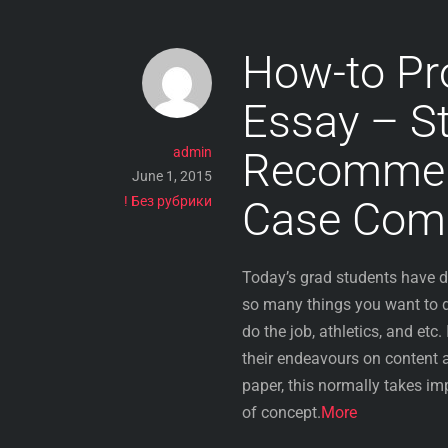
How-to Pr
Essay – S
admin
Recommend
June 1, 2015
! Без рубрики
Case Comp
Today’s grad students have d
so many things you want to do
do the job, athletics, and etc.
their endeavours on content a 
paper, this normally takes imp
of concept.
More