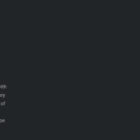
ith
ory
 of
ype