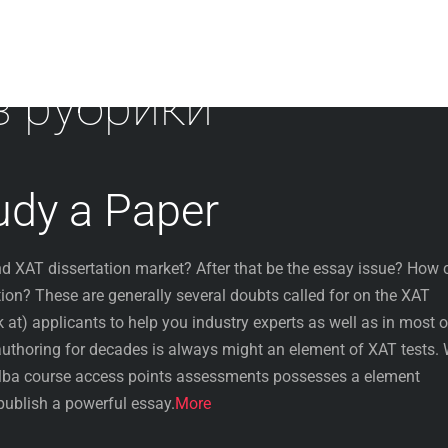
з рубрики
udy a Paper
ind XAT dissertation market? After that be the essay issue? How 
tion? These are generally several doubts called for on the XAT
k at) applicants to help you industry experts as well as in most o
authoring for decades is always might an element of XAT tests.
Mba course access points assessments possesses a element
publish a powerful essay.
More