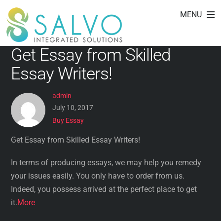
Buy Essay
Skip
MENU
to
content
Get Essay from Skilled
Essay Writers!
admin
July 10, 2017
Buy Essay
Get Essay from Skilled Essay Writers!
In terms of producing essays, we may help you remedy
your issues easily. You only have to order from us.
Indeed, you possess arrived at the perfect place to get
it.
More