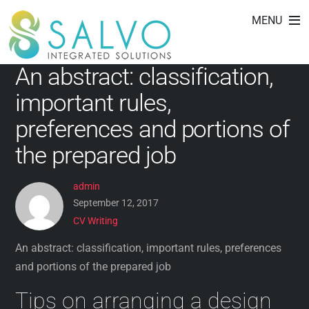
CV Writing
Skip
MENU
to
content
An abstract: classification,
important rules,
preferences and portions of
the prepared job
admin
September 12, 2017
CV Writing
An abstract: classification, important rules, preferences
and portions of the prepared job
Tips on arranging a design