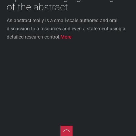
of the abstract
An abstract really is a small-scale authored and oral
discussion to a resources and even a statement using a
detailed research control.
More
Toggle