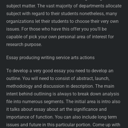
subject matter. The vast majority of departments allocate
subject with regard to their students nonetheless, many
organizations let their students to choose their very own
issues. For those who have this offer you you’ll be
capable of pick your own personal area of interest for
research purpose.
Essay producing writing service arts actions
To develop a very good essay you need to develop an
outline. You will need to consist of abstract, launch,
methodology and discussion in description. The main
intent behind outlining is always to break down analysis
file into numerous segments. The initial area is intro also
it talks about essay about art the significance and
importance of function. You can also include long term
issues and future in this particular portion. Come up with