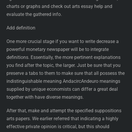
charts or graphs and check out arts essay help and
evaluate the gathered info.
Add definition
One more crucial stage if you want to write decrease a
powerful monetary newspaper will be to integrate
definitions. Essentially, the more pertinent explanations
you find after the topic, the larger. Just be sure that you
preserve a tabs to them to make sure that all possess the
indistinguishable meaning AndacircAndeuro meanings
supplied by unique economists can differ a great deal
together with have diverse meanings.
After that, make and attempt the specified suppositions
arts papers. We earlier referred that indicating a highly
effective private opinion is critical, but this should