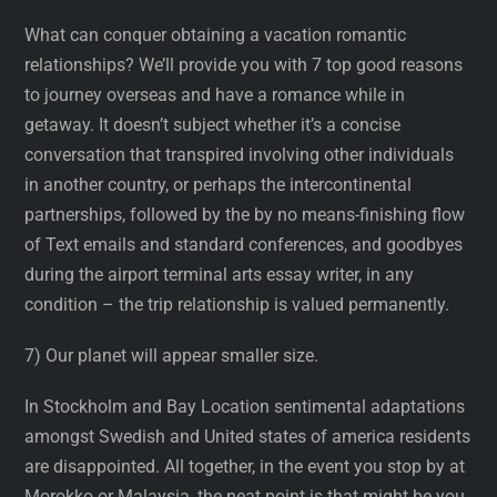
What can conquer obtaining a vacation romantic
relationships? We’ll provide you with 7 top good reasons
to journey overseas and have a romance while in
getaway. It doesn’t subject whether it’s a concise
conversation that transpired involving other individuals
in another country, or perhaps the intercontinental
partnerships, followed by the by no means-finishing flow
of Text emails and standard conferences, and goodbyes
during the airport terminal arts essay writer, in any
condition – the trip relationship is valued permanently.
7) Our planet will appear smaller size.
In Stockholm and Bay Location sentimental adaptations
amongst Swedish and United states of america residents
are disappointed. All together, in the event you stop by at
Morokko or Malaysia, the neat point is that might be you