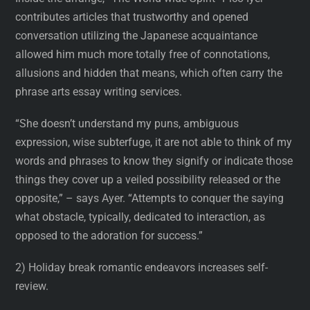
contributes articles that trustworthy and opened
conversation utilizing the Japanese acquaintance
allowed him much more totally free of connotations,
allusions and hidden that means, which often carry the
phrase arts essay writing services.
“She doesn’t understand my puns, ambiguous
expression, wise subterfuge, it are not able to think of my
words and phrases to know they signify or indicate those
things they cover up a veiled possibility released or the
opposite,” – says Ayer. “Attempts to conquer the saying
what obstacle, typically, dedicated to interaction, as
opposed to the adoration for success.”
2) Holiday break romantic endeavors increases self-
review.