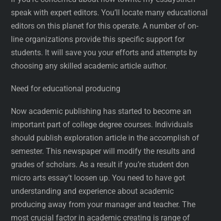
speak with expert editors. You’ll locate many educational
editors on this planet for this operate. A number of on-
line organizations provide this specific support for
students. It will save you your efforts and attempts by
choosing any skilled academic article author.
Need for educational producing
Now academic publishing has started to become an
important part of college degree courses. Individuals
should publish exploration article in the accomplish of
semester. This newspaper will modify the results and
grades of scholars. As a result if you’re student don
micro arts essay’t loosen up. You need to have got
understanding and experience about academic
producing away from your manager and teacher. The
most crucial factor in academic creating is range of