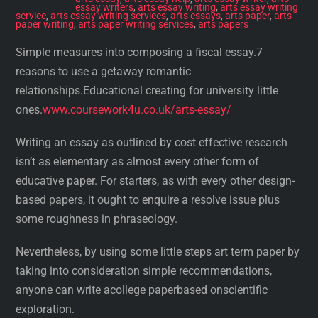
essay writers
,
arts essay writing
,
arts essay writing
service
,
arts essay writing services
,
arts essays
,
arts paper
,
arts
paper writing
,
arts paper writing services
,
arts papers
Simple measures into composing a fiscal essay.7
reasons to use a getaway romantic
relationships.Educational creating for university little
ones.
www.coursework4u.co.uk/arts-essay/
Writing an essay as outlined by cost effective research
isn’t as elementary as almost every other form of
educative paper. For starters, as with every other design-
based papers, it ought to enquire a resolve issue plus
some roughness in phraseology.
Nevertheless, by using some little steps art term paper by
taking into consideration simple recommendations,
anyone can write acollege paperbased onscientific
exploration.