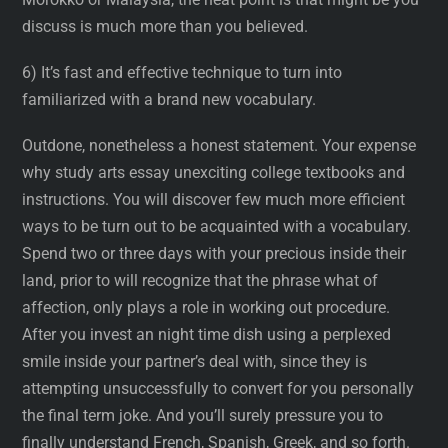
discuss is much more than you believed.
6) It’s fast and effective technique to turn into
familiarized with a brand new vocabulary.
Outdone, nonetheless a honest statement. Your expense
why study arts essay unexciting college textbooks and
instructions. You will discover few much more efficient
ways to be turn out to be acquainted with a vocabulary.
Spend two or three days with your precious inside their
land, prior to will recognize that the phrase what of
affection, only plays a role in working out procedure.
After you invest an night time dish using a perplexed
smile inside your partner’s deal with, since they is
attempting unsuccessfully to convert for you personally
the final term joke. And you’ll surely pressure you to
finally understand French, Spanish, Greek, and so forth.