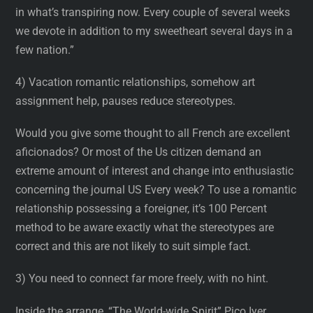
in what’s transpiring now. Every couple of several weeks
we devote in addition to my sweetheart several days in a
few nation.”
4) Vacation romantic relationships, somehow art
assignment help, pauses reduce stereotypes.
Would you give some thought to all French are excellent
aficionados? Or most of the Us citizen demand an
extreme amount of interest and change into enthusiastic
concerning the journal US Every week? To use a romantic
relationship possessing a foreigner, it’s 100 Percent
method to be aware exactly what the stereotypes are
correct and this are not likely to suit simple fact.
3) You need to connect far more freely, with no hint.
Inside the arrange, “The World-wide Spirit” Pico Iyer