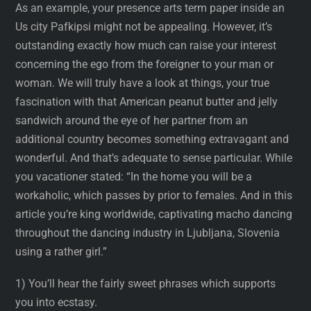
As an example, your presence arts term paper inside an
Us city Pafkipsi might not be appealing. However, it’s
outstanding exactly how much can raise your interest
concerning the ego from the foreigner to your man or
woman. We will truly have a look at things, your true
fascination with that American peanut butter and jelly
sandwich around the eye of her partner from an
additional country becomes something extravagant and
wonderful. And that’s adequate to sense particular. While
you vacationer stated: “In the home you will be a
workaholic, which passes by prior to females. And in this
article you’re king worldwide, captivating macho dancing
throughout the dancing industry in Ljubljana, Slovenia
using a rather girl.”
1) You’ll hear the fairly sweet phrases which supports
you into ecstasy.