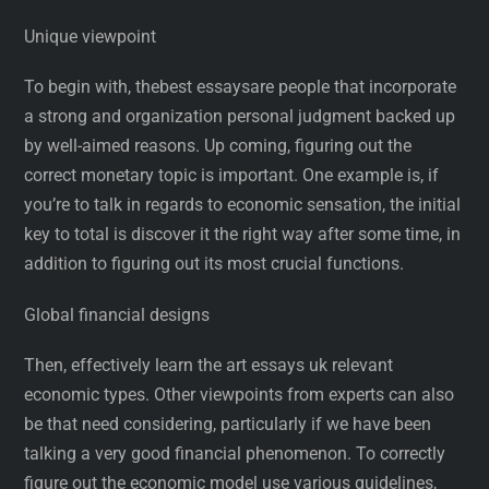
Unique viewpoint
To begin with, thebest essaysare people that incorporate
a strong and organization personal judgment backed up
by well-aimed reasons. Up coming, figuring out the
correct monetary topic is important. One example is, if
you’re to talk in regards to economic sensation, the initial
key to total is discover it the right way after some time, in
addition to figuring out its most crucial functions.
Global financial designs
Then, effectively learn the art essays uk relevant
economic types. Other viewpoints from experts can also
be that need considering, particularly if we have been
talking a very good financial phenomenon. To correctly
figure out the economic model use various guidelines,