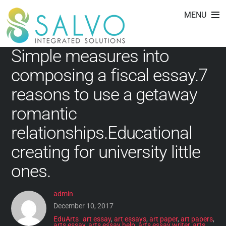
EduArts
Skip
MENU
to
content
Simple measures into
composing a fiscal essay.7
reasons to use a getaway
romantic
relationships.Educational
creating for university little
ones.
admin
December 10, 2017
EduArts
art essay
,
art essays
,
art paper
,
art papers
,
arts essay
,
arts essay help
,
arts essay writer
,
arts