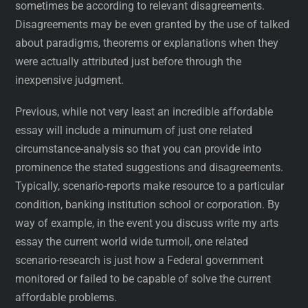
sometimes be according to relevant disagreements.
Disagreements may be even granted by the use of talked
about paradigms, theorems or explanations when they
were actually attributed just before through the
inexpensive judgment.
Previous, while not very least an incredible affordable
essay will include a minumum of just one related
circumstance-analysis so that you can provide into
prominence the stated suggestions and disagreements.
Typically, scenario-reports make resource to a particular
condition, banking institution school or corporation. By
way of example, in the event you discuss write my arts
essay the current world wide turmoil, one related
scenario-research is just how a Federal government
monitored or failed to be capable of solve the current
affordable problems.