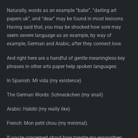
Naturally, words as an example “babe”, “darling art
papers uk”, and “dear” may be found in most lexicons.
Having said that, you may be shocked how sore may
seem severe language as an example, by way of
example, German and Arabic, after they connect love.
And right here are a handful of gentle meaningless key
phrases in other arts paper help spoken languages:
In Spanish: Mi vida (my existence)
The German Words: Schneckchen (my snail)
Arabic: Habibi (my really like)
French: Mon petit chou (my minimal).
If you’re concerned about how towrite my essaysthen