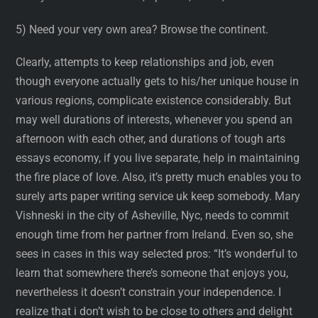
5) Need your very own area? Browse the continent.
Clearly, attempts to keep relationships and job, even
though everyone actually gets to his/her unique house in
various regions, complicate existence considerably. But
may well durations of interests, whenever you spend an
afternoon with each other, and durations of tough arts
essays economy, if you live separate, help in maintaining
the fire place of love. Also, it’s pretty much enables you to
surely arts paper writing service uk keep somebody. Mary
Vishneski in the city of Asheville, Nyc, needs to commit
enough time from her partner from Ireland. Even so, she
sees in cases in this way selected pros: “It’s wonderful to
learn that somewhere there’s someone that enjoys you,
nevertheless it doesn’t constrain your independence. I
realize that i don’t wish to be close to others and delight