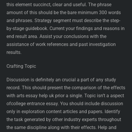
this element succinct, clear and useful. The phrase
amount of this should be the bare minimum 300 words
and phrases. Strategy segment must describe the step-
by-stage guidebook. Current your findings and reasons in
end result area. Assist your conclusions with the
assistance of work references and past investigation
results.
Crafting Topic
Discussion is definitely an crucial a part of any study
record. This should present the comparison of the effects
with arts essay help uk prior a single. Topic isn’t a aspect
ofcollege entrance essay. You should include discussion
only in exploration content articles and papers. Identify
the task generated by other industry experts throughout
the same discipline along with their effects. Help and