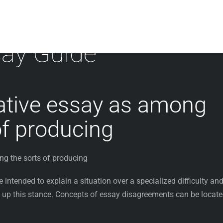
ay Guide
tive essay as among
of producing
g the sorts of producing
intended to explain a situation over a specialized difficulty an
 up this stance. Concepts of essay disagreements can be locat