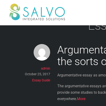
Skip
to
content
Ess
Argumenta
the sorts 
admin
October 25, 2017
Argumentative essay as amon
Essay Guide
The argumentative essays are 
provide some studies to back
everywhere.
More