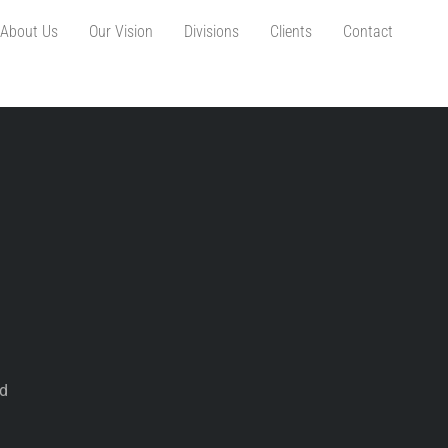
About Us
Our Vision
Divisions
Clients
Contact
d
ed