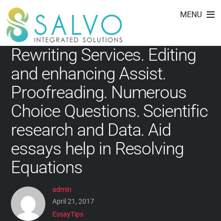
EssayTips
Skip
MENU
to
content
Rewriting Services. Editing
and enhancing Assist.
Proofreading. Numerous
Choice Questions. Scientific
research and Data. Aid
essays help in Resolving
Equations
admin
April 21, 2017
EssayTips