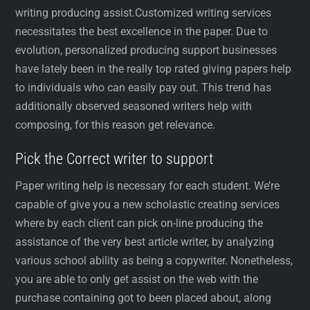
writing producing assist.Customized writing services
necessitates the best excellence in the paper. Due to
evolution, personalized producing support businesses
have lately been in the really top rated giving papers help
to individuals who can easily pay out. This trend has
additionally observed seasoned writers help with
composing, for this reason get relevance.
Pick the Correct writer to support
Paper writing help is necessary for each student. We’re
capable of give you a new scholastic creating services
where by each client can pick on-line producing the
assistance of the very best article writer, by analyzing
various school ability as being a copywriter. Nonetheless,
you are able to only get assist on the web with the
purchase containing got to been placed about, along