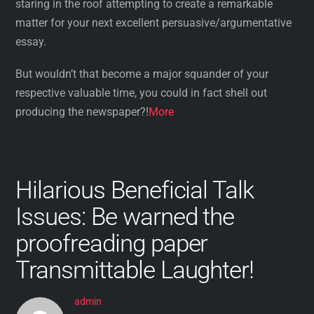
staring in the roof attempting to create a remarkable
matter for your next excellent persuasive/argumentative
essay.
But wouldn’t that become a major squander of your
respective valuable time, you could in fact shell out
producing the newspaper?!
More
Hilarious Beneficial Talk
Issues: Be warned the
proofreading paper
Transmittable Laughter!
admin