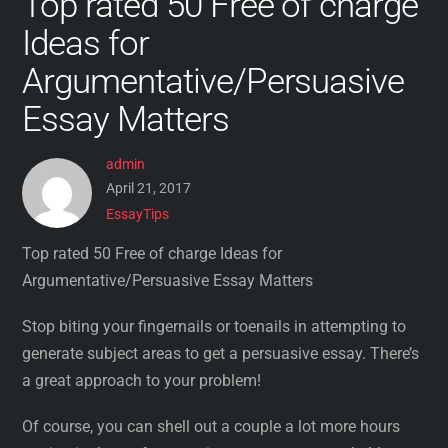
Top rated 50 Free of charge
Ideas for
Argumentative/Persuasive
Essay Matters
admin
April 21, 2017
EssayTips
Top rated 50 Free of charge Ideas for
Argumentative/Persuasive Essay Matters
Stop biting your fingernails or toenails in attempting to
generate subject areas to get a persuasive essay. There’s
a great approach to your problem!
Of course, you can shell out a couple a lot more hours