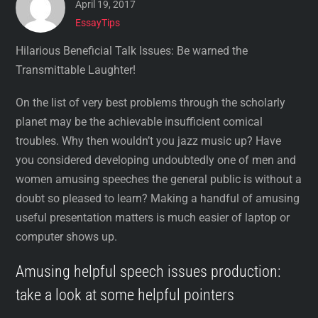
April 19, 2017
EssayTips
Hilarious Beneficial Talk Issues: Be warned the
Transmittable Laughter!
On the list of very best problems through the scholarly
planet may be the achievable insufficient comical
troubles. Why then wouldn’t you jazz music up? Have
you considered developing undoubtedly one of men and
women amusing speeches the general public is without a
doubt so pleased to learn? Making a handful of amusing
useful presentation matters is much easier of laptop or
computer shows up.
Amusing helpful speech issues production:
take a look at some helpful pointers