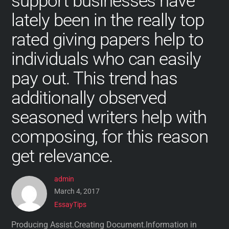
support businesses have
lately been in the really top
rated giving papers help to
individuals who can easily
pay out. This trend has
additionally observed
seasoned writers help with
composing, for this reason
get relevance.
admin
March 4, 2017
EssayTips
Producing Assist.Creating Document.Information in