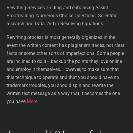
Rewriting Services. Editing and enhancing Assist.
Proofreading. Numerous Choice Questions. Scientific
research and Data. Aid in Resolving Equations
Rewriting process is most generally organized in the
event the written content has plagiarism traces, not clear
facts or some other sorts of imperfections. Some people
are inclined to do it– backup the points they love online
and employ it themselves. However, to make sure that
this technique to operate and that you should have no
trademark troubles, you should spin and rewrite the
written text message as a way that it becomes the one
you have.
More