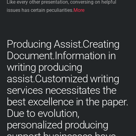
Like every other presentation, conversing on helpful
issues has certain peculiarities.
More
Producing Assist.Creating
Document.Information in
writing producing
assist.Customized writing
services necessitates the
best excellence in the paper.
Due to evolution,
personalized producing