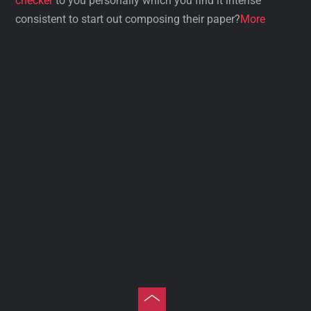
checker
to you personally which you find it intense
consistent to start out composing their paper?
More
Toggle