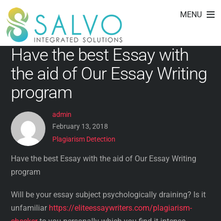
Plagiarism Detection
Skip
MENU
to
content
Have the best Essay with
the aid of Our Essay Writing
program
admin
February 13, 2018
Plagiarism Detection
Have the best Essay with the aid of Our Essay Writing
program
Will be your essay subject psychologically draining? Is it
unfamiliar
https://eliteessaywriters.com/plagiarism-