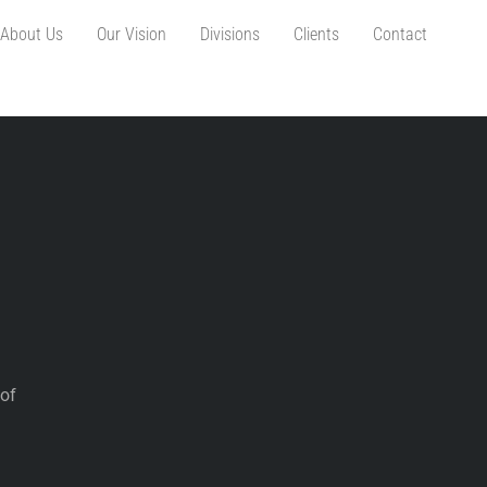
About Us
Our Vision
Divisions
Clients
Contact
 of