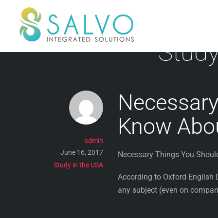
Skip
to
content
Study
Necessary
Know Abo
admin
June 16, 2017
Necessary Things You Shou
Study in the USA
According to Oxford English D
any subject (even on company