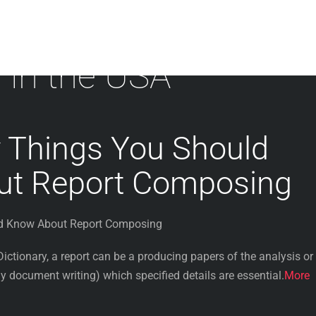
 in the USA
 Things You Should
ut Report Composing
ld Know About Report Composing
ictionary, a report can be a producing papers of the analysis or
 document writing) which specified details are essential.
More