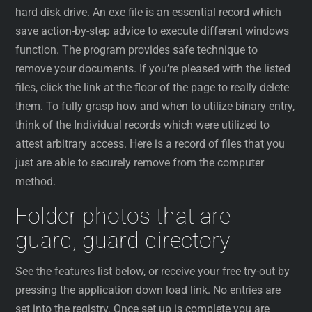
hard disk drive. An exe file is an essential record which
save action-by-step advice to execute different windows
function. The program provides safe technique to
remove your documents. If you’re pleased with the listed
files, click the link at the floor of the page to really delete
them. To fully grasp how and when to utilize binary entry,
think of the Individual records which were utilized to
attest arbitrary access. Here is a record of files that you
just are able to securely remove from the computer
method.
Folder photos that are
guard, guard directory
See the features list below, or receive your free try-out by
pressing the application down load link. No entries are
set into the registry. Once set up is complete you are