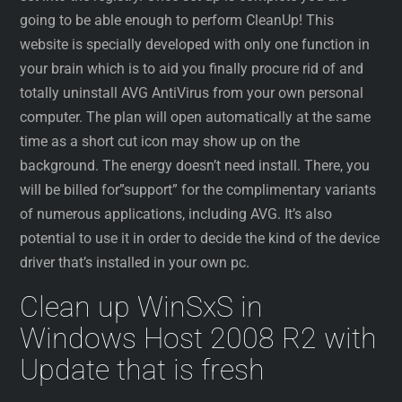
going to be able enough to perform CleanUp! This
website is specially developed with only one function in
your brain which is to aid you finally procure rid of and
totally uninstall AVG AntiVirus from your own personal
computer. The plan will open automatically at the same
time as a short cut icon may show up on the
background. The energy doesn’t need install. There, you
will be billed for”support” for the complimentary variants
of numerous applications, including AVG. It’s also
potential to use it in order to decide the kind of the device
driver that’s installed in your own pc.
Clean up WinSxS in
Windows Host 2008 R2 with
Update that is fresh