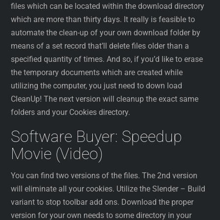
files which can be located within the download directory
which are more than thirty days. It really is feasible to
automate the clean-up of your own download folder by
means of a set record that’ll delete files older than a
specified quantity of times. And so, if you’d like to erase
the temporary documents which are created while
utilizing the computer, you just need to down load
CleanUp! The next version will cleanup the exact same
folders and your Cookies directory.
Software Buyer: Speedup
Movie (Video)
You can find two versions of the files. The 2nd version
will eliminate all your cookies. Utilize the Slender – Build
variant to stop toolbar add ons. Download the proper
version for your own needs to some directory in your