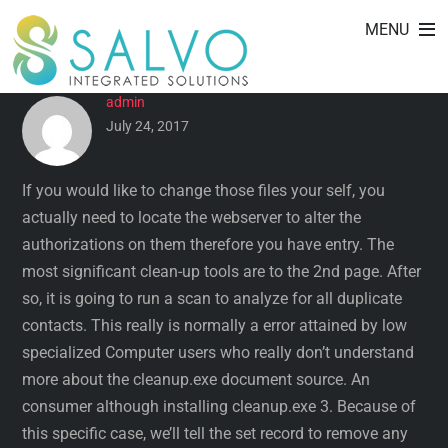
CLEANMYMAC (MAC) – USER
Skip
MENU
to
REVIEWS BY DATE
content
admin
July 24, 2017
If you would like to change those files your self, you
actually need to locate the webserver to alter the
authorizations on them therefore you have entry. The
most significant clean-up tools are to the 2nd page. After
so, it is going to run a scan to analyze for all duplicate
contacts. This really is normally a error attained by low
specialized Computer users who really don’t understand
more about the cleanup.exe document source. An
consumer although installing cleanup.exe 3. Because of
this specific case, we’ll tell the set record to remove any