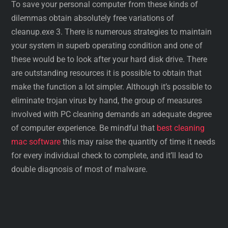
To save your personal computer from these kinds of
dilemmas obtain absolutely free variations of
cleanup.exe 3. There is numerous strategies to maintain
your system in superb operating condition and one of
these would be to look after your hard disk drive. There
are outstanding resources it is possible to obtain that
make the function a lot simpler. Although it’s possible to
eliminate trojan virus by hand, the group of measures
involved with PC cleaning demands an adequate degree
of computer experience. Be mindful that
best cleaning
mac software
this may raise the quantity of time it needs
for every individual check to complete, and it’ll lead to
double diagnosis of most of malware.