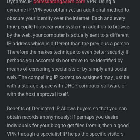
Dynamic IP
polreskarangasem.com
VPN: Using a
dynamic IP VPN you obtain yet an additional method to
obscure your identity over the internet. Each and every
time people footwear your system in addition to browse
by the web, your computer is actually sent to a different
IP address which is different than the previous a person.
Therefore the makes technique to even better security if
perhaps you accomplish not strive to be identified by
means of censoring specialists or by simply anti-social
web. The compelling IP correct so assigned may just be
with a storage space with DHCP, computer software or
with the host approval itself.
Benefits of Dedicated IP Allows buyers so that you can
obtain records anonymously: If perhaps you desire
individuals for your blog to get files from it, then a good
VPN through a specialist IP helps the specific visitors