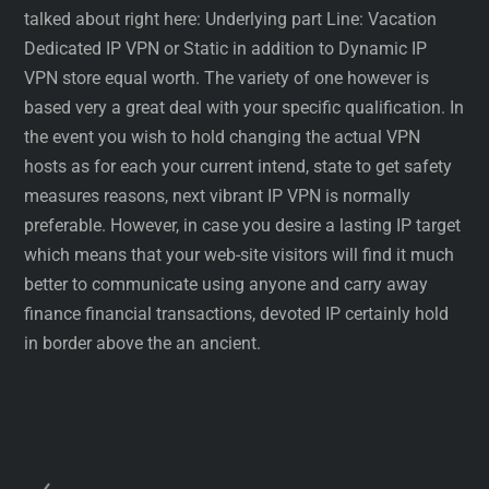
talked about right here: Underlying part Line: Vacation
Dedicated IP VPN or Static in addition to Dynamic IP
VPN store equal worth. The variety of one however is
based very a great deal with your specific qualification. In
the event you wish to hold changing the actual VPN
hosts as for each your current intend, state to get safety
measures reasons, next vibrant IP VPN is normally
preferable. However, in case you desire a lasting IP target
which means that your web-site visitors will find it much
better to communicate using anyone and carry away
finance financial transactions, devoted IP certainly hold
in border above the an ancient.