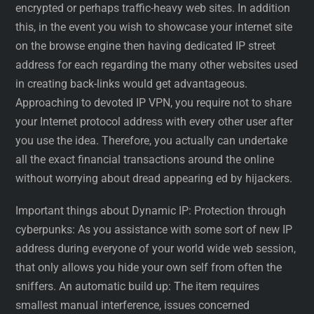
encrypted or perhaps traffic-heavy web sites. In addition
this, in the event you wish to showcase your internet site
on the browse engine then having dedicated IP street
address for each regarding the many other websites used
in creating back-links would get advantageous.
Approaching to devoted IP VPN, you require not to share
your Internet protocol address with every other user after
you use the idea. Therefore, you actually can undertake
all the exact financial transactions around the online
without worrying about dread appearing ed by hijackers.
Important things about Dynamic IP: Protection through
cyberpunks: As you assistance with some sort of new IP
address during everyone of your world wide web session,
that only allows you hide your own self from often the
sniffers. An automatic build up: The item requires
smallest manual interference, issues concerned