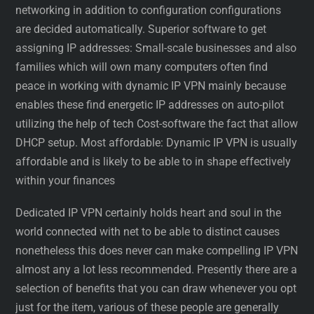
networking in addition to configuration configurations
are decided automatically. Superior software to get
assigning IP addresses: Small-scale businesses and also
families which will own many computers often find
peace in working with dynamic IP VPN mainly because
enables these find energetic IP addresses on auto-pilot
utilizing the help of tech Cost-software the fact that allow
DHCP setup. Most affordable: Dynamic IP VPN is usually
affordable and is likely to be able to in shape effectively
within your finances
Dedicated IP VPN certainly holds heart and soul in the
world connected with net to be able to distinct causes
nonetheless this does never can make compelling IP VPN
almost any a lot less recommended. Presently there are a
selection of benefits that you can draw whenever you opt
just for the item, various of these people are generally