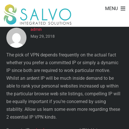
CONCENTRATED IP VERSUS
Skip
MENU
to
DYNAMIC IP VPN
content
admin
May 29, 2018
The pick of VPN depends frequently on the actual fact
whether you prefer a committed IP or simply a dynamic
IP since both are required to work particular motive.
Whilst an ardent IP will be much inside demand to be
able to rank your personal websites increased up within
the particular browse web site listings, compelling IP will
be equally important if you’re concerned by using
stability. Allow us learn some even more regarding these
2 essential IP VPN kinds.