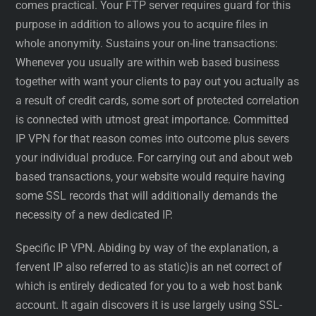
comes practical. Your FTP server requires guard for this
purpose in addition to allows you to acquire files in
whole anonymity. Sustains your on-line transactions:
Whenever you usually are within web based business
together with want your clients to pay out you actually as
a result of credit cards, some sort of protected correlation
is connected with utmost great importance. Committed
IP VPN for that reason comes into outcome plus severs
your individual produce. For carrying out and about web
based transactions, your website would require having
some SSL records that will additionally demands the
necessity of a new dedicated IP.
Specific IP VPN. Abiding by way of the explanation, a
fervent IP also referred to as static)is an net correct of
which is entirely dedicated for you to a web host bank
account. It again discovers it is use largely using SSL-