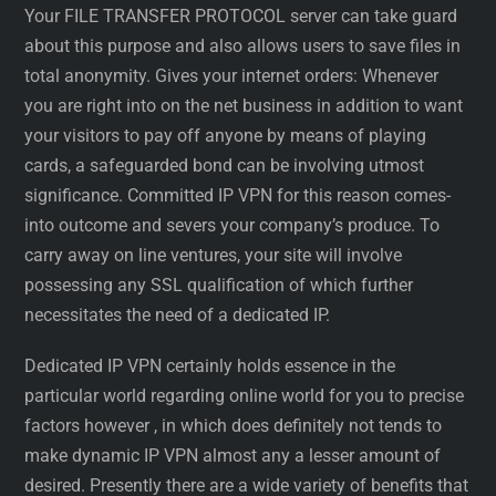
Your FILE TRANSFER PROTOCOL server can take guard
about this purpose and also allows users to save files in
total anonymity. Gives your internet orders: Whenever
you are right into on the net business in addition to want
your visitors to pay off anyone by means of playing
cards, a safeguarded bond can be involving utmost
significance. Committed IP VPN for this reason comes-
into outcome and severs your company’s produce. To
carry away on line ventures, your site will involve
possessing any SSL qualification of which further
necessitates the need of a dedicated IP.
Dedicated IP VPN certainly holds essence in the
particular world regarding online world for you to precise
factors however , in which does definitely not tends to
make dynamic IP VPN almost any a lesser amount of
desired. Presently there are a wide variety of benefits that