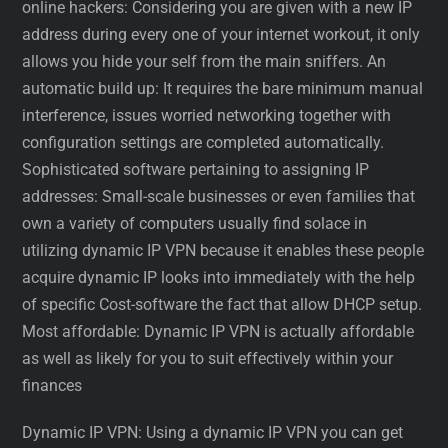
online hackers: Considering you are given with a new IP
address during every one of your internet workout, it only
allows you hide your self from the main sniffers. An
automatic build up: It requires the bare minimum manual
interference, issues worried networking together with
configuration settings are completed automatically.
Sophisticated software pertaining to assigning IP
addresses: Small-scale businesses or even families that
own a variety of computers usually find solace in
utilizing dynamic IP VPN because it enables these people
acquire dynamic IP looks into immediately with the help
of specific Cost-software the fact that allow DHCP setup.
Most affordable: Dynamic IP VPN is actually affordable
as well as likely for you to suit effectively within your
finances
Dynamic IP VPN: Using a dynamic IP VPN you can get