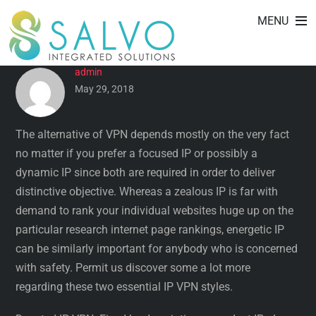
DEDICATED IP VS DYNAMIC IP
Skip
MENU
to
VPN
content
admin
May 29, 2018
The alternative of VPN depends mostly on the very fact
no matter if you prefer a focused IP or possibly a
dynamic IP since both are required in order to deliver
distinctive objective. Whereas a zealous IP is far with
demand to rank your individual websites huge up on the
particular research internet page rankings, energetic IP
can be similarly important for anybody who is concerned
with safety. Permit us discover some a lot more
regarding these two essential IP VPN styles.