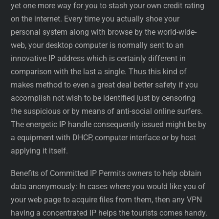
yet one more way for you to stash your own credit rating
on the internet. Every time you actually shoe your
personal system along with browse by the world-wide-
web, your desktop computer is normally sent to an
innovative IP address which is certainly different in
comparison with the last a single. Thus this kind of
makes method to even a great deal better safety if you
accomplish not wish to be identified just by censoring
the suspicious or by means of anti-social online surfers.
The energetic IP handle consequently issued might be by
a equipment with DHCP, computer interface or by host
applying it itself.
Benefits of Committed IP Permits owners to help obtain
data anonymously: In cases where you would like you of
your web page to acquire files from them, then any VPN
having a concentrated IP helps the tourists comes handy.