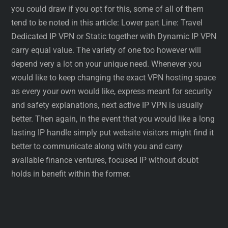
you could draw if you opt for this, some of all of them
tend to be noted in this article: Lower part Line: Travel
Dedicated IP VPN or Static together with Dynamic IP VPN
carry equal value. The variety of one too however will
depend very a lot on your unique need. Whenever you
would like to keep changing the exact VPN hosting space
as every your own would like, express meant for security
and safety explanations, next active IP VPN is usually
better. Then again, in the event that you would like a long
lasting IP handle simply put website visitors might find it
better to communicate along with you and carry
available finance ventures, focused IP without doubt
holds in benefit within the former.