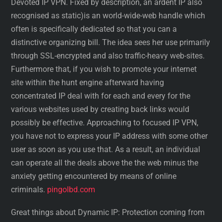
Devoted IP VPN. Fixed by description, an ardent IP also
recognised as static)is an world-wide-web handle which
often is specifically dedicated so that you can a
distinctive organizing bill. The idea sees her use primarily
through SSL-encrypted and also traffic-heavy web-sites.
Furthermore that, if you wish to promote your internet
site within the hunt engine afterward having
concentrated IP deal with for each and every for the
various websites used by creating back links would
possibly be effective. Approaching to focused IP VPN,
you have not to express your IP address with some other
user as soon as you use that. As a result, an individual
can operate all the deals above the the web minus the
anxiety getting encountered by means of online
criminals.
pingolbd.com
Great things about Dynamic IP: Protection coming from