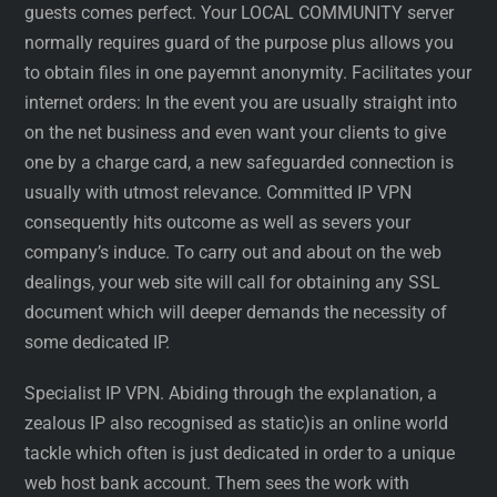
guests comes perfect. Your LOCAL COMMUNITY server
normally requires guard of the purpose plus allows you
to obtain files in one payemnt anonymity. Facilitates your
internet orders: In the event you are usually straight into
on the net business and even want your clients to give
one by a charge card, a new safeguarded connection is
usually with utmost relevance. Committed IP VPN
consequently hits outcome as well as severs your
company’s induce. To carry out and about on the web
dealings, your web site will call for obtaining any SSL
document which will deeper demands the necessity of
some dedicated IP.
Specialist IP VPN. Abiding through the explanation, a
zealous IP also recognised as static)is an online world
tackle which often is just dedicated in order to a unique
web host bank account. Them sees the work with