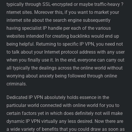
typically through SSL-encrypted or maybe traffic-heavy ?
nternet sites. Moreover this, if you want to market your
internet site about the search engine subsequently
having specialist IP handle per each of the various
websites intended for creating backlinks would end up
being helpful. Returning to specific IP VPN, you need not
to talk about your Internet protocol address with any user
when you finally use it. In the end, everyone can carry out
all typically the dealings across the online world without
worrying about anxiety being followed through online
criminals.
Dedicated IP VPN absolutely holds essence in the
particular world connected with online world for you to
certain factors yet in which does definitely not will make
dynamic IP VPN virtually any less desired. Now there are
a wide variety of benefits that you could draw as soon as