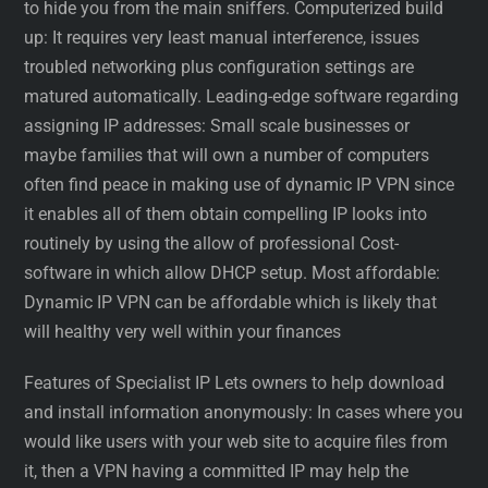
to hide you from the main sniffers. Computerized build
up: It requires very least manual interference, issues
troubled networking plus configuration settings are
matured automatically. Leading-edge software regarding
assigning IP addresses: Small scale businesses or
maybe families that will own a number of computers
often find peace in making use of dynamic IP VPN since
it enables all of them obtain compelling IP looks into
routinely by using the allow of professional Cost-
software in which allow DHCP setup. Most affordable:
Dynamic IP VPN can be affordable which is likely that
will healthy very well within your finances
Features of Specialist IP Lets owners to help download
and install information anonymously: In cases where you
would like users with your web site to acquire files from
it, then a VPN having a committed IP may help the