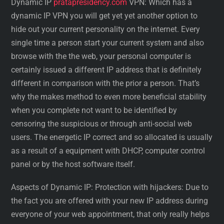
Dynamic IP
pratapresidency.com
VPN: Which has a
dynamic IP VPN you will get yet yet another option to
hide out your current personality on the internet. Every
single time a person start your current system and also
browse with the the web, your personal computer is
certainly issued a different IP address that is definitely
different in comparison with the prior a person. That’s
why the makes method to even more beneficial stability
when you complete not want to be identified by
censoring the suspicious or through anti-social web
users. The energetic IP correct and so allocated is usually
as a result of a equipment with DHCP, computer control
panel or by the host software itself.
Aspects of Dynamic IP: Protection with hijackers: Due to
the fact you are offered with your new IP address during
everyone of your web appointment, that only really helps