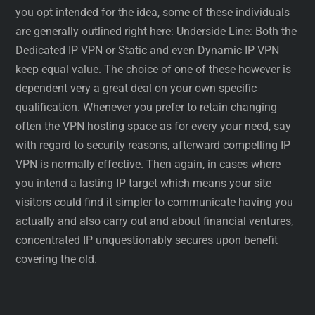
you opt intended for the idea, some of these individuals
are generally outlined right here: Underside Line: Both the
Dedicated IP VPN or Static and even Dynamic IP VPN
keep equal value. The choice of one of these however is
dependent very a great deal on your own specific
qualification. Whenever you prefer to retain changing
often the VPN hosting space as for every your need, say
with regard to security reasons, afterward compelling IP
VPN is normally effective. Then again, in cases where
you intend a lasting IP target which means your site
visitors could find it simpler to communicate having you
actually and also carry out and about financial ventures,
concentrated IP unquestionably secures upon benefit
covering the old.