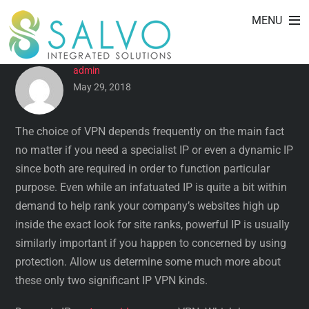
DEVOTED IP AGAINST
Skip
MENU
to
DYNAMIC IP VPN
content
admin
May 29, 2018
The choice of VPN depends frequently on the main fact
no matter if you need a specialist IP or even a dynamic IP
since both are required in order to function particular
purpose. Even while an infatuated IP is quite a bit within
demand to help rank your company’s websites high up
inside the exact look for site ranks, powerful IP is usually
similarly important if you happen to concerned by using
protection. Allow us determine some much more about
these only two significant IP VPN kinds.