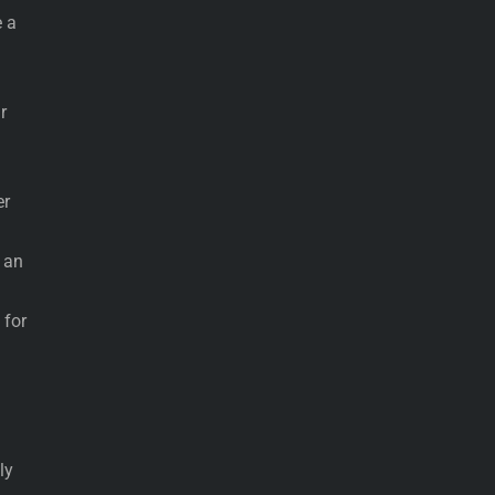
 a
r
er
e an
 for
ly