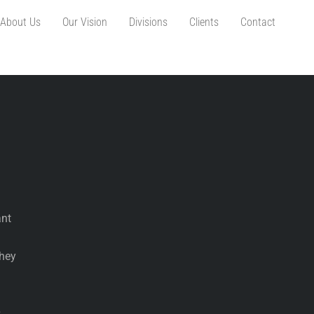
About Us
Our Vision
Divisions
Clients
Contact
ant
They
s