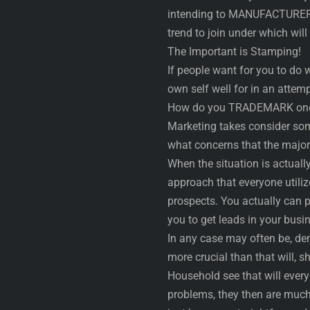
intending to MANUFACTURER y
trend to join under which wil
The Important is Stamping!
If people want for you to do we
own self well for in an attem
How do you TRADEMARK one
Marketing takes consider som
what concerns that the majori
When the situation is actually
approach that everyone utiliz
prospects. You actually can 
you to get leads in your busi
In any case may often be, de
more crucial than that will, s
Household see that will every
problems, they then are much 