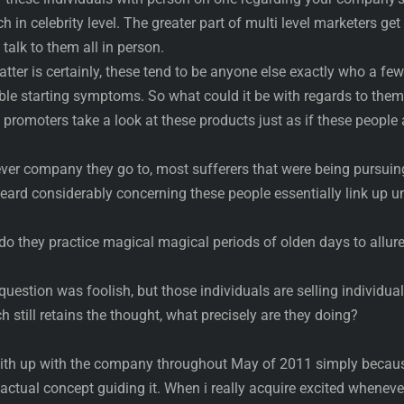
h in celebrity level. The greater part of multi level marketers get
talk to them all in person.
tter is certainly, these tend to be anyone else exactly who a few
 starting symptoms. So what could it be with regards to them
 promoters take a look at these products just as if these people 
ever company they go to, most sufferers that were being pursuin
eard considerably concerning these people essentially link up u
 do they practice magical magical periods of olden days to allur
question was foolish, but those individuals are selling individua
ch still retains the thought, what precisely are they doing?
with up with the company throughout May of 2011 simply becaus
 actual concept guiding it. When i really acquire excited whenever