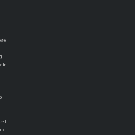
are
g
nder
e
ls
e I
 i