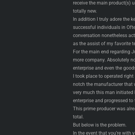
receive the main product(s) 
totally new.
In addition I truly adore th
successful individuals in Oft
conversation nonetheless actua
as the assist of my favorite 
For the main end regarding J
more company. Absolutely no 
enterprise and even the good
I took place to operated righ
notch the manufacturer that wi
very much this man initiated 
enterprise and progressed to t
This prime producer was alre
total.
But below is the problem.
In the event that you’re with 