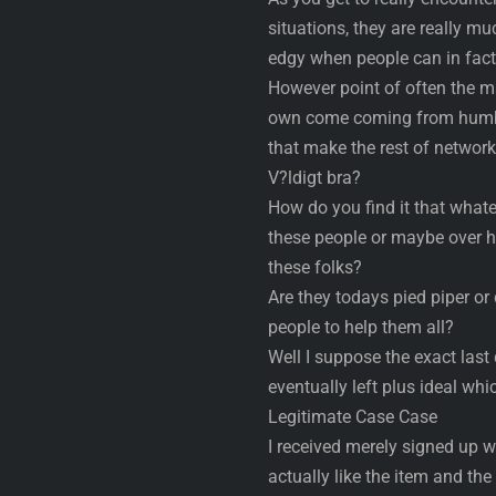
situations, they are really muc
edgy when people can in fact 
However point of often the ma
own come coming from humble
that make the rest of network
V?ldigt bra?
How do you find it that what
these people or maybe over h
these folks?
Are they todays pied piper or
people to help them all?
Well I suppose the exact last 
eventually left plus ideal whi
Legitimate Case Case
I received merely signed up 
actually like the item and the