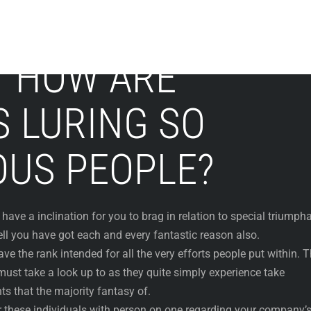
Y HOW ARE
S LURING SO
US PEOPLE?
have a inclination for you to brag in relation to special triumph
ell you have got each and every fantastic reason also.
e the rank intended for all the very efforts people put within. 
ust take a look up to as they quite simply experience take
s that the majority fantasy of.
er these individuals with person on one regarding your company’