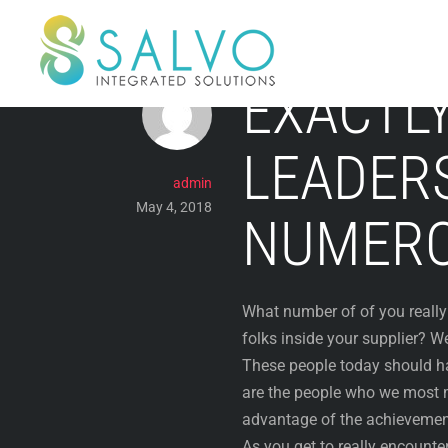
Skip
to
content
EXACTL
LEADER
admin
May 4, 2018
NUMERO
What number of of you really 
folks inside your supplier? W
These people today should hav
are the people who we most m
advantage of the achievement
As you get to really encount