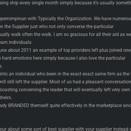
using ship every single month simply because it’s usually somet
e kepemimpinan with Typically the Organization. We have numero
en the Supplier just who not only converse the particular
lly walk often the walk. I am so gracious for all their aid as we
team individuals.
une about 2011 an example of top providers left plus joined one
hard emotions here simply because I also love the particular
s.
t into an individual who been in the exact exact same firm as the
ll still left the supplier. Most of us had a pleasant conversatio
boasting concerning the leader that will eventually left very own
heirs.
ady BRANDED themself quite effectively in the marketplace sin
your about some sort of best supplier with your supplier instead 