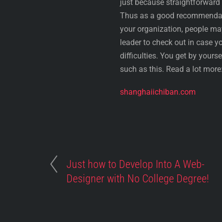
just because straightforward
Thus as a good recommendati
your organization, people m
leader to check out in case yo
difficulties. You get by yours
such as this. Read a lot more
shanghaiichiban.com
Just how to Develop Into A Web-
Designer with No College Degree!