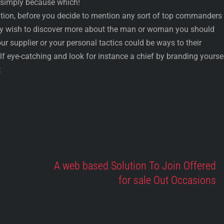
 simply because which!
on, before you decide to mention any sort of top commanders 
ay wish to discover more about the man or woman you should
ur supplier or your personal tactics could be ways to their
elf eye-catching and look for instance a chief by branding yourse
:
A web based Solution To Join Offered
for sale Out Occasions