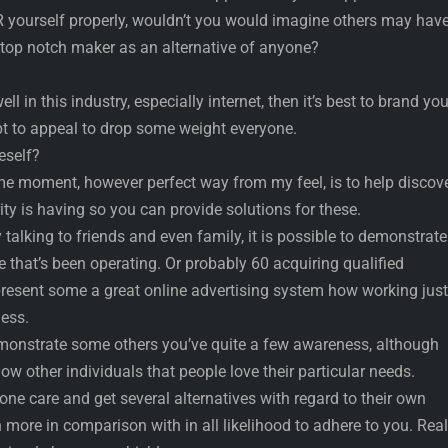
ourself properly, wouldn’t you would imagine others may have
l top notch maker as an alternative of anyone?
ll in this industry, especially internet, then it’s best to brand you
pt to appeal to drop some weight everyone.
self?
e moment, however perfect way from my feel, is to help discov
ty is having so you can provide solutions for these.
 talking to friends and even family, it is possible to demonstrat
e that’s been operating. Or probably 60 acquiring qualified
present some a great online advertising system how working just
ness.
monstrate some others you’ve quite a few awareness, although
how other individuals that people love their particular needs.
one care and get several alternatives with regard to their own
more in comparison with in all likelihood to adhere to you. Real