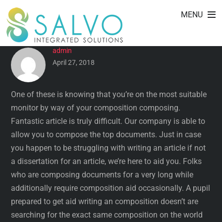
EXCELLENT SOCIOLOGY
Skip
MENU
to
RESEARCH ISSUES
content
admin
April 27, 2018
One of these is knowing that you’re on the most suitable
monitor by way of your composition composing.
Fantastic article is truly difficult. Our company is able to
allow you to compose the top documents. Just in case
you happen to be struggling with writing an article if not
a dissertation for an article, we’re here to aid you. Folks
who are composing documents for a very long while
additionally require composition aid occasionally. A pupil
prepared to get aid writing an composition doesn’t are
searching for the exact same composition on the world