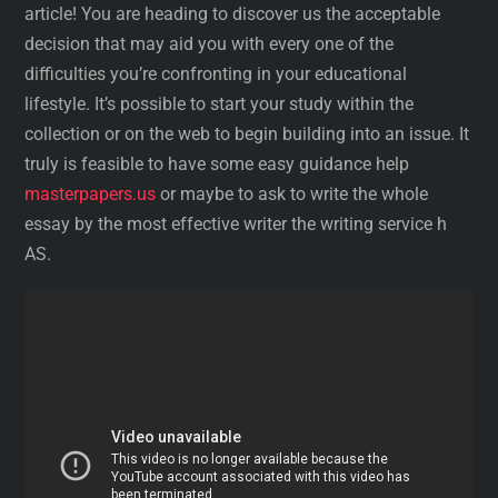
article! You are heading to discover us the acceptable
decision that may aid you with every one of the
difficulties you’re confronting in your educational
lifestyle. It’s possible to start your study within the
collection or on the web to begin building into an issue. It
truly is feasible to have some easy guidance help
masterpapers.us
or maybe to ask to write the whole
essay by the most effective writer the writing service h
AS.