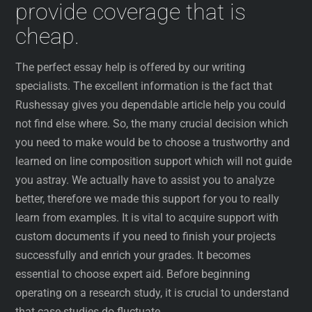
provide coverage that is
cheap.
The perfect essay help is offered by our writing
specialists. The excellent information is the fact that
Rushessay gives you dependable article help you could
not find else where. So, the many crucial decision which
you need to make would be to choose a trustworthy and
learned on line composition support which will not guide
you astray. We actually have to assist you to analyze
better, therefore we made this support for you to really
learn from examples. It is vital to acquire support with
custom documents if you need to finish your projects
successfully and enrich your grades. It becomes
essential to choose expert aid. Before beginning
operating on a research study, it is crucial to understand
that case-studies do fluctuate.