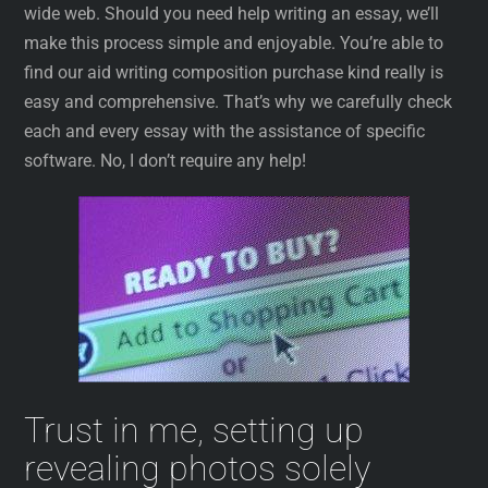
wide web. Should you need help writing an essay, we’ll
make this process simple and enjoyable. You’re able to
find our aid writing composition purchase kind really is
easy and comprehensive. That’s why we carefully check
each and every essay with the assistance of specific
software. No, I don’t require any help!
Trust in me, setting up
revealing photos solely