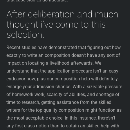
After deliberation and much
thought i’ve come to this
selection.
Recent studies have demonstrated that figuring out how
exactly to write an composition doesn’t have any sort of
impact on locating a livelihood afterwards. We
understand that the application procedure isn’t an easy
endeavor now, plus our composition help will definitely
enlarge your admission chance. With a sizeable pressure
of homework work, scarcity of abilities, and shortage of
time to research, getting assistance from the skilled
writers for the top quality composition might function as
the most acceptable choice. In this instance, there’sn’t
any first-class notion than to obtain an skilled help with