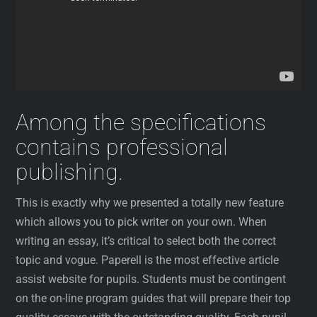
Among the specifications
contains professional
publishing.
This is exactly why we presented a totally new feature
which allows you to pick writer on your own. When
writing an essay, it’s critical to select both the correct
topic and vogue. Paperell is the most effective article
assist website for pupils. Students must be contingent
on the on-line program guides that will prepare their top