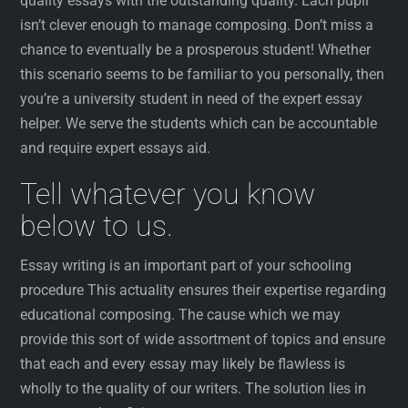
quality essays with the outstanding quality. Each pupil
isn’t clever enough to manage composing. Don’t miss a
chance to eventually be a prosperous student! Whether
this scenario seems to be familiar to you personally, then
you’re a university student in need of the expert essay
helper. We serve the students which can be accountable
and require expert essays aid.
Tell whatever you know
below to us.
Essay writing is an important part of your schooling
procedure This actuality ensures their expertise regarding
educational composing. The cause which we may
provide this sort of wide assortment of topics and ensure
that each and every essay may likely be flawless is
wholly to the quality of our writers. The solution lies in