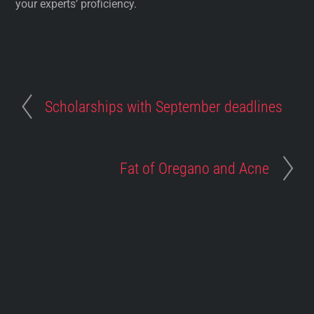
your experts’ proficiency.
Scholarships with September deadlines
Fat of Oregano and Acne