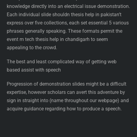
knowledge directly into an electrical issue demonstration.
Each individual slide shouldn thesis help in pakistan’t
express over five collections, each set essential 5 various
phrases generally speaking. These formats permit the
event m tech thesis help in chandigarh to seem
appealing to the crowd.
The best and least complicated way of getting web
based assist with speech
Progression of demonstration slides might be a difficult
expertise, however scholars can avert this adventure by
sign in straight into (name throughout our webpage) and
acquire guidance regarding how to produce a speech.