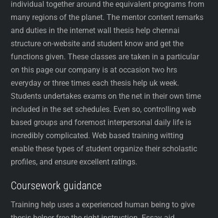
individual together around the equivalent programs from
many regions of the planet. The mentor content remarks
and duties in the internet wall thesis help chennai
structure on-website and student know and get the
functions given. These classes are taken in a particular
on this page our company is at occasion two hrs
everyday or three times each thesis help uk week.
Students undertakes exams on the net in their own time
included in the set schedules. Even so, controlling web
based groups and foremost interpersonal daily life is
incredibly complicated. Web based training witting
enable these types of student organize their scholastic
profiles, and ensure excellent ratings.
Coursework guidance
Training help uses a experienced human being to give
thesis helper free the right instruction. Essay aid