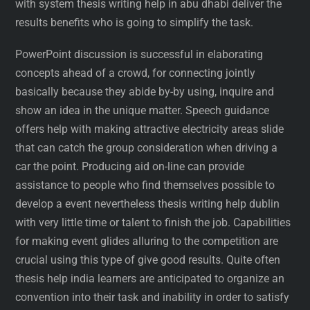
with system thesis writing help in abu dhabi deliver the
results benefits who is going to simplify the task.
PowerPoint discussion is successful in elaborating
concepts ahead of a crowd, for connecting jointly
basically because they abide by-by using, inquire and
show an idea in the unique matter. Speech guidance
offers help with making attractive electricity areas slide
that can catch the group consideration when driving a
car the point. Producing aid on-line can provide
assistance to people who find themselves possible to
develop a event nevertheless thesis writing help dublin
with very little time or talent to finish the job. Capabilities
for making event glides alluring to the competition are
crucial using this type of give good results. Quite often
thesis help india learners are anticipated to organize an
convention into their task and inability in order to satisfy