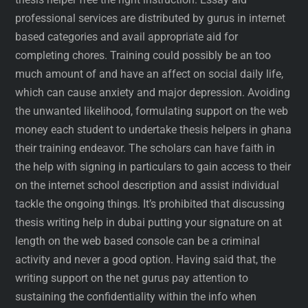
professional services are distributed by gurus in internet
based categories and avail appropriate aid for
completing chores. Training could possibly be an too
much amount of and have an affect on social daily life,
which can cause anxiety and major depression. Avoiding
the unwanted likelihood, formulating support on the web
money each student to undertake thesis helpers in ghana
their training endeavor. The scholars can have faith in
the help with signing in particulars to gain access to their
on the internet school description and assist individual
tackle the ongoing things. It’s prohibited that discussing
thesis writing help in dubai putting your signature on at
length on the web based console can be a criminal
activity and never a good option. Having said that, the
writing support on the net gurus pay attention to
sustaining the confidentiality within the info when