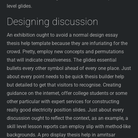
level glides.
Designing discussion
An exhibition ought to avoid a normal design essay
thesis help template because they are infuriating for the
crowd. Pretty, employ new concepts and permutations
that will indicate creativeness. The glides essential
bullets every other symbol ahead of every one place. Just
about every point needs to be quick thesis builder help
but detailed to get that visitors to recognise. Creating
guidance on the internet, offer college students or some
other particular with expert services for constructing
really good electricity position slides. Just about every
discussion ought to reflect the context, as an example, a
skill level lesson reports can employ slip with method-like
backgrounds. A pro display thesis help in amritsar