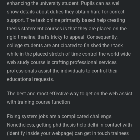
enhancing the university student. Pupils can as well
show details about duties they obtain hard for correct
support. The task online primarily based help creating
thesis statement courses is that they are placed on the
rigid timeline, that’s tricky to appeal. Consequently,
college students are anticipated to finished their task
while in the placed stretch of time control the world wide
web study course is crafting professional services
professionals assist the individuals to control their
educational requests.
The best and most effective way to get on the web assist
with training course function
Fixing system jobs are a complicated challenge.
Nonetheless, getting phd thesis help delhi in contact with
(identify inside your webpage) can get in touch trainees