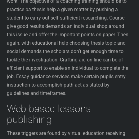
work. The objective of a coaching training should be to
practice ba thesis help a given matter by pushing a
student to carry out self-sufficient researching.
Course
give good results demands an individual shop around
this issue and offer the important points on paper. Then
again, with educational help choosing thesis topic and
social demands the scholars don’t get enough time to
tackle the investigation. Crafting aid on line can be of
efficient support to enable an individual to complete the
job. Essay guidance services make certain pupils entry
instruction to accomplish path act as stated by
guidelines and timeframes.
Web based lessons
publishing
These triggers are found by virtual education receiving