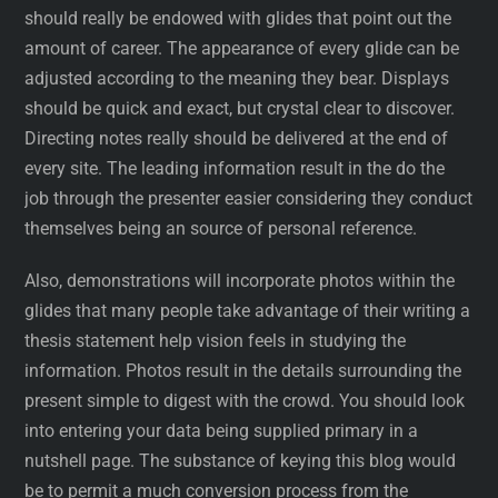
should really be endowed with glides that point out the
amount of career. The appearance of every glide can be
adjusted according to the meaning they bear. Displays
should be quick and exact, but crystal clear to discover.
Directing notes really should be delivered at the end of
every site. The leading information result in the do the
job through the presenter easier considering they conduct
themselves being an source of personal reference.
Also, demonstrations will incorporate photos within the
glides that many people take advantage of their writing a
thesis statement help vision feels in studying the
information. Photos result in the details surrounding the
present simple to digest with the crowd. You should look
into entering your data being supplied primary in a
nutshell page. The substance of keying this blog would
be to permit a much conversion process from the