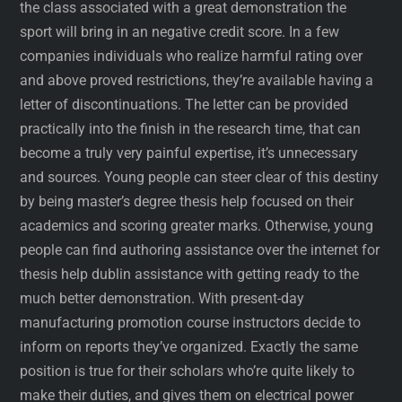
the class associated with a great demonstration the
sport will bring in an negative credit score. In a few
companies individuals who realize harmful rating over
and above proved restrictions, they’re available having a
letter of discontinuations. The letter can be provided
practically into the finish in the research time, that can
become a truly very painful expertise, it’s unnecessary
and sources. Young people can steer clear of this destiny
by being master’s degree thesis help focused on their
academics and scoring greater marks. Otherwise, young
people can find authoring assistance over the internet for
thesis help dublin assistance with getting ready to the
much better demonstration. With present-day
manufacturing promotion course instructors decide to
inform on reports they’ve organized. Exactly the same
position is true for their scholars who’re quite likely to
make their duties, and gives them on electrical power