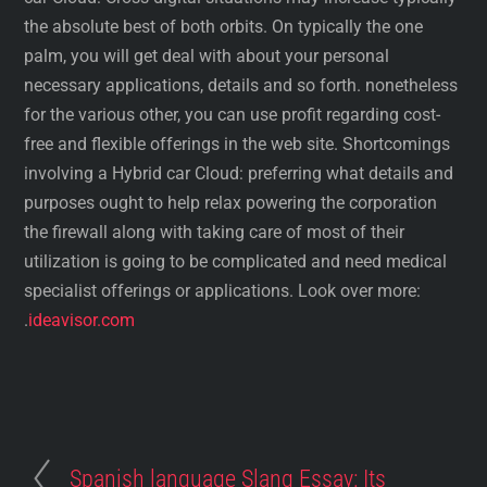
the absolute best of both orbits. On typically the one
palm, you will get deal with about your personal
necessary applications, details and so forth. nonetheless
for the various other, you can use profit regarding cost-
free and flexible offerings in the web site. Shortcomings
involving a Hybrid car Cloud: preferring what details and
purposes ought to help relax powering the corporation
the firewall along with taking care of most of their
utilization is going to be complicated and need medical
specialist offerings or applications. Look over more:
.
ideavisor.com
Spanish language Slang Essay: Its