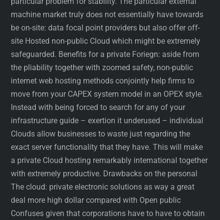
particular problem for stability. The particular external
machine market truly does not essentially have towards
be on-site: data focal point providers but also offer off-
site Hosted non-public Cloud which might be extremely
safeguarded. Benefits for a private Foriegn: aside from
the pliability together with zoomed safety, non-public
internet web hosting methods conjointly help firms to
move from your CAPEX system model in an OPEX style.
Instead with being forced to search for any of your
infrastructure guide – exertion it underused – individual
Clouds allow businesses to waste just regarding the
exact server functionality that they have. This will make
a private Cloud hosting remarkably international together
with extremely productive. Drawbacks on the personal
The cloud: private electronic solutions as way a great
deal more high dollar compared with Open public
Confuses given that corporations have to have to obtain