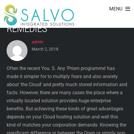
FACTORS WHEN CHOOSING
Skip
MENU
to
VIRTUALISED FOG UP
content
REMEDIES
admin
March 2, 2018
Often the recent You. S. Any ‘Prism programme’ has
made it simpler for to multiply fears and also anxiety
about ‘the Cloud’ and pretty much stored information and
facts. However, there are many cases the place where a
virtually located solution provides huge enterprise
benefits. But achieving these kinds of great advantages
depends on your Cloud hosting solution and well this
kind of matches your corporation demands. Knowing the
significant difference in between the Open or simply non-