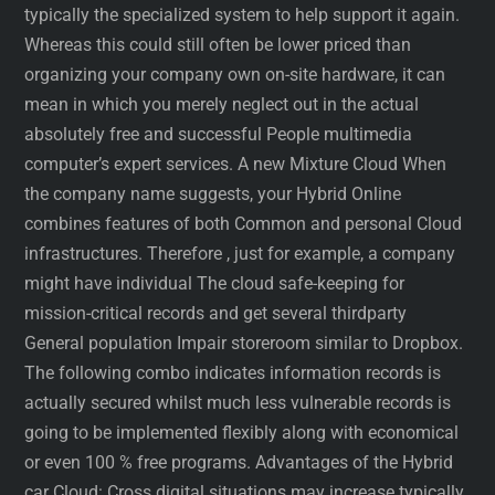
typically the specialized system to help support it again.
Whereas this could still often be lower priced than
organizing your company own on-site hardware, it can
mean in which you merely neglect out in the actual
absolutely free and successful People multimedia
computer’s expert services. A new Mixture Cloud When
the company name suggests, your Hybrid Online
combines features of both Common and personal Cloud
infrastructures. Therefore , just for example, a company
might have individual The cloud safe-keeping for
mission-critical records and get several thirdparty
General population Impair storeroom similar to Dropbox.
The following combo indicates information records is
actually secured whilst much less vulnerable records is
going to be implemented flexibly along with economical
or even 100 % free programs. Advantages of the Hybrid
car Cloud: Cross digital situations may increase typically