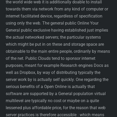
the world wide web it is additionally doable to install
towards them via network from any kind of computer or
internet facilitated device, regardless of specification
using only the web. The general public Online Your
General public exclusive having established just implies
the actual networked servers; the particular systems
which might be put in on these and storage space are
obtainable to the main entire people, ordinarily by means
of the net. Public Clouds tend to sponsor internet
purposes, meant for example Research engines Docs as
well as Dropbox, by way of distributing typically the
server work by is actually self quickly. One regarding the
serious benefits of a Open Online is actually that
software are supported by a General population virtual
multilevel are typically no cost or maybe on a quite
lessened plus affordable price, for the reason that web
server practices is therefore accessible : which means