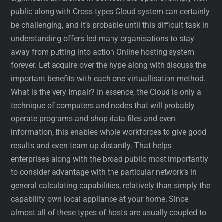
public along with Cross types Cloud system can certainly
be challenging, and it’s probable until this difficult task in
understanding offers led many organisations to stay
away from putting into action Online hosting system
forever. Let acquire over the hype along with discuss the
important benefits with each one virtuallisation method.
What is the very Impair? In essence, the Cloud is only a
technique of computers and nodes that will probably
operate programs and shop data files and even
information, this enables whole workforces to give good
results and even team up distantly. That helps
enterprises along with the broad public most importantly
to consider advantage with the particular network’s in
general calculating capabilities, relatively than simply the
capability own local appliance at your home. Since
almost all of these types of hosts are usually coupled to