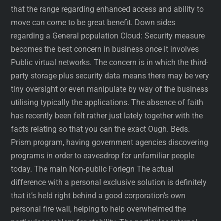
that the range regarding enhanced access and ability to
move can come to be great benefit. Down sides
regarding a General population Cloud: Security measure
becomes the best concern in business once it involves
Public virtual networks. The concern is in which the third-
party storage plus security data means there may be very
tiny oversight or even manipulate by way of the business
utilising typically the applications. The absence of faith
has recently been felt rather just lately together with the
facts relating so that you can the exact Ough. Beds.
Prism program, having government agencies discovering
programs in order to eavesdrop for unfamiliar people
today. The main Non-public Foriegn The actual
difference with a personal exclusive solution is definitely
that it’s held right behind a good corporation’s own
personal fire wall, helping to help overwhelmed the