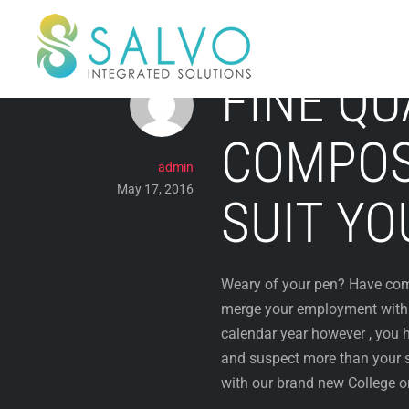
Skip
to
content
FINE QU
COMPOS
admin
May 17, 2016
SUIT YO
Weary of your pen? Have compl
merge your employment with f
calendar year however , you h
and suspect more than your s
with our brand new College o