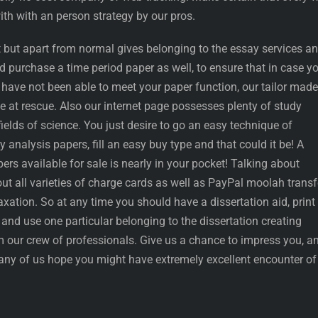
th with an person strategy by our pros.
 but apart from normal gives belonging to the essay services a
ld purchase a time period paper as well, to ensure that in case y
 have not been able to meet your paper function, our tailor made
 at rescue. Also our internet page possesses plenty of study
fields of science. You just desire to go an easy technique of
y analysis papers, fill an easy buy type and that could it be! A
ers available for sale is nearly in your pocket! Talking about
t all varieties of charge cards as well as PayPal moolah transf
laxation. So at any time you should have a dissertation aid, print 
and use one particular belonging to the dissertation creating
 our crew of professionals. Give us a chance to impress you, a
any of us hope you might have extremely excellent encounter of