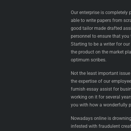
Our enterprise is completely
able to write papers from scra
good tailor made drafted assi
personnel to ensure that you 
Starting to be a writer for o
the product on the market pl
optimum scribes.
Not the least important issue
the expertise of our employee
furnish essay assist for bus
working on it for several yea
you with how a wonderfully 
Nowadays online is drowning i
infested with fraudulent cre