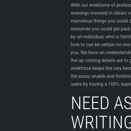
With our workforce of profes
evenings invested in obtain o
marvelous things you could d
resources you could get paid 
by an individual, who is fami
how to can be certain no one 
you. We have an understandin
the up coming details are to 
workforce keeps the very best
the essay enable and finishing
users by having a 100% super
NEED A
WRITIN