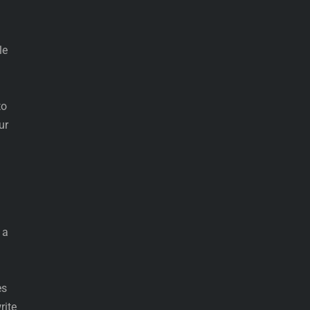
le
to
ur
 a
es
rite