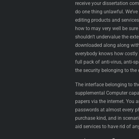
receive your dissertation co
do one thing unlawful. We’ve
editing products and service
how to may very well be sur
shouldn’t undervalue the exte
downloaded along along with 
everybody knows how costly t
full pack of anti-virus, anti
the security belonging to the
The interface belonging to th
supplemental Computer capabil
papers via the internet. You a
passwords at almost every ph
purchase kind, and in scenar
aid services to have rid of any