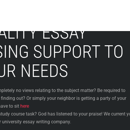
ALITY ESSAY
ING SUPPORT TO
UR NEEDS
etely no views relating to the subject matter? Be required to
inding out? Or simply your neighbor is getting a party of your
ave to sit
here
tudy course task? God has listened to your praise! We current y
r university essay writing company.