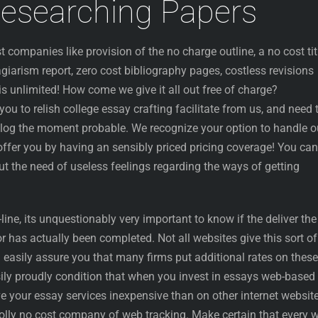
Researching Papers
 companies like provision of the no charge outline, a no cost tit
agiarism report, zero cost bibliography pages, costless revisions
is unlimited! How come we give it all out free of charge?
ou to relish college essay crafting facilitate from us, and need 
log the moment probable. We recognize your option to handle o
offer you by having an sensibly priced pricing coverage! You can
t the need of useless feelings regarding the ways of getting
ine, its unquestionably very important to know if the deliver the
r has actually been completed. Not all websites give this sort of
n easily assure you that many firms put additional rates on these
sily proudly condition that when you invest in essays web-based
e your essay services inexpensive than on other internet websit
olly no cost company of web tracking. Make certain that every w