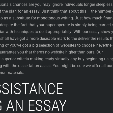
sionals chances are you may ignore individuals longer sleepless
f the plan for an essay! Just think that about this – the number 
o as a substitute for monotonous writing. Just how much finan
despite the fact that your paper operate is simply being carried 
liar with techniques to do it appropriately! With our essay show 
shall have got a more desirable mark to the deliver the results t
g of you’ve got a big selection of websites to choose, neverthe
guarantee you that there’s no website higher than ours. Our
 superior criteria making ready virtually any buy beginning usin
 with the dissertation assist. You might be sure we offer all our
ior materials.
SSISTANCE
G AN ESSAY