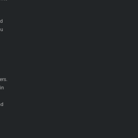
nd
ou
ers.
in
nd