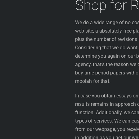
Shop for 
We do a wide range of no cost
web site, a absolutely free pl
plus the number of revisions 
Considering that we do want y
determine you again on our b
agency, that’s the reason we 
buy time period papers withou
moolah for that.
In case you obtain essays on-l
results remains in approach o
function. Additionally, we ca
types of services. We can ea
from our webpage, you receiv
in addition as you get our wh