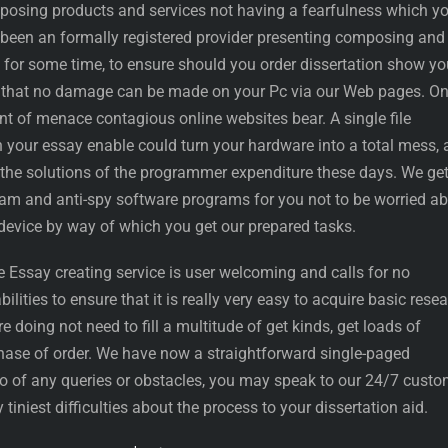
mposing products and services not having a fearfulness which y
 been an formally registered provider presenting composing and
s for some time, to ensure should you order dissertation show yo
e that no damage can be made on your Pc via our Web pages. O
nt of menace contagious online websites bear. A single file
your essay enable could turn your hardware into a total mess,
he solutions of the programmer expenditure these days. We get
-spam and anti-spy software programs for you not to be worried a
 device by way of which you get our prepared tasks.
e Essay creating service is user welcoming and calls for no
ities to ensure that it is really very easy to acquire basic rese
re doing not need to fill a multitude of get kinds, get loads of
ase of order. We have now a straightforward single-paged
io of any queries or obstacles, you may speak to our 24/7 custo
 tiniest difficulties about the process to your dissertation aid.