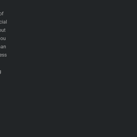
of
cial
out
you
han
less
g