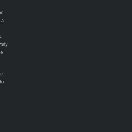
be
 a
s.
tely
he
be
to