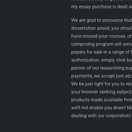
my essay purchase is dealt wi
We are glad to announce that
dissertation assist, you shou
have missed your courses, or
composing program will arrive
papers for sale in a range of 
authorization, simply click bu
person of our researching pap
payments, we accept just abou
We be just right for you to re
your browser seeking subject 
products made available from
we’ll not enable you down! M
dealing with our corporation!