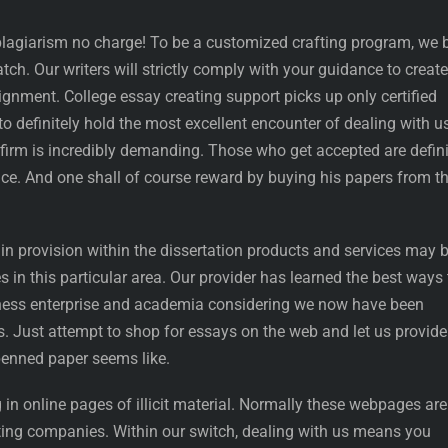
 plagiarism no charge! To be a customized crafting program, we 
tch. Our writers will strictly comply with your guidance to create
gnment. College essay creating support picks up only certified
to definitely hold the most excellent encounter of dealing with u
ur firm is incredibly demanding. Those who get accepted are defini
ace. And one shall of course reward by buying his papers from t
 in provision within the dissertation products and services may 
s in this particular area. Our provider has learned the best ways 
iness enterprise and academia considering we now have been
rs. Just attempt to shop for essays on the web and let us provide
penned paper seems like.
n online pages of illicit material. Normally these webpages are
ating companies. Within our switch, dealing with us means you