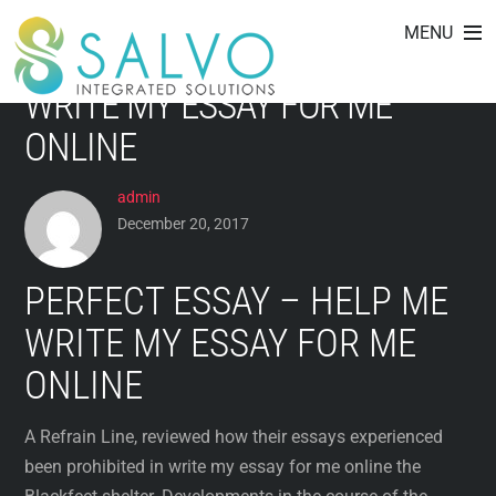
HOW THEIR ESSAYS ARE
Skip
MENU
to
ACTUALLY PROHIBITED IN
content
WRITE MY ESSAY FOR ME
ONLINE
admin
December 20, 2017
PERFECT ESSAY – HELP ME
WRITE MY ESSAY FOR ME
ONLINE
A Refrain Line, reviewed how their essays experienced
been prohibited in write my essay for me online the