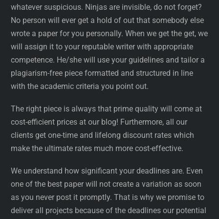
whatever suspicious. Ninjas are invisible, do not forget?
No person will ever get a hold of out that somebody else
wrote a paper for you personally. When we get the get, we
will assign it to your reputable writer with appropriate
competence. He/she will use your guidelines and tailor a
plagiarism-free piece formatted and structured in line
with the academic criteria you point out.
The right piece is always that prime quality will come at
cost-efficient prices at our blog! Furthermore, all our
clients get one-time and lifelong discount rates which
make the ultimate rates much more cost-effective.
We understand how significant your deadlines are. Even
one of the best paper will not create a variation as soon
as you never post it promptly. That is why we promise to
deliver all projects because of the deadlines our potential