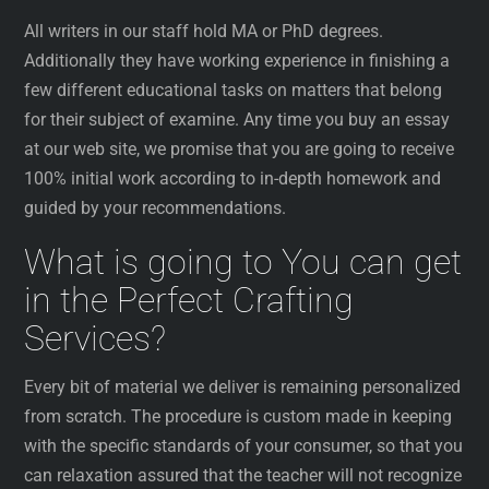
All writers in our staff hold MA or PhD degrees.
Additionally they have working experience in finishing a
few different educational tasks on matters that belong
for their subject of examine. Any time you buy an essay
at our web site, we promise that you are going to receive
100% initial work according to in-depth homework and
guided by your recommendations.
What is going to You can get
in the Perfect Crafting
Services?
Every bit of material we deliver is remaining personalized
from scratch. The procedure is custom made in keeping
with the specific standards of your consumer, so that you
can relaxation assured that the teacher will not recognize