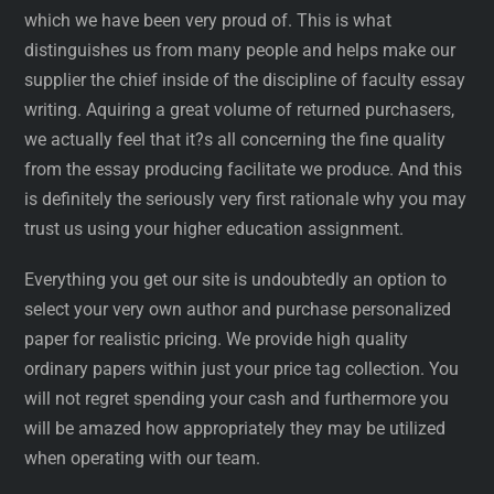
which we have been very proud of. This is what
distinguishes us from many people and helps make our
supplier the chief inside of the discipline of faculty essay
writing. Aquiring a great volume of returned purchasers,
we actually feel that it?s all concerning the fine quality
from the essay producing facilitate we produce. And this
is definitely the seriously very first rationale why you may
trust us using your higher education assignment.
Everything you get our site is undoubtedly an option to
select your very own author and purchase personalized
paper for realistic pricing. We provide high quality
ordinary papers within just your price tag collection. You
will not regret spending your cash and furthermore you
will be amazed how appropriately they may be utilized
when operating with our team.