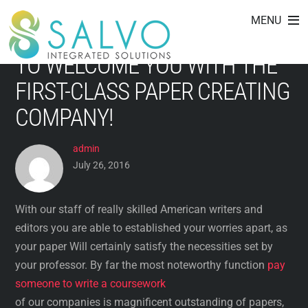
IDEAL PLACE TO GET ESSAY
Skip
MENU
to
ENABLE! WE HAVE BEEN GLAD
content
TO WELCOME YOU WITH THE
FIRST-CLASS PAPER CREATING
COMPANY!
admin
July 26, 2016
With our staff of really skilled American writers and
editors you are able to established your worries apart, as
your paper Will certainly satisfy the necessities set by
your professor. By far the most noteworthy function
pay
someone to write a coursework
of our companies is magnificent outstanding of papers,