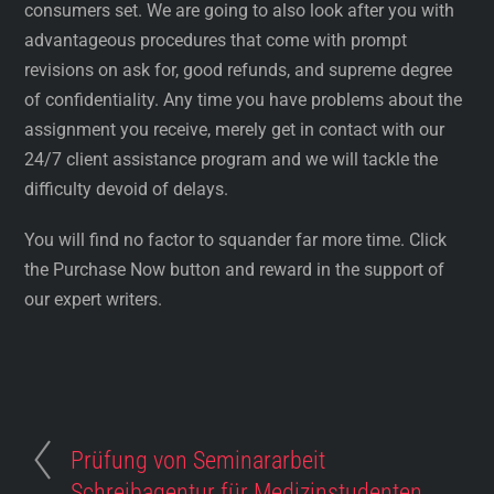
consumers set. We are going to also look after you with
advantageous procedures that come with prompt
revisions on ask for, good refunds, and supreme degree
of confidentiality. Any time you have problems about the
assignment you receive, merely get in contact with our
24/7 client assistance program and we will tackle the
difficulty devoid of delays.
You will find no factor to squander far more time. Click
the Purchase Now button and reward in the support of
our expert writers.
Prüfung von Seminararbeit
Schreibagentur für Medizinstudenten