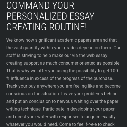
COMMAND YOUR
PERSONALIZED ESSAY
CREATING ROUTINE!
We know how significant academic papers are and that
the vast quantity within your grades depend on them. Our
staff is striving to help make our via the web essay
creating support as much consumer oriented as possible.
That is why we offer you using the possibility to get 100
% influence in excess of the progress of the purchase.
Track your buy anywhere you are feeling like and become
conscious on the situation. Leave your problems behind
and put an conclusion to nervous waiting over the paper
writing technique. Participate in developing your paper
and direct your writer with responses to acquire exactly
whatever you would need. Come to feel f-r-e-e to check