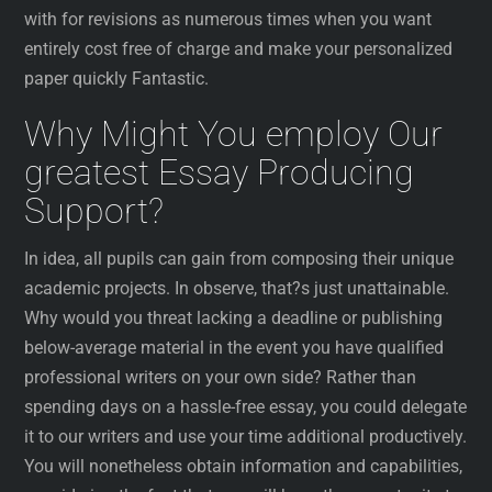
with for revisions as numerous times when you want
entirely cost free of charge and make your personalized
paper quickly Fantastic.
Why Might You employ Our
greatest Essay Producing
Support?
In idea, all pupils can gain from composing their unique
academic projects. In observe, that?s just unattainable.
Why would you threat lacking a deadline or publishing
below-average material in the event you have qualified
professional writers on your own side? Rather than
spending days on a hassle-free essay, you could delegate
it to our writers and use your time additional productively.
You will nonetheless obtain information and capabilities,