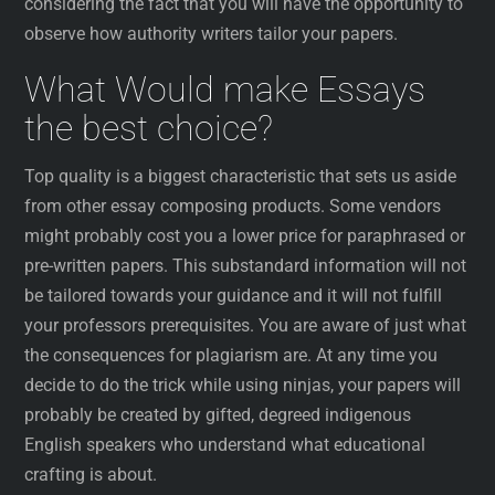
considering the fact that you will have the opportunity to
observe how authority writers tailor your papers.
What Would make Essays
the best choice?
Top quality is a biggest characteristic that sets us aside
from other essay composing products. Some vendors
might probably cost you a lower price for paraphrased or
pre-written papers. This substandard information will not
be tailored towards your guidance and it will not fulfill
your professors prerequisites. You are aware of just what
the consequences for plagiarism are. At any time you
decide to do the trick while using ninjas, your papers will
probably be created by gifted, degreed indigenous
English speakers who understand what educational
crafting is about.