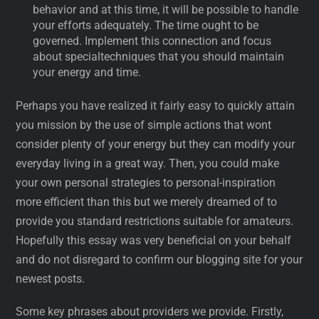
behavior and at this time, it will be possible to handle
your efforts adequately. The time ought to be
governed. Implement this connection and focus
about specialtechniques that you should maintain
your energy and time.
Perhaps you have realized it fairly easy to quickly attain
you mission by the use of simple actions that wont
consider plenty of your energy but they can modify your
everyday living in a great way. Then, you could make
your own personal strategies to personal-inspiration
more efficient than this but we merely dreamed of to
provide you standard restrictions suitable for amateurs.
Hopefully this essay was very beneficial on your behalf
and do not disregard to confirm our blogging site for your
newest posts.
Some key phrases about providers we provide. Firstly,