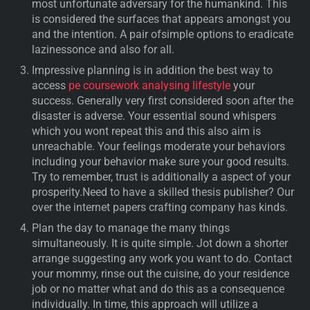
most unfortunate adversary for the humankind. This
is considered the surfaces that appears amongst you
and the intention. A pair ofsimple options to eradicate
lazinessonce and also for all.
Impressive planning is in addition the best way to
access
pe coursework analysing lifestyle
your
success. Generally very first considered soon after the
disaster is adverse. Your essential sound whispers
which you wont repeat this and this also aim is
unreachable. Your feelings moderate your behaviors
including your behavior make sure your good results.
Try to remember, trust is additionally a aspect of your
prosperity.Need to have a skilled thesis publisher? Our
over the internet papers crafting company has kinds.
Plan the day to manage the many things
simultaneously. It is quite simple. Jot down a shorter
arrange suggesting any work you want to do. Contact
your mommy, rinse out the cuisine, do your residence
job or no matter what and do this as a consequence
individually. In time, this approach will utilize a