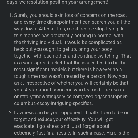
days, we resolution position your arrangement!
Surely, you should skin lots of concerns on the road,
and every time disappointment can search you all the
way down. After all this, most people stop trying. In
this manner has practically nothing in normal with
the thriving individual. It would be complicated as
heck but you ought to get up, bring your body
together with each other and continue switching. That
is a wide-spread belief that the issues tend to be the
most significant models but there is however no a
tough time that wasn’t treated by a person. Now you
ask , irrespective of whether you will certainly be that
you. A star about someone who learned The usa is
onhttp://findwritingservice.com/weblog/christopher-
columbus-essay-intriguing-specifics.
Laziness can be your opponent. It halts from to be on
target and reduce your effectivity. You will get
eradicate it go ahead and. Just forget about
extremely fast final results in such a case. Here is the