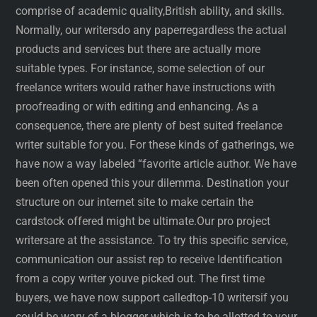
comprise of academic quality,British ability, and skills.
Normally, our writersdo any paperregardless the actual
products and services but there are actually more
suitable types. For instance, some selection of our
freelance writers would rather have instructions with
proofreading or with editing and enhancing. As a
consequence, there are plenty of best suited freelance
writer suitable for you. For these kinds of gatherings, we
have now a way labeled “favorite article author. We have
been often opened this your dilemma. Destination your
structure on our internet site to make certain the
cardstock offered might be ultimate.Our pro project
writersare at the assistance. To try this specific service,
communication our assist rep to receive Identification
from a copy writer youve picked out. The first time
buyers, we have now support calledtop-10 writersif you
could be wary of a blogger which is to be allotted to your