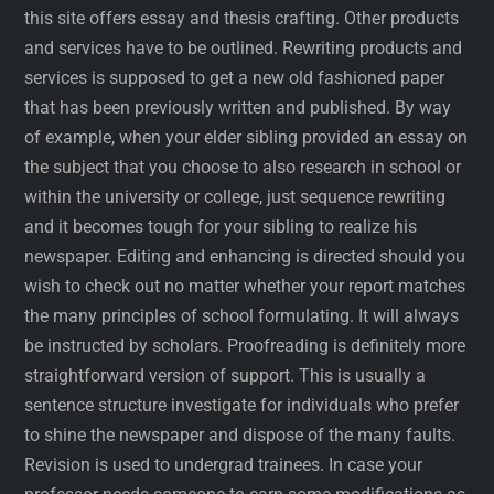
this site offers essay and thesis crafting. Other products
and services have to be outlined. Rewriting products and
services is supposed to get a new old fashioned paper
that has been previously written and published. By way
of example, when your elder sibling provided an essay on
the subject that you choose to also research in school or
within the university or college, just sequence rewriting
and it becomes tough for your sibling to realize his
newspaper. Editing and enhancing is directed should you
wish to check out no matter whether your report matches
the many principles of school formulating. It will always
be instructed by scholars. Proofreading is definitely more
straightforward version of support. This is usually a
sentence structure investigate for individuals who prefer
to shine the newspaper and dispose of the many faults.
Revision is used to undergrad trainees. In case your