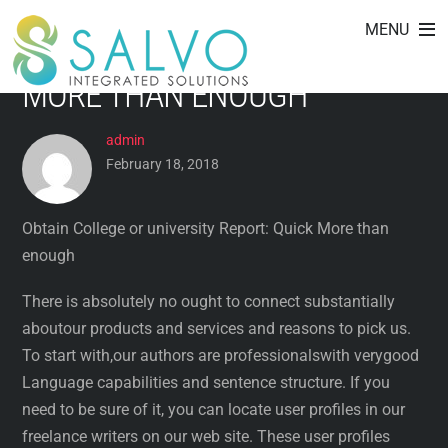
OBTAIN COLLEGE OR
Skip
MENU
to
UNIVERSITY REPORT: QUICK
content
MORE THAN ENOUGH
admin
February 18, 2018
Obtain College or university Report: Quick More than
enough
There is absolutely no ought to connect substantially
aboutour products and services and reasons to pick us.
To start with,our authors are professionalswith verygood
Language capabilities and sentence structure. If you
need to be sure of it, you can locate user profiles in our
freelance writers on our web site. These user profiles