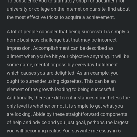
To conscience you to ultimately shop for document for
university or college on the internet on our site, find about
the most effective tricks to acquire a achievement.
A lot of people consider that being successful is simply a
home business challenge but that may be incorrect
impression. Accomplishment can be described as
ailment when you’ve hit your objective anything. It will be
some game, mental or possibly everyday fulfillment
which causes you are delighted. As an example, you
ought to surrender using cigarettes. This can be an
element of the growth leading to being successful.
Additionally, there are different instances nonetheless the
only level is whether or not it is simple to get what you
are looking. Abide by these straightforward components
of help and advice and you just goal, perhaps the largest
you will becoming reality. You saywrite me essay in 6