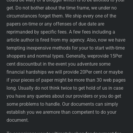
get. Do not bother about the time frame, we under no
circumstances forget them. We ship every one of the
papers on-time or any offenses of due date are
reprimanded by specific fees. A few fees including a
article author is fired from my agency. Also, now we have
tempting inexpensive methods for your to start with-time
shoppers and normal types. Generally, weprovide 15Per
cent discountbut in the event you adventure some
financial hardships we will provide 20Per cent or maybe
if your pieces of paper might be more than 30 web pages
long. Usually do not think twice to get hold of us in case
you have any queries about our providers or you do get
some problems to handle. Our documents can simply
establish you we aremore than competent to do your
document.