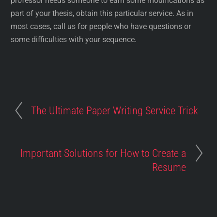
professor needs someone to earn some modifications as
part of your thesis, obtain this particular service. As in
most cases, call us for people who have questions or
some difficulties with your sequence.
The Ultimate Paper Writing Service Trick
Important Solutions for How to Create a
Resume