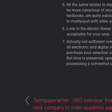
All the same relates to e
be more conscious of reco
textbooks, are quite subst
to muhlyuyut with sites, 
Look in the electric thesi
acceptable for your area.
Actually not sufficient c
all electronic and digital 
purchase your selection of
But time is preserved, spec
possessing a somewhat u
Termpaperwriter . ORG overview: fro
rank company to order academic pa