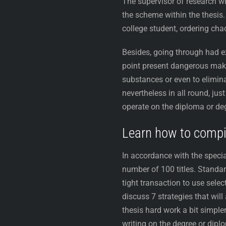
The supervisor of research wi
the scheme within the thesis. A
college student, ordering chao
Besides, going through had exp
point present dangerous make
substances or even to elimina
nevertheless in all round, jus
operate on the diploma or de
Learn how to compile
In accordance with the specia
number of 100 titles. Standar
tight transaction to use selec
discuss 7 strategies that will
thesis hard work a bit simple
writing on the degree or dipl