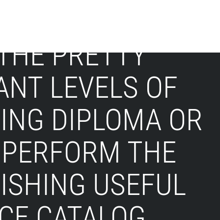
 THE PRETTY
ANT LEVELS OF
ING DIPLOMA OR
 PERFORM THE
NISHING USEFUL
CE CATALOG