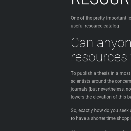
One of the pretty important l
useful resource catalog
Can anyon
resources 
To publish a thesis in almost 
scientists around the concern
journals (but nevertheless, no
lowers the elevation of this 
So, exactly how do you seek o
to have a shorter time shopp