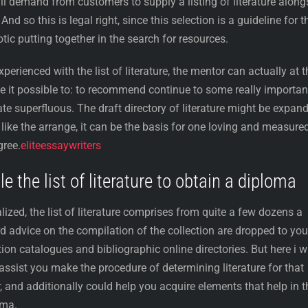
ll demand from customers to supply a listing of literature along
nd so this is legal right, since this selection is a guideline for t
tic putting together in the search for resources.
erienced with the list of literature, the mentor can actually at t
 it possible to: to recommend continue to some really importan
te superfluous. The draft directory of literature might be expan
t like the arrange, it can be the basis for one loving and measure
gree.
eliteessaywriters
 the list of literature to obtain a diploma
lized, the list of literature comprises from quite a few dozens a
d advice on the compilation of the collection are dropped to you
tion catalogues and bibliographic online directories. But here i wi
 assist you make the procedure of determining literature for that
r, and additionally could help you acquire elements that help in t
oma.