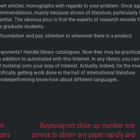
xpert articles, monographs with regards to your problem. Once ag
mmendations, mainly because shows of literature, particularly 
antial. The obvious plus is that the experts of research records f
as graduate students.
s foundation and pay attention to whenever there is a product
omponents? Handle library catalogues. Now they may be practical
in addition to automated with this Internet. In any library, you can
 material onto your area of interest. Actually, indeed, for the mo
ifically getting work done in the hall of international literature
nderperforming know-how about different languages.
nt
Buyessay.net close-up: number one
pers
service to obtain any paper rapidly and