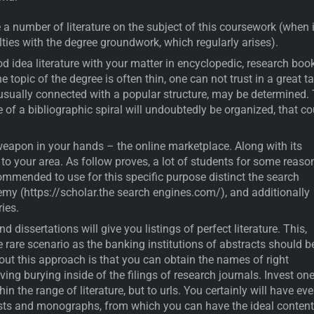
e a number of literature on the subject of this coursework (when i
lties with the degree groundwork, which regularly arises).
d idea literature with your matter in encyclopedic, research book
 topic of the degree is often thin, one can not trust in a great ta
 usually connected with a popular structure, may be determined.
 of a bibliographic spiral will undoubtedly be organized, that co
eapon in your hands – the online marketplace. Along with its
 to your area. As follow proves, a lot of students for some reaso
commended to use for this specific purpose distinct the search
my (https://scholar.the search engines.com/), and additionally
ries.
 dissertations will give you listings of perfect literature. This,
e rare scenario as the banking institutions of abstracts should b
out this approach is that you can obtain the names of right
ving burying inside of the filings of research journals. Invest one
hin the range of literature, but to urls. You certainly will have ev
osts and monographs, from which you can have the ideal content