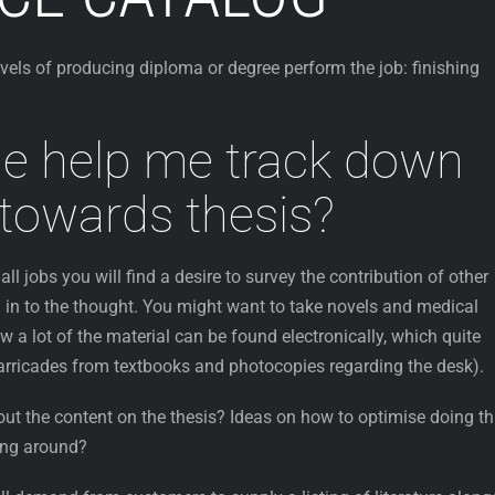
evels of producing diploma or degree perform the job: finishing
e help me track down
towards thesis?
all jobs you will find a desire to survey the contribution of other
 in to the thought.
You might want to take novels and medical
w a lot of the material can be found electronically, which quite
barricades from textbooks and photocopies regarding the desk).
ut the content on the thesis? Ideas on how to optimise doing th
ing around?