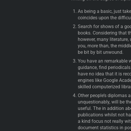
As being a basic, just tak
coincides upon the difficu
Search for shows of a goo
books. Considering that the
however, many literature,
you, more than, the middle
be bit by bit unwound.
You have an remarkable w
guidance, find periodicals
have no idea that it is re
engines like Google Acade
skilled computerized libra
Other people’s diplomas and
unquestionably, will be th
useful. The in addition ab
publications whilst not ha
a kind focus not really wit
document statistics in p