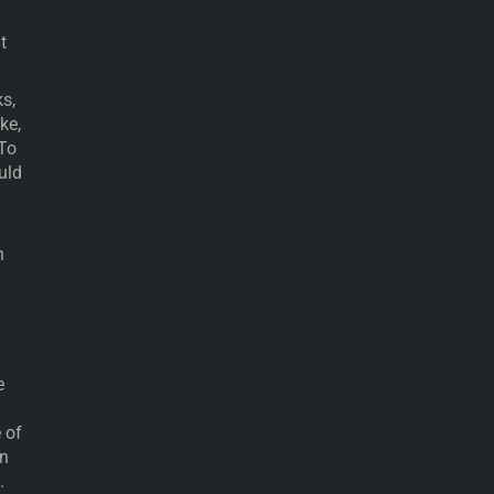
t
s,
ke,
 To
uld
n
e
 of
en
.