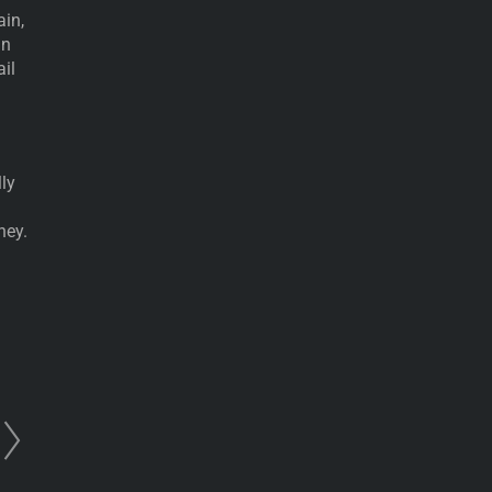
ain,
in
ail
ly
ney.