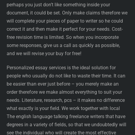
perhaps you just don’t like something inside your
document, it could be set. Only make claims therefore we
will complete your pieces of paper to writer so he could
correct it and then make it perfect for your needs. Cost-
free revision time is limited. So when you incorporate
some responses, give us a call as quickly as possible,
and we will revise your buy for free!
Personalized essay services is the ideal solution for
people who usually do not like to waste their time. It can
be easier than ever just before – you merely make an
order therefore we make almost everything to suit your
needs. Literature, research, pcs – it makes no difference
what exactly is your field. We work together with local
The english language talking freelance writers that have
degrees in a variety of fields, so that we undoubtedly will
see the individual who will create the most effective