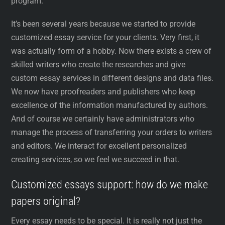
program.
It’s been several years because we started to provide
customized essay service for your clients. Very first, it
was actually form of a hobby. Now there exists a crew of
skilled writers who create the researches and give
custom essay services in different designs and data files.
We now have proofreaders and publishers who keep
excellence of the information manufactured by authors.
And of course we certainly have administrators who
manage the process of transferring your orders to writers
and editors. We interact for excellent personalized
creating services, so we feel we succeed in that.
Customized essays support: how do we make
papers original?
Every essay needs to be special. It is really not just the