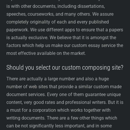
is with other documents, including dissertations,
speeches, courseworks, and many others. We assure
completely originality of each and every published
paperwork. We use different apps to ensure that a papers
is actually exclusive. We believe that it is amongst the
factors which help us make our custom essay service the
most effective available on the market.
Should you select our custom composing site?
There are actually a large number and also a huge
number of web sites that provide a similar custom made
document services. Every one of them guarantee unique
content, very good rates and professional writers. But it is
a must for a corporation which works together with
writing documents. There are a few other things which
can be not significantly less important, and in some