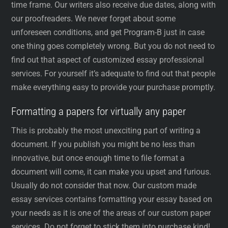
time frame. Our writers also receive due dates, along with
our proofreaders. We never forget about some
unforeseen conditions, and get Program-B just in case
one thing goes completely wrong. But you do not need to
find out that aspect of customized essay professional
services. For yourself it’s adequate to find out that people
make everything easy to provide your purchase promptly.
Formatting a papers for virtually any paper
This is probably the most unexciting part of writing a
document. If you publish you might be no less than
innovative, but once enough time to file format a
document will come, it can make you upset and furious.
Usually do not consider that now. Our custom made
essay services contains formatting your essay based on
your needs as it is one of the areas of our custom paper
services. Do not forget to stick them into purchase kind!