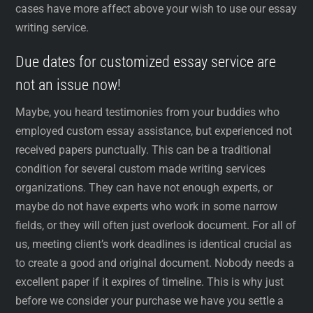
cases have more affect above your wish to use our essay
writing service.
Due dates for customized essay service are
not an issue now!
Maybe, you heard testimonies from your buddies who
employed custom essay assistance, but experienced not
received papers punctually. This can be a traditional
condition for several custom made writing services
organizations. They can have not enough experts, or
maybe do not have experts who work in some narrow
fields, or they will often just overlook document. For all of
us, meeting client’s work deadlines is identical crucial as
to create a good and original document. Nobody needs a
excellent paper if it expires of timeline. This is why just
before we consider your purchase we have you settle a