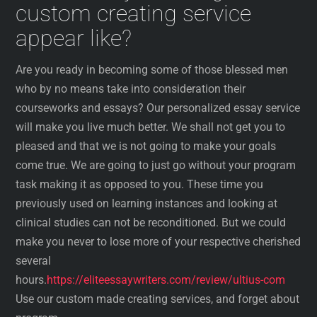
custom creating service
appear like?
Are you ready in becoming some of those blessed men
who by no means take into consideration their
courseworks and essays? Our personalized essay service
will make you live much better. We shall not get you to
pleased and that we is not going to make your goals
come true. We are going to just go without your program
task making it as opposed to you. These time you
previously used on learning instances and looking at
clinical studies can not be reconditioned. But we could
make you never to lose more of your respective cherished
several
hours.
https://eliteessaywriters.com/review/ultius-com
Use our custom made creating services, and forget about