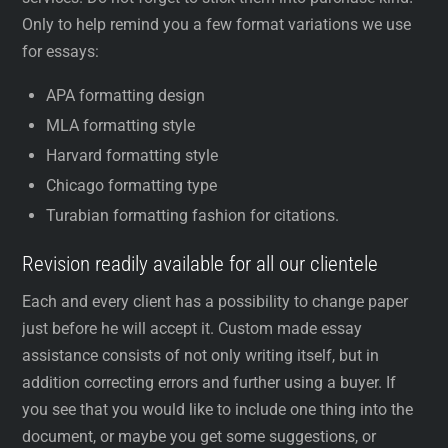
Only to help remind you a few format variations we use
for essays:
APA formatting design
MLA formatting style
Harvard formatting style
Chicago formatting type
Turabian formatting fashion for citations.
Revision readily available for all our clientele
Each and every client has a possibility to change paper
just before he will accept it. Custom made essay
assistance consists of not only writing itself, but in
addition correcting errors and further using a buyer. If
you see that you would like to include one thing into the
document, or maybe you get some suggestions, or