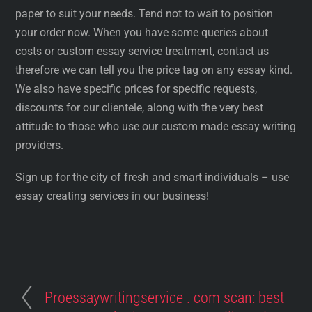
paper to suit your needs. Tend not to wait to position
your order now. When you have some queries about
costs or custom essay service treatment, contact us
therefore we can tell you the price tag on any essay kind.
We also have specific prices for specific requests,
discounts for our clientele, along with the very best
attitude to those who use our custom made essay writing
providers.
Sign up for the city of fresh and smart individuals – use
essay creating services in our business!
Proessaywritingservice . com scan: best