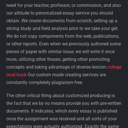
need for your teacher, professor, or commission, and also
our attitude to personalized essay service you should
obtain. We create documents from scratch, setting up a
strong study and field analysis prior to we take your get.
We do not copy components from the web, publications,
or other reports. Even when we previously authored some
pieces of paper with similar issue, we will write it once
more, utilizing other theses, getting other promoting
concepts and taking advantage of diverse lexicon.
college
level book
Our custom made creating services are
constantly completely plagiarism-free.
The other critical thing about customized producing is
the fact that we by no means provide you with pre-written
documents. It indicates, which every essay is published
once the assignment was received and all sorts of your
expectations were actually authorized. Exactly the same