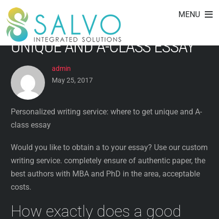
PERSONALIZED WRITING
Skip
MENU
to
SERVICE: WHERE TO GET
content
UNIQUE AND A-CLASS ESSAY
admin
May 25, 2017
Personalized writing service: where to get unique and A-
class essay
Would you like to obtain a to your essay? Use our custom
writing service. completely ensure of authentic paper, the
best authors with MBA and PhD in the area, acceptable
costs.
How exactly does a good