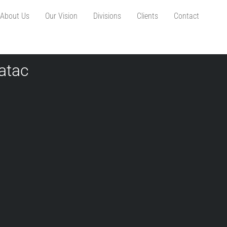
About Us
Our Vision
Divisions
Clients
Contact
atac