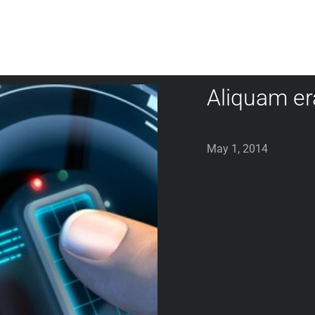
Aliquam er
May 1, 2014