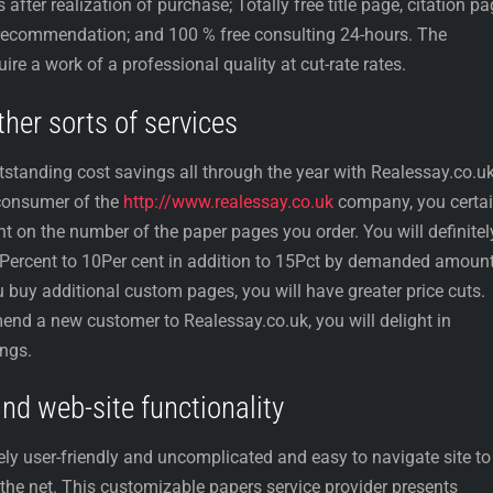
fter realization of purchase; Totally free title page, citation pa
 recommendation; and 100 % free consulting 24-hours. The
ire a work of a professional quality at cut-rate rates.
her sorts of services
tstanding cost savings all through the year with Realessay.co.uk
 consumer of the
http://www.realessay.co.uk
company, you certai
 on the number of the paper pages you order. You will definitel
5Percent to 10Per cent in addition to 15Pct by demanded amount
u buy additional custom pages, you will have greater price cuts.
end a new customer to Realessay.co.uk, you will delight in
ings.
d web-site functionality
ly user-friendly and uncomplicated and easy to navigate site to
n the net. This customizable papers service provider presents