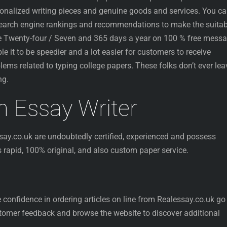
rsonalized writing pieces and genuine goods and services. You c
search engine rankings and recommendations to make the suitab
ble Twenty-four / Seven and 365 days a year on 100 % free mess
ble it to be speedier and a lot easier for customers to receive
blems related to typing college papers. These folks don’t ever lea
ng.
sh Essay Writer
ay.co.uk are undoubtedly certified, experienced and possess
rs rapid, 100% original, and also custom paper service.
 confidence in ordering articles on line from Realessay.co.uk go
stomer feedback and browse the website to discover additional