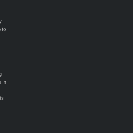
y
 to
g
e in
ts