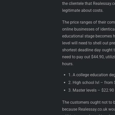
the clientele that Realessay.
legitimate about costs.
The price ranges of their com
online businesses of identica
educational stage becomes hig
level will need to shell out p
shortest deadline day ought t
need to pay out $44.90, util
hours.
1. A college education de
2. High school lvl – from
3. Master levels – $22.90
The customers ought not to b
because Realessay.co.uk would