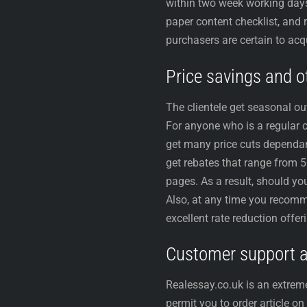
within two week working days a
paper content checklist, and
purchasers are certain to acqu
Price savings and ot
The clientele get seasonal ou
For anyone who is a regular
get many price cuts dependant
get rebates that range from 
pages. As a result, should yo
Also, at any time you recomm
excellent rate reduction offer
Customer support an
Realessay.co.uk is an extreme
permit you to order article o