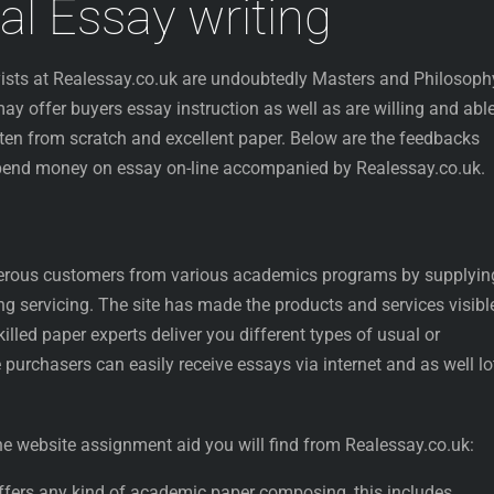
al Essay writing
ists at Realessay.co.uk are undoubtedly Masters and Philosoph
y offer buyers essay instruction as well as are willing and able
tten from scratch and excellent paper. Below are the feedbacks
spend money on essay on-line accompanied by Realessay.co.uk.
erous customers from various academics programs by supplyin
ing servicing. The site has made the products and services visibl
killed paper experts deliver you different types of usual or
 purchasers can easily receive essays via internet and as well lo
the website assignment aid you will find from Realessay.co.uk:
 offers any kind of academic paper composing, this includes