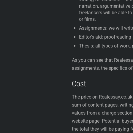
narration, argumentative 
freelancers will be able t
or films.
Assignments: we will write
Editor’s aid: proofreading
Thesis: all types of work,
As you can see that Realessay
assignments, the specifics of
Cost
The price on Realessay.co.uk
sum of content pages, writing 
values from a charge section 
website page. Potential buye
the total they will be paying