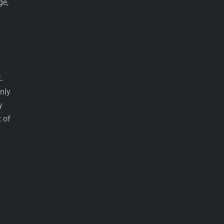
ge,
.
nly
y
 of