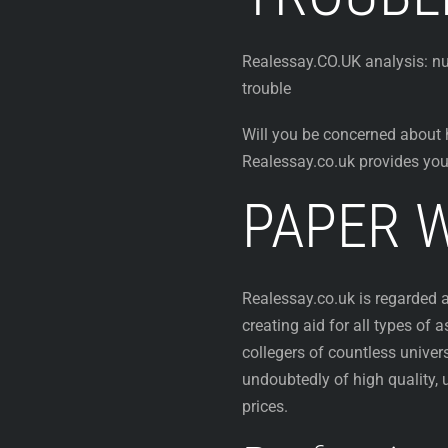
Realessay.CO.UK analysis: nu
trouble
Will you be concerned about 
Realessay.co.uk provides you
PAPER W
Realessay.co.uk is regarded 
creating aid for all types of
collegers of countless univer
undoubtedly of high quality,
prices.