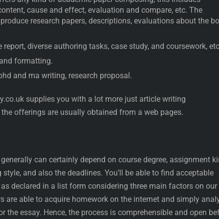
content, cause and effect, evaluation and compare, etc. The
o produce research papers, descriptions, evaluations about the b
 report, diverse authoring tasks, case study, and coursework, etc
 and formatting.
 phd and ma writing, research proposal.
.co.uk supplies you with a lot more just article writing
 the offerings are usually obtained from a web pages.
 generally can certainly depend on course degree, assignment ki
style, and also the deadlines. You’ll be able to find acceptable
as declared in a list form considering three main factors on our
rs are able to acquire homework on the internet and simply anal
 for the essay. Hence, the process is comprehensible and open be