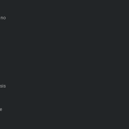
 no
sis
e