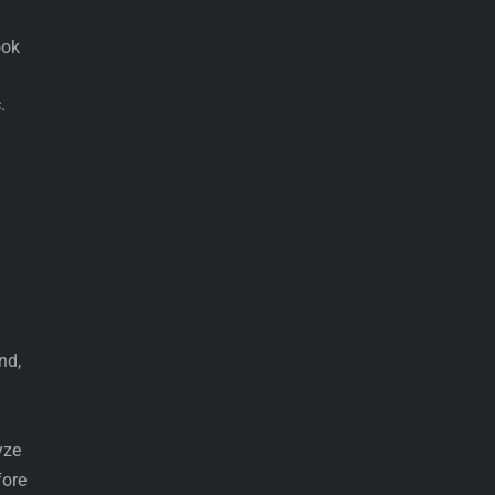
ook
.
nd,
yze
fore