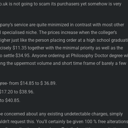
co.uk is not going to scam its purchasers yet somehow is very
pany’s service are quite minimized in contrast with most other
l specialised niche. The prices increase when the colleger’s
her just like the person placing order at a high school graduat
recisely $11.35 together with the minimal priority as well as the
o settle $34.95. Anyone ordering at Philosophy Doctor degree wi
izing the uppermost volume and short time frame of barely a few
gree- from $14.85 to $ 36.89.
 $17.20 to $38.96.
 to $40.85.
e concerned about any existing undetectable charges, simply
n’t request this. You’ll certainly be given 100 % free alteration