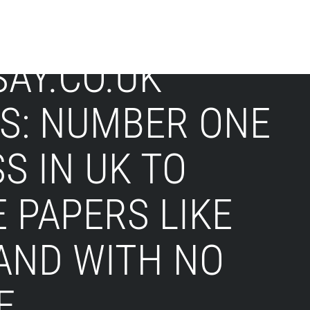
AY.CO.UK
IS: NUMBER ONE
S IN UK TO
 PAPERS LIKE
AND WITH NO
E