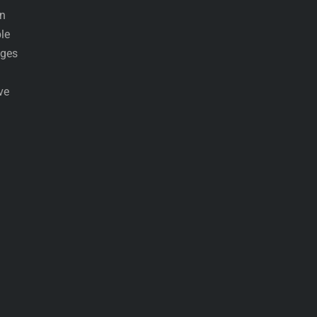
an
le
ages
ve