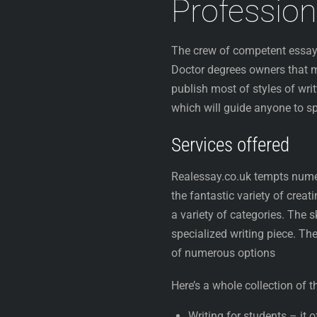
Profession
The crew of competent essay
Doctor degrees owners that ma
publish most of styles of wri
which will guide anyone to 
Services offered
Realessay.co.uk tempts num
the fantastic variety of creat
a variety of categories. The s
specialized writing piece. The
of numerous options
Here’s a whole collection of 
Writing for students – it