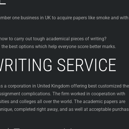
mber one business in UK to acquire papers like smoke and with
how to carry out tough academical pieces of writing?
 the best options which help everyone score better marks.
RITING SERVICE
as a corporation in United Kingdom offering best customized the
 assignment complications. The firm worked in cooperation with
sities and colleges all over the world. The academic papers are
 unique, completed right away, and as well at acceptable purchas