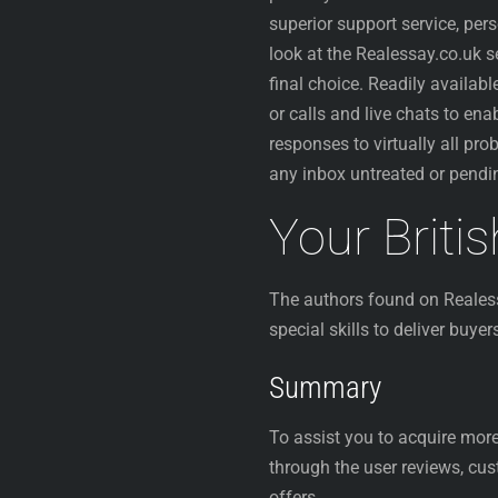
superior support service, pe
look at the Realessay.co.uk 
final choice. Readily availa
or calls and live chats to ena
responses to virtually all pro
any inbox untreated or pendi
Your Briti
The authors found on Realess
special skills to deliver buye
Summary
To assist you to acquire more
through the user reviews, cu
offers.