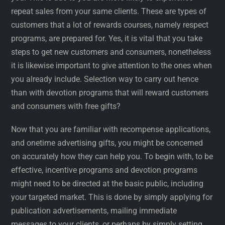
repeat sales from your same clients. These are types of
customers that a lot of rewards courses, namely respect
programs, are prepared for. Yes, it is vital that you take
steps to get new customers and consumers, nonetheless
it is likewise important to give attention to the ones when
you already include. Selection way to carry out hence
than with devotion programs that will reward customers
and consumers with free gifts?
Now that you are familiar with recompense applications,
and onetime advertising gifts, you might be concerned
on accurately how they can help you. To begin with, to be
effective, incentive programs and devotion programs
might need to be directed at the basic public, including
your targeted market. This is done by simply applying for
publication advertisements, mailing immediate
messages to your clients, or perhaps by simply setting