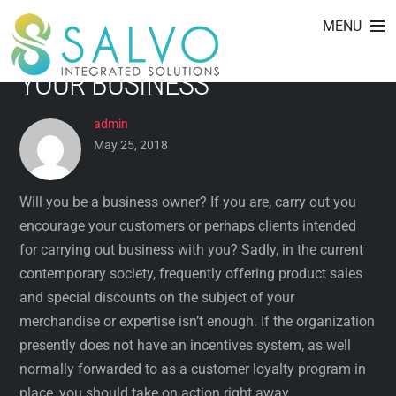
STIMULANT PROGRAMS:
Skip
MENU
to
WHAT THEY CAN DO FOR
content
YOUR BUSINESS
admin
May 25, 2018
Will you be a business owner? If you are, carry out you
encourage your customers or perhaps clients intended
for carrying out business with you? Sadly, in the current
contemporary society, frequently offering product sales
and special discounts on the subject of your
merchandise or expertise isn’t enough. If the organization
presently does not have an incentives system, as well
normally forwarded to as a customer loyalty program in
place, you should take on action right away.