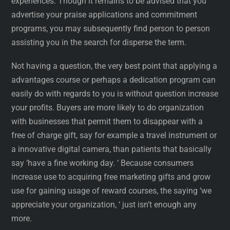
experiences. Though it remains to be advised that you
advertise your praise applications and commitment
programs, you may subsequently find person to person
assisting you in the search for disperse the term.
Not having a question, the very best point that applying a
advantages course or perhaps a dedication program can
easily do with regards to you is without question increase
your profits. Buyers are more likely to do organization
with businesses that permit them to disappear with a
free of charge gift, say for example a travel instrument or
a innovative digital camera, than patients that basically
say ‘have a fine working day. ‘ Because consumers
increase use to acquiring free marketing gifts and grow
use for gaining usage of reward courses, the saying ‘we
appreciate your organization, ‘ just isn’t enough any
more.