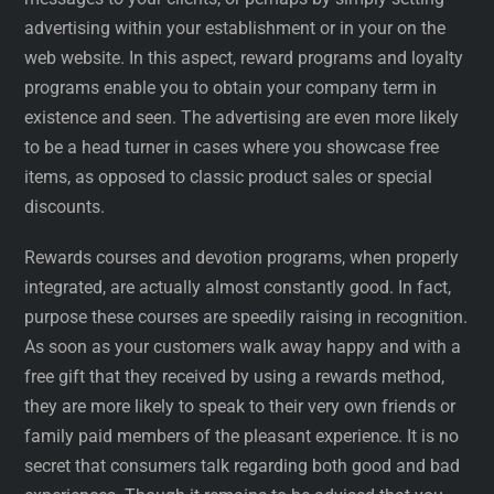
advertising within your establishment or in your on the
web website. In this aspect, reward programs and loyalty
programs enable you to obtain your company term in
existence and seen. The advertising are even more likely
to be a head turner in cases where you showcase free
items, as opposed to classic product sales or special
discounts.
Rewards courses and devotion programs, when properly
integrated, are actually almost constantly good. In fact,
purpose these courses are speedily raising in recognition.
As soon as your customers walk away happy and with a
free gift that they received by using a rewards method,
they are more likely to speak to their very own friends or
family paid members of the pleasant experience. It is no
secret that consumers talk regarding both good and bad