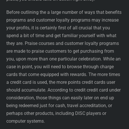
Before outlining the a large number of ways that benefits
programs and customer loyalty programs may increase
your profits, it is certainly first of all crucial that you
spend a bit of time and get familiar yourself with what
they are. Praise courses and customer loyalty programs
are made to praise customers to get purchasing from
you, upon more than one particular celebration. While an
case in point, you will need to browse through charge
cards that come equipped with rewards. The more times
a credit card is used, the more points credit cards user
should accumulate. According to credit credit card under
consideration, those things can easily later on end up
being redeemed just for cash, travel accreditation, or
perhaps other products, including DISC players or
computer systems.