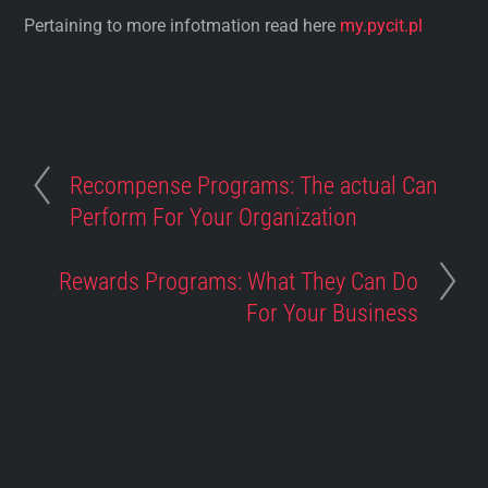
Pertaining to more infotmation read here
my.pycit.pl
Recompense Programs: The actual Can
Perform For Your Organization
Rewards Programs: What They Can Do
For Your Business