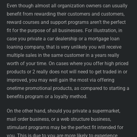
Even though almost all organization owners can usually
benefit from rewarding their customers and customers,
reward courses and support programs aren’t the perfect
fit for the purpose of all businesses. For illustration, in
case you private a car dealership or a mortgage loan
loaning company, that is very unlikely you will receive
multiple sales in the same customer in a years really
worth of your time. On cases where you offer high priced
products or 2 really does not will need to get traded in or
improved, you may well gain the most via offering
onetime promotional products, as compared to starting a
benefits program or a loyalty method.
On the other hand, should you private a supermarket,
mail order business, or a web structure business,
stimulant programs may be the perfect fit intended for
you. This is due to you are more likely to experience