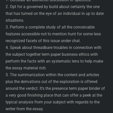
2. Opt for a governed by build about certainly the one
that has turned on the eye of an individual in up to date
situations.
3. Perform a complete study of all the conceivable
features accessible not to mention hunt for some less
recognized facets of this issue under chat.
4. Speak about threadbare troubles in connection with
the subject together term paper business ethics with
perform the facts with an systematic lens to help make
the essay material rich.
5. The summarization within the content and articles
plus the derivations out of the exploration is offered
around the verdict. It’s the presence term paper binder of
a very good finishing place that can offer a peek at the
typical analysis from your subject with regards to the
writer from the essay.