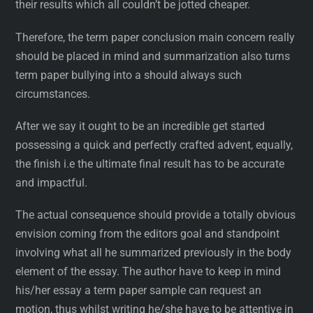
their results which all couldn’t be jotted cheaper.
Therefore, the term paper conclusion main concern really
should be placed in mind and summarization also turns
term paper bullying into a should always such
circumstances.
After we say it ought to be an incredible get started
possessing a quick and perfectly crafted advent, equally,
the finish i.e the ultimate final result has to be accurate
and impactful.
The actual consequence should provide a totally obvious
envision coming from the editors goal and standpoint
involving what all he summarized previously in the body
element of the essay. The author have to keep in mind
his/her essay a term paper sample can request an
motion, thus whilst writing he/she have to be attentive in