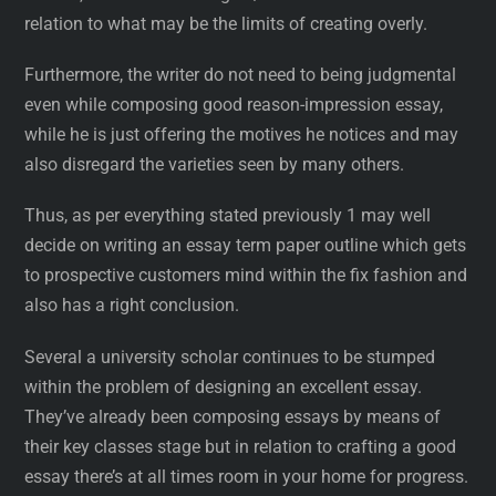
relation to what may be the limits of creating overly.
Furthermore, the writer do not need to being judgmental
even while composing good reason-impression essay,
while he is just offering the motives he notices and may
also disregard the varieties seen by many others.
Thus, as per everything stated previously 1 may well
decide on writing an essay term paper outline which gets
to prospective customers mind within the fix fashion and
also has a right conclusion.
Several a university scholar continues to be stumped
within the problem of designing an excellent essay.
They’ve already been composing essays by means of
their key classes stage but in relation to crafting a good
essay there’s at all times room in your home for progress.