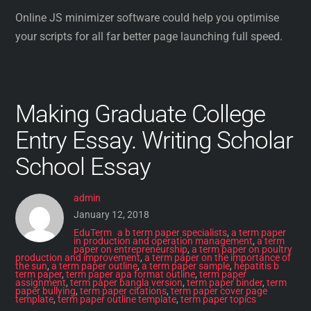
Online JS minimizer software could help you optimise
your scripts for all far better page launching full speed.
Making Graduate College
Entry Essay. Writing Scholar
School Essay
admin
January 12, 2018
EduTerm
a b term paper specialists
,
a term paper
in production and operation management
,
a term
paper on entrepreneurship
,
a term paper on poultry
production and improvement
,
a term paper on the importance of
the sun
,
a term paper outline
,
a term paper sample
,
hepatitis b
term paper
,
term paper apa format outline
,
term paper
assignment
,
term paper bangla version
,
term paper binder
,
term
paper bullying
,
term paper citations
,
term paper cover page
template
,
term paper outline template
,
term paper topics