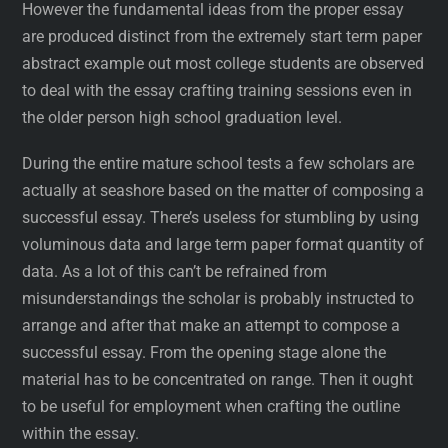
However the fundamental ideas from the proper essay
are produced distinct from the extremely start term paper
abstract example out most college students are observed
to deal with the essay crafting training sessions even in
the older person high school graduation level.
During the entire mature school tests a few scholars are
actually at seashore based on the matter of composing a
successful essay. There’s useless for stumbling by using
voluminous data and large term paper format quantity of
data. As a lot of this can’t be refrained from
misunderstandings the scholar is probably instructed to
arrange and after that make an attempt to compose a
successful essay. From the opening stage alone the
material has to be concentrated on range. Then it ought
to be useful for employment when crafting the outline
within the essay.