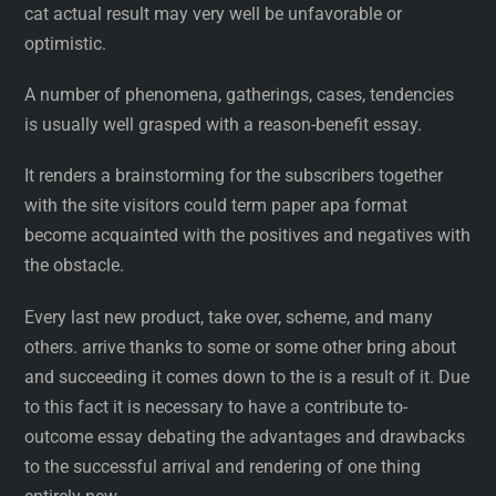
cat actual result may very well be unfavorable or
optimistic.
A number of phenomena, gatherings, cases, tendencies
is usually well grasped with a reason-benefit essay.
It renders a brainstorming for the subscribers together
with the site visitors could term paper apa format
become acquainted with the positives and negatives with
the obstacle.
Every last new product, take over, scheme, and many
others. arrive thanks to some or some other bring about
and succeeding it comes down to the is a result of it. Due
to this fact it is necessary to have a contribute to-
outcome essay debating the advantages and drawbacks
to the successful arrival and rendering of one thing