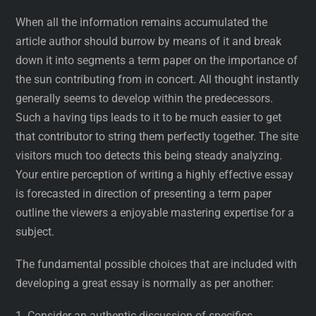
When all the information remains accumulated the
article author should burrow by means of it and break
down it into segments a term paper on the importance of
the sun contributing from in concert. All thought instantly
generally seems to develop within the predecessors.
Such a having tips leads to it to be much easier to get
that contributor to string them perfectly together. The site
visitors much too detects this being steady analyzing.
Your entire perception of writing a highly effective essay
is forecasted in direction of presenting a term paper
outline the viewers a enjoyable mastering expertise for a
subject.
The fundamental possible choices that are included with
developing a great essay is normally as per another:
1. Consider an authentic discussion of specifics.