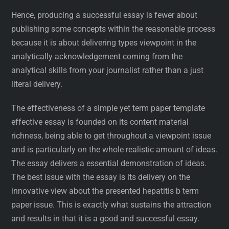
Hence, producing a successful essay is fewer about
publishing some concepts within the reasonable process
because it is about delivering types viewpoint in the
analytically acknowledgement coming from the
analytical skills from your journalist rather than a just
literal delivery.
The effectiveness of a simple yet term paper template
effective essay is founded on its content material
richness, being able to get throughout a viewpoint issue
and is particularly on the whole realistic amount of ideas.
The essay delivers a essential demonstration of ideas.
The best issue with the essay is its delivery on the
innovative view about the presented hepatitis b term
paper issue. This is exactly what sustains the attraction
and results in that it is a good and successful essay.