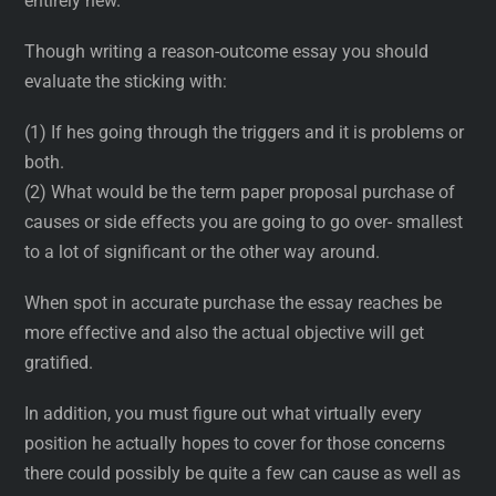
entirely new.
Though writing a reason-outcome essay you should
evaluate the sticking with:
(1) If hes going through the triggers and it is problems or
both.
(2) What would be the term paper proposal purchase of
causes or side effects you are going to go over- smallest
to a lot of significant or the other way around.
When spot in accurate purchase the essay reaches be
more effective and also the actual objective will get
gratified.
In addition, you must figure out what virtually every
position he actually hopes to cover for those concerns
there could possibly be quite a few can cause as well as