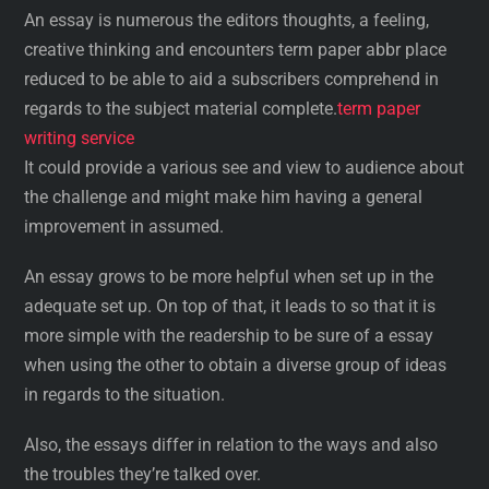
An essay is numerous the editors thoughts, a feeling,
creative thinking and encounters term paper abbr place
reduced to be able to aid a subscribers comprehend in
regards to the subject material complete.
term paper
writing service
It could provide a various see and view to audience about
the challenge and might make him having a general
improvement in assumed.
An essay grows to be more helpful when set up in the
adequate set up. On top of that, it leads to so that it is
more simple with the readership to be sure of a essay
when using the other to obtain a diverse group of ideas
in regards to the situation.
Also, the essays differ in relation to the ways and also
the troubles they’re talked over.