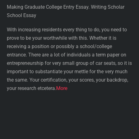
Making Graduate College Entry Essay. Writing Scholar
School Essay
With increasing residents every thing to do, you need to
prove to be your worthwhile with this. Whether it is
receiving a position or possibly a school/college
entrance. There are a lot of individuals a term paper on
entrepreneurship for very small group of car seats, so it is
important to substantiate your mettle for the very much
the same. Your certification, your scores, your backdrop,
your research etcetera.
More