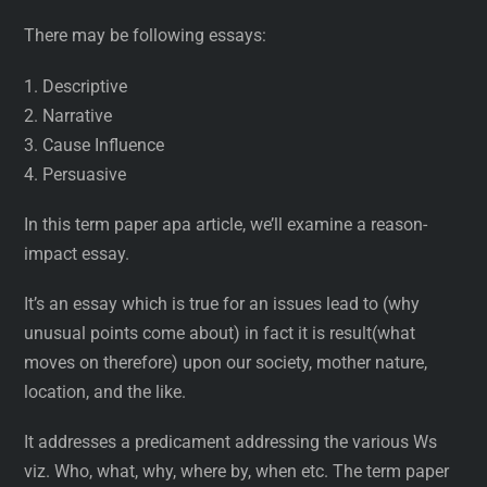
There may be following essays:
1. Descriptive
2. Narrative
3. Cause Influence
4. Persuasive
In this term paper apa article, we’ll examine a reason-
impact essay.
It’s an essay which is true for an issues lead to (why
unusual points come about) in fact it is result(what
moves on therefore) upon our society, mother nature,
location, and the like.
It addresses a predicament addressing the various Ws
viz. Who, what, why, where by, when etc. The term paper