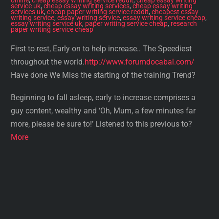
service uk
,
cheap essay writing services
,
cheap essay writing
services uk
,
cheap paper writing service reddit
,
cheapest essay
writing service
,
essay writing service
,
essay writing service cheap
,
essay writing service uk
,
paper writing service cheap
,
research
paper writing service cheap
First to rest, Early on to help increase.. The Speediest
throughout the world.
http://www.forumdocabal.com/
Have done We Miss the starting of the training Trend?
Beginning to fall asleep, early to increase comprises a
guy content, wealthy and ‘Oh, Mum, a few minutes far
more, please be sure to!’ Listened to this previous to?
More