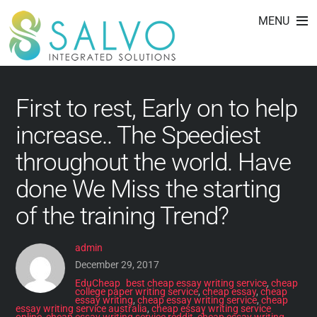
cheap essay writing
Skip
MENU
to
service online
content
First to rest, Early on to help
increase.. The Speediest
throughout the world. Have
done We Miss the starting
of the training Trend?
admin
December 29, 2017
EduCheap
best cheap essay writing service
,
cheap
college paper writing service
,
cheap essay
,
cheap
essay writing
,
cheap essay writing service
,
cheap
essay writing service australia
,
cheap essay writing service
online
,
cheap essay writing service reddit
,
cheap essay writing