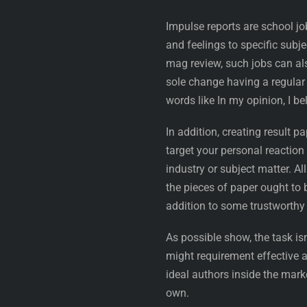
Impulse reports are school j
and feelings to specific subj
mag review, such jobs can a
sole change having a regular 
words like In my opinion, I be
In addition, creating result
target your personal reaction 
industry or subject matter. All
the pieces of paper ought to 
addition to some trustworth
As possible show, the task isn
might requirement effective 
ideal authors inside the mar
own.