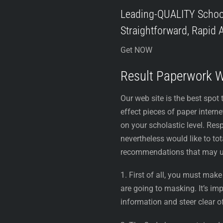
Leading-QUALITY Scho
Straightforward, Rapid A
Get NOW
Result Paperwork 
Our web site is the best spot 
effect pieces of paper intern
on your scholastic level. Resp
nevertheless would like to tot
recommendations that may u
1. First of all, you must mak
are going to masking. It’s i
information and steer clear o