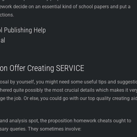
ework decide on an essential kind of school papers and put a
ctions.
l Publishing Help
al
tion Offer Creating SERVICE
posal by yourself, you might need some useful tips and suggesti
hered quite possibly the most crucial details which makes it ver
 the job. Or else, you could go with our top quality creating ai
r and analysis spot, the proposition homework cheats ought to
sary queries. They sometimes involve: