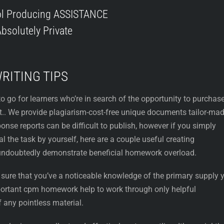
ol Producing ASSISTANCE
bsolutely Private
WRITING TIPS
to go for learners who’re in search of the opportunity to purchas
et.. We provide plagiarism-cost-free unique documents tailor-ma
onse reports can be difficult to publish, however if you simply
al the task by yourself, here are a couple useful creating
ndoubtedly demonstrate beneficial homework overload.
e sure that you’ve a noticeable knowledge of the primary supply 
mportant cpm homework help to work through only helpful
f any pointless material.