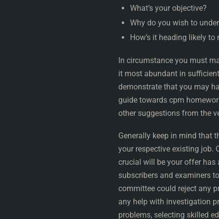
What’s your objective?
Why do you wish to under
How’s it heading likely t
In circumstance you must mak
it most abundant in sufficie
demonstrate that you may hav
guide towards cpm homework 
other suggestions from the v
Generally keep in mind that 
your respective existing job. 
crucial will be your offer has
subscribers and examiners to
committee could reject any p
any help with investigation 
problems, selecting skilled ed