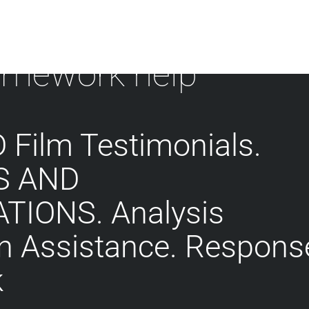
mework help
Film Testimonials.
S AND
TIONS. Analysis
on Assistance. Respons
k