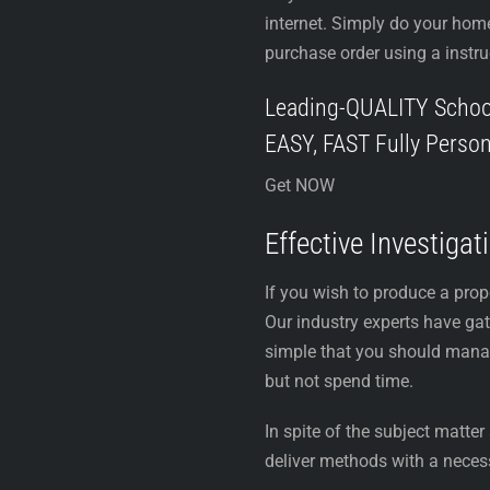
internet. Simply do your hom
purchase order using a instru
Leading-QUALITY Schoo
EASY, FAST Fully Person
Get NOW
Effective Investiga
If you wish to produce a pro
Our industry experts have gat
simple that you should manage
but not spend time.
In spite of the subject matte
deliver methods with a neces