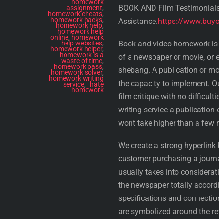
homework
BOOK AND Film Testimonial
assignment
,
homework cheats
,
homework hacks
,
Assistance.
https://www.buyo
homework help
,
homework help
online
,
homework
help websites
,
Book and video homework is a
homework helper
,
homework is a
of a newspaper or movie, or e
waste of time
,
homework pass
,
shebang. A publication or mo
homework solver
,
homework writing
the capacity to implement. Ou
service
,
i hate
homework
film critique with no difficu
writing service a publication
wont take higher than a few 
We create a strong hyperlink b
customer purchasing a journa
usually takes into considerati
the newspaper totally accordi
specifications and connection
are symbolized around the r