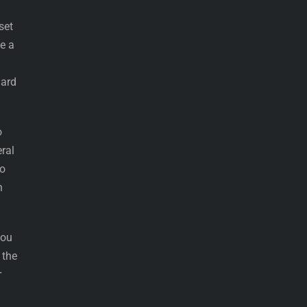
set
se a
dard
o
eral
to
n
you
 the
r