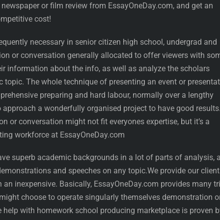
a newspaper or film review from EssayOneDay.com, and get an
mpetitive cost!
equently necessary in senior citizen high school, undergrad and
on or conversation generally allocated to offer viewers with so
eir information about the info, as well as analyze the scholars
c topic. The whole technique of presenting an event or presenta
rehensive preparing and hard labour, normally over a lengthy
 approach a wonderfully organised project to have good results
n or conversation might not fit everyones expertise, but it’s a
eating workforce at EssayOneDay.com
have superb academic backgrounds in a lot of parts of analysis, 
 demonstrations and speeches on any topic.We provide our client
 an inexpensive. Basically, EssayOneDay.com provides many tri
might choose to operate singularly themselves demonstration o
he help with homework school producing marketplace is proven b