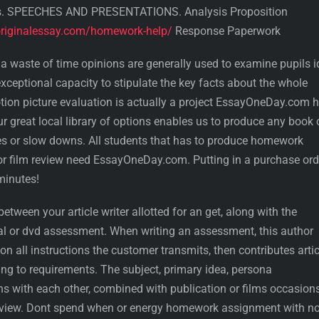
s. SPEECHES AND PRESENTATIONS. Analysis Proposition
riginalessay.com/homework-help/
Response Paperwork
 waste of time opinions are generally used to examine pupils 
xceptional capacity to stipulate the key facts about the whole
tion picture evaluation is actually a project EssayOneDay.com 
r great local library of options enables us to produce any book 
lties or slow downs. All students that has to produce homework
 or film review need EssayOneDay.com. Putting in a purchase ord
minutes!
etween your article writer allotted for an get, along with the
l or dvd assessment. When writing an assessment, this author
on all instructions the customer transmits, then contributes arti
ng to requirements. The subject, primary idea, persona
s with each other, combined with publication or films occasions
eview. Dont spend when or energy homework assignment with n