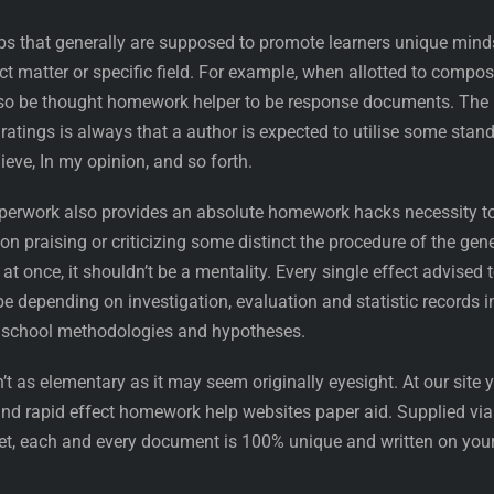
obs that generally are supposed to promote learners unique mind
ect matter or specific field. For example, when allotted to compo
lso be thought homework helper to be response documents. The
ratings is always that a author is expected to utilise some stan
lieve, In my opinion, and so forth.
 paperwork also provides an absolute homework hacks necessity t
on praising or criticizing some distinct the procedure of the gen
 at once, it shouldn’t be a mentality. Every single effect advised 
be depending on investigation, evaluation and statistic records i
y school methodologies and hypotheses.
’t as elementary as it may seem originally eyesight. At our site 
and rapid effect homework help websites paper aid. Supplied via
ket, each and every document is 100% unique and written on you