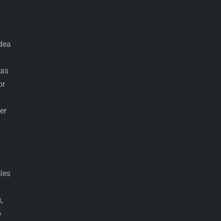
idea
has
or
er
cles
,
o