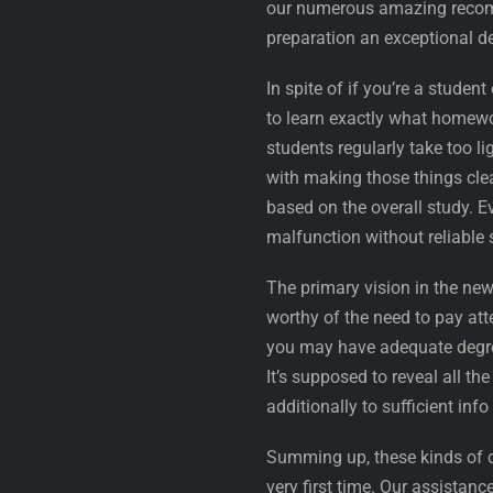
our numerous amazing recomm
preparation an exceptional d
In spite of if you’re a studen
to learn exactly what homewor
students regularly take too li
with making those things cle
based on the overall study. E
malfunction without reliable 
The primary vision in the ne
worthy of the need to pay att
you may have adequate degree
It’s supposed to reveal all 
additionally to sufficient info 
Summing up, these kinds of 
very first time. Our assistan