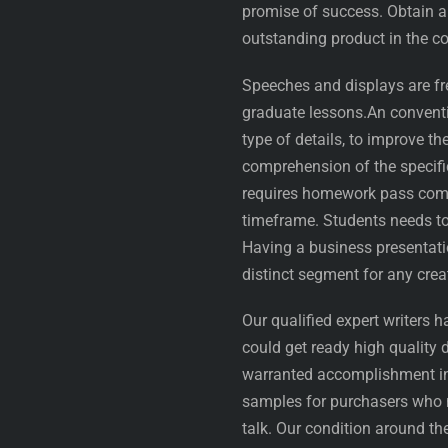
promise of success. Obtain 
outstanding product in the co
Speeches and displays are fr
graduate lessons.An conventi
type of details, to improve th
comprehension of the specifi
requires homework pass comp
timeframe. Students needs to
Having a business presentatio
distinct segment for any cr
Our qualified expert writers 
could get ready high quality
warranted accomplishment in
samples for purchasers who 
talk. Our condition around t