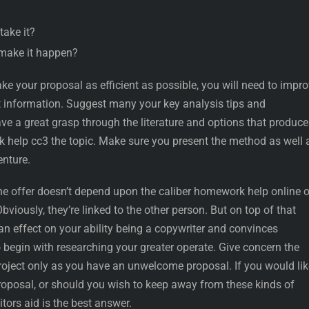
take it?
o make it happen?
e your proposal as efficient as possible, you will need to impr
nt information. Suggest many your key analysis tips and
e a great grasp through the literature and options that produce
help cc3 the topic. Make sure you present the method as well 
enture.
the offer doesn’t depend upon the caliber homework help online o
Obviously, they’re linked to the other person. But on top of that
 an effect on your ability being a copywriter and convinces
 begin with researching your greater operate. Give concern the
roject only as you have an unwelcome proposal. If you would lik
proposal, or should you wish to keep away from these kinds of
itors aid is the best answer.