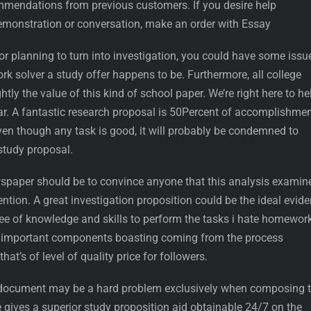
endations from previous customers. If you desire help
emonstration or conversation, make an order with Essay
t or planning to turn into investigation, you could have some issu
k solver a study offer happens to be. Furthermore, all college
ghtly the value of this kind of school paper. We’re right here to he
ar. A fantastic research proposal is 50Percent of accomplishme
ven though any task is good, it will probably be condemned to
study proposal.
wspaper should be to convince anyone that this analysis examin
ention. A great investigation proposition could be the ideal evid
 of knowledge and skills to perform the tasks i hate homework
the important components boasting coming from the process
that’s of level of quality price for followers.
document may be a hard problem exclusively when composing 
ce gives a superior study proposition aid obtainable 24/7 on the