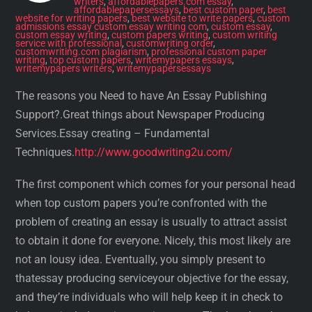
writers
,
affordablepapers.com essay
,
affordablepapersessays
,
best custom paper
,
best
website for writing papers
,
best website to write papers
,
custom
admissions essay custom essay writing com
,
custom essay
,
custom essay writing
,
custom papers writing
,
custom writing
service with professional
,
customwriting order
,
customwriting.com plagiarism
,
professional custom paper
writing
,
top custom papers
,
writemypapers essays
,
writemypapers writers
,
writemypapersessays
The reasons you Need to have An Essay Publishing
Support?.Great things about Newspaper Producing
Services.Essay creating – Fundamental
Techniques.
http://www.goodwriting2u.com/
The first component which comes for your personal head
when top custom papers you’re confronted with the
problem of creating an essay is usually to attract assist
to obtain it done for everyone. Nicely, this most likely are
not an lousy idea. Eventually, you simply present to
thatessay producing serviceyour objective for the essay,
and they’re individuals who will help keep it in check to