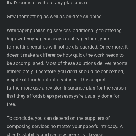
that’s original, without any plagiarism.
Great formatting as well as on-time shipping
Withpaper publishing services, additionally to offering
high writemypapersessays quality perform, your
formatting requires will not be disregarded. Once more, it
doesn’t make a difference how quick the work needs to
be accomplished. Most of these solutions deliver reports
immediately. Therefore, you don’t should be concerned,
inspite of tough output deadlines. The support
furthermore use a revision insurance plan for the reason
that they affordablepapersessays’re usually done for
free.
To conclude, you can depend on the suppliers of
composing services no matter your paper’s intricacy. A
client’s stability and secrecy needs is likewise