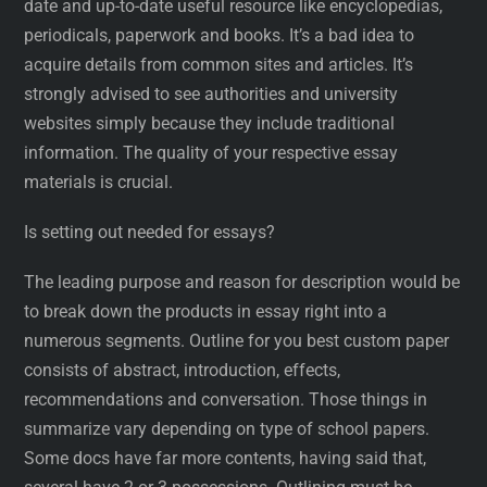
date and up-to-date useful resource like encyclopedias,
periodicals, paperwork and books. It’s a bad idea to
acquire details from common sites and articles. It’s
strongly advised to see authorities and university
websites simply because they include traditional
information. The quality of your respective essay
materials is crucial.
Is setting out needed for essays?
The leading purpose and reason for description would be
to break down the products in essay right into a
numerous segments. Outline for you best custom paper
consists of abstract, introduction, effects,
recommendations and conversation. Those things in
summarize vary depending on type of school papers.
Some docs have far more contents, having said that,