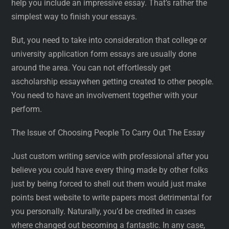
help you include an impressive essay. That’s rather the
simplest way to finish your essays.
But, you need to take into consideration that college or
university application form essays are usually done
around the area. You can not effortlessly get
ascholarship essaywhen getting created to other people.
You need to have an involvement together with your
perform.
The Issue of Choosing People To Carry Out The Essay
Just custom writing service with professional after you
believe you could have every thing made by other folks
just by being forced to shell out them would just make
points best website to write papers most detrimental for
you personally. Naturally, you’d be credited in cases
where changed out becoming a fantastic. In any case,