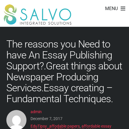
custom writing service
Skip
MENU
to
with professional
content
The reasons you Need to
have An Essay Publishing
Support?.Great things about
Newspaper Producing
Services.Essay creating –
Fundamental Techniques.
admin
December 7, 2017
EduTipsy
affodable papers
,
affordable essay