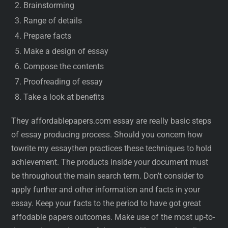
Brainstorming
Range of details
Prepare facts
Make a design of essay
Compose the contents
Proofreading of essay
Take a look at benefits
They affordablepapers.com essay are really basic steps
of essay producing process. Should you concern how
towrite my essaythen practices these techniques to hold
achievement. The products inside your document must
be throughout the main search term. Don’t consider to
apply further and other information and facts in your
essay. Keep your facts to the period to have got great
affodable papers outcomes. Make use of the most up-to-