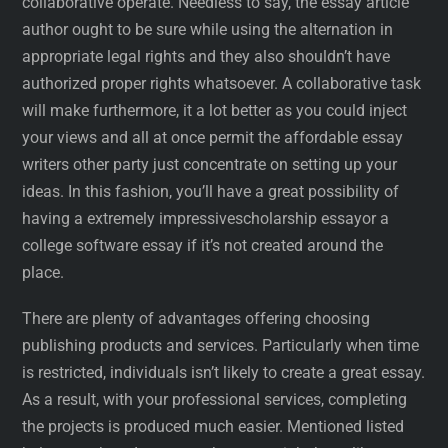
collaborative operate. Needless to say, the essay article
author ought to be sure while using the alternation in
appropriate legal rights and they also shouldn’t have
authorized proper rights whatsoever. A collaborative task
will make furthermore, it a lot better as you could inject
your views and all at once permit the affordable essay
writers other party just concentrate on setting up your
ideas. In this fashion, you’ll have a great possibility of
having a extremely impressivescholarship essayor a
college software essay if it’s not created around the
place.
There are plenty of advantages offering choosing
publishing products and services. Particularly when time
is restricted, individuals isn’t likely to create a great essay.
As a result, with your professional services, completing
the projects is produced much easier. Mentioned listed