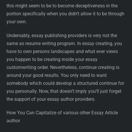
this might seem to be to become deceptiveness in the
portion specifically when you didn’t allow it to be through
your own.
Undeniably, essay publishing providers is very not the
same as resume writing program. In essay creating, you
have to own persons landscapes and what ever views
you happen to be creating inside your essay
customwriting order. Nevertheless, continue creating is
around your good results. You only need to want
somebody which could develop a structured continue for
you personally. Now, that doesn’t imply you’ll just forget
the support of your essay author providers.
How You Can Capitalize of various other Essay Article
author