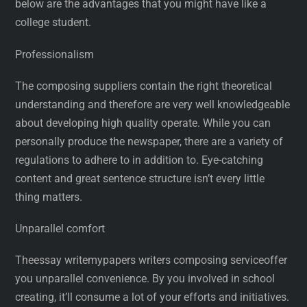
below are the advantages that you might have like a
college student.
Professionalism
The composing suppliers contain the right theoretical
understanding and therefore are very well knowledgeable
about developing high quality operate. While you can
personally produce the newspaper, there are a variety of
regulations to adhere to in addition to. Eye-catching
content and great sentence structure isn’t every little
thing matters.
Unparallel comfort
Theessay writemypapers writers composing serviceoffer
you unparallel convenience. By you involved in school
creating, it’ll consume a lot of your efforts and initiatives.