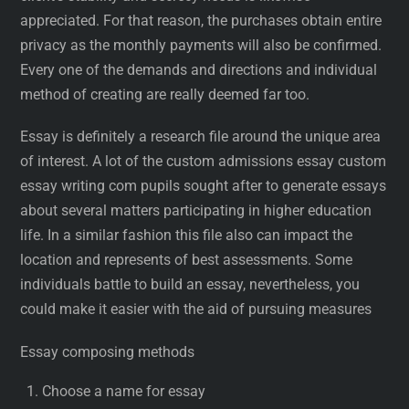
appreciated. For that reason, the purchases obtain entire
privacy as the monthly payments will also be confirmed.
Every one of the demands and directions and individual
method of creating are really deemed far too.
Essay is definitely a research file around the unique area
of interest. A lot of the custom admissions essay custom
essay writing com pupils sought after to generate essays
about several matters participating in higher education
life. In a similar fashion this file also can impact the
location and represents of best assessments. Some
individuals battle to build an essay, nevertheless, you
could make it easier with the aid of pursuing measures
Essay composing methods
Choose a name for essay