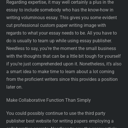
Regarding expertise, it may well certainly a plus in the
essay to include somebody who has the know-how in
writing voluminous essay. This gives you some evident
cut professional custom paper writing image with
regards to what your essay needs to be. All you have to
do is usually to team up while using essay publisher.
Needless to say, you’re the moment the small business
with the thoughts that can be a lttle bit tough for yourself
if you’re just comprehended upon it. Nonetheless, it’s also
a smart idea to make time to learn about a lot coming
from the proficient writers since this provides a position
later on.
Make Collaborative Function Than Simply
You could possibly continue to use the third party
publisher best website for writing papers employing a