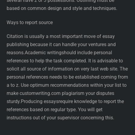
several have 2 or 3 possessions. Outlining must be
based on common design and style and techniques.
Ways to report source
Citation is usually a most important move of essay
publishing because it can handle your ventures and
reasons.Academic writingshould include personal
references to help the task completed. It is advisable to
solicit all source of information on very last web site. The
personal references needs to be established coming from
a to z. Use optimum recommendations within your list to
make customwriting.com plagiarism your disputes
sturdy.Producing essaysrequire knowledge to report the
references based on regular type. You will get
instructions out of your supervisor concerning this.