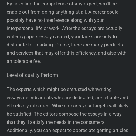
By selecting the competence of any expert, you’ll be
enable out from doing anything at all. A career could
possibly have no interference along with your
interpersonal life or work. After the essays are actually
writemypapers essay created, your tasks are only to
distribute for marking. Online, there are many products
and services that may offer this efficiency, and also with
an tolerable fee.
Level of quality Perform
The experts which might be entrusted withwriting
essaysare individuals who are dedicated, are reliable and
effectively informed. Which means your targets will likely
be satisfied. The editors compose the essays in a way
that they’ll satisfy the needs in the consumers.
Additionally, you can expect to appreciate getting articles