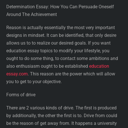
Determination Essay: How You Can Persuade Oneself
Around The Achievement
Reason is actually essentially the most very important
designs in mindset. It can be identified, that only desire
allows us to to realize our desired goals. If you want
education essay topics to modify your lifestyle, you
ought to do some thing, to contact some ambitions and
also enthusiasm ought to be established
education
essay.com
. This reason are the power which will allow
you to get to your objective.
Forms of drive
There are 2 various kinds of drive. The first is produced
by additionally, the other the first is to. Drive from could
be the reason of get away from. It happens a university