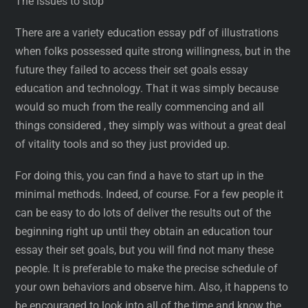
The issues to stop
There are a variety education essay pdf of illustrations
when folks possessed quite strong willingness, but in the
future they failed to access their set goals essay
education and technology. That it was simply because
would so much from the really commencing and all
things considered , they simply was without a great deal
of vitality tools and so they just provided up.
For doing this, you can find a have to start up in the
minimal methods. Indeed, of course. For a few people it
can be easy to do lots of deliver the results out of the
beginning right up until they obtain an education tour
essay their set goals, but you will find not many these
people. It is preferable to make the precise schedule of
your own behaviors and observe him. Also, it happens to
be encouraged to look into all of the time and know the