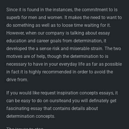
Since it is found in the instances, the commitment to is
superb for men and women. It makes the need to want to
do something as well as to loose time waiting for it.
However, when our company is talking about essay
education and career goals from determination, it
developed the a sense risk and miserable strain. The two
motives are of help, though the determination to is
necessary to have in your everyday life as far as possible
in fact it is highly recommended in order to avoid the
drive from.
If you would like request inspiration concepts essays, it
can be easy to do on oursiteand you will definately get
fascinating essay that contains details about
determination concepts.