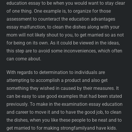
education essay to be when you would want to stay clear
of one thing. One example is, to organize for those
assessment to counteract the education advantages
essay malfunction, to clean the dishes along with your
mom will not likely shout to you, to get married so as not
for being on its own. As it could be viewed in the ideas,
this step are to avoid some inconveniences, which often
can come about.
With regards to determination to individuals are
attempting to accomplish a product and also get
something they wished in caused by their measures. It
can be easy to use good examples that had been stated
previously. To make in the examination essay education
and career to move it and to have the good job, to clean
the dishes, when you like these people to be neat and to
get married to for making strongfamilyand have kids.