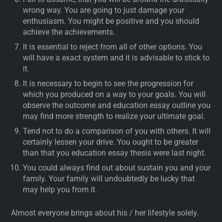
wrong way. You are going to just damage your
enthusiasm. You might be positive and you should
achieve the achievements.
It is essential to reject from all of other options. You
will have a exact system and it is advisable to stick to
it.
It is necessary to begin to see the progression for
which you produced on a way to your goals. You will
observe the outcome and education essay outline you
may find more strength to realize your ultimate goal.
Tend not to do a comparison of you with others. It will
certainly lessen your drive. You ought to be greater
than that you education essay thesis were last night.
You could always find out about sustain you and your
family. Your family will undoubtedly be lucky that
may help you from it.
Almost everyone brings about his / her lifestyle solely.