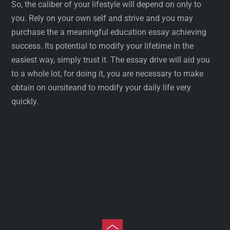
So, the caliber of your lifestyle will depend on only to
you. Rely on your own self and strive and you may
purchase the a meaningful education essay achieving
success. Its potential to modify your lifetime in the
easiest way, simply trust it. The essay drive will aid you
to a whole lot, for doing it, you are necessary to make
obtain on oursiteand to modify your daily life very
quickly.
Toggle