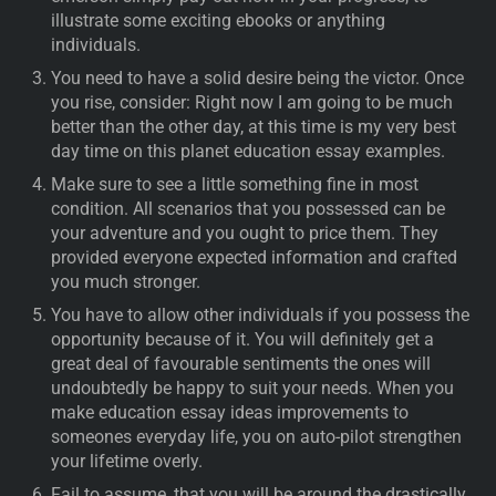
illustrate some exciting ebooks or anything
individuals.
You need to have a solid desire being the victor. Once
you rise, consider: Right now I am going to be much
better than the other day, at this time is my very best
day time on this planet education essay examples.
Make sure to see a little something fine in most
condition. All scenarios that you possessed can be
your adventure and you ought to price them. They
provided everyone expected information and crafted
you much stronger.
You have to allow other individuals if you possess the
opportunity because of it. You will definitely get a
great deal of favourable sentiments the ones will
undoubtedly be happy to suit your needs. When you
make education essay ideas improvements to
someones everyday life, you on auto-pilot strengthen
your lifetime overly.
Fail to assume, that you will be around the drastically