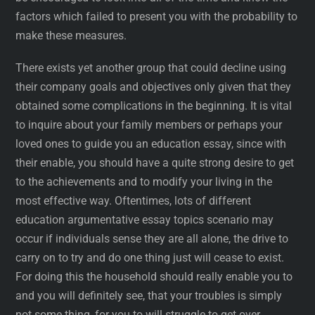
factors which failed to present you with the probability to
make these measures.
There exists yet another group that could decline using
their company goals and objectives only given that they
obtained some complications in the beginning. It is vital
to inquire about your family members or perhaps your
loved ones to guide you an education essay, since with
their enable, you should have a quite strong desire to get
to the achievements and to modify your living in the
most effective way. Oftentimes, lots of different
education argumentative essay topics scenario may
occur if individuals sense they are all alone, the drive to
carry on to try and do one thing just will cease to exist.
For doing this the household should really enable you to
and you will definitely see, that your troubles is simply
not some thing, for you to will struggle to get over.