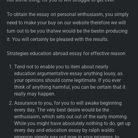
To obtain the essay on personal enthusiasm, you simply
need to make your buy on our website therefore we will
turn out to be you thatwe would be the bestin producing
it. You will certainly be pleased with the results.
Strategies education abroad essay for effective reason
Tend not to enable you to item about nearly
education argumentative essay anything lousy, as
your opinions should come legitimate. If you ever
think of anything harmful, you can be certain that it
really may happen.
Assurance to you, for you to will awake beginning
every day. The very best desire would be the
enthusiasm, which sets out out of the early morning.
While you might have absolutely nothing to do, get up
every day and education essay by ralph waldo
emerson simply pay out now in your progress, to