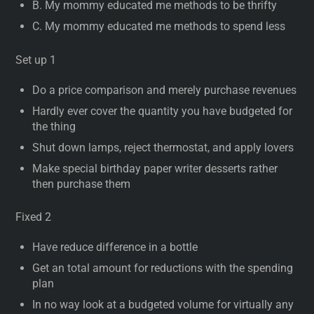
B. My mommy educated me methods to be thrifty
C. My mommy educated me methods to spend less
Set up 1
Do a price comparison and merely purchase revenues
Hardly ever cover the quantity you have budgeted for
the thing
Shut down lamps, reject thermostat, and apply lovers
Make special birthday paper writer desserts rather
then purchase them
Fixed 2
Have reduce difference in a bottle
Get an total amount for reductions with the spending
plan
In no way look at a budgeted volume for virtually any