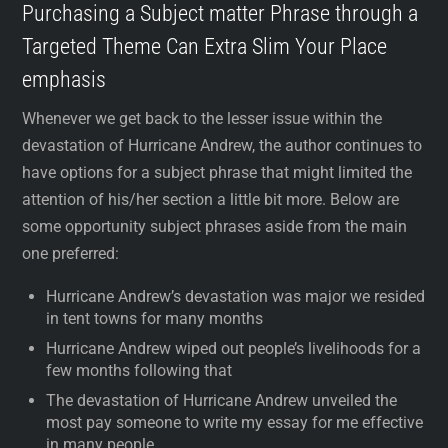
Purchasing a Subject matter Phrase through a
Targeted Theme Can Extra Slim Your Place
emphasis
Whenever we get back to the lesser issue within the
devastation of Hurricane Andrew, the author continues to
have options for a subject phrase that might limited the
attention of his/her section a little bit more. Below are
some opportunity subject phrases aside from the main
one preferred:
Hurricane Andrew’s devastation was major we resided
in tent towns for many months
Hurricane Andrew wiped out people’s livelihoods for a
few months following that
The devastation of Hurricane Andrew unveiled the
most pay someone to write my essay for me effective
in many people