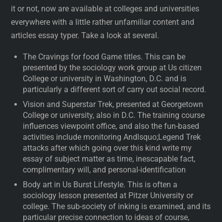
it or not, now are available at colleges and universities
everywhere with a little rather unfamiliar content and
articles essay typer. Take a look at several.
The Cravings for food Game titles. This can be
presented by the sociology work group at Us citizen
College or university in Washington, D.C. and is
particularly a different sort of carry out social record.
Vision and Superstar Trek, presented at Georgetown
College or university, also in D.C. The training course
influences viewpoint office, and also the fun-based
activities include monitoring Andlsquo;Legend Trek
attacks after which going over this kind write my
essay of subject matter as time, inescapable fact,
complimentary will, and personal-identification
Body art in Us Burst Lifestyle. This is often a
sociology lesson presented at Pitzer University or
college. The sub-society of inking is examined, and its
particular precise connection to ideas of course,