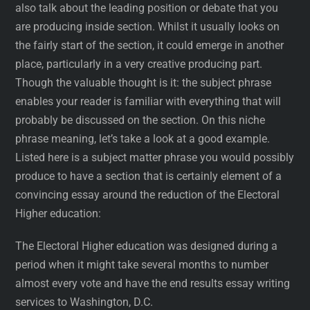
also talk about the leading position or debate that you
are producing inside section. Whilst it usually looks on
the fairly start of the section, it could emerge in another
place, particularly in a very creative producing part.
Though the valuable thought is it: the subject phrase
enables your reader is familiar with everything that will
probably be discussed on the section. On this niche
phrase meaning, let’s take a look at a good example.
Listed here is a subject matter phrase you would possibly
produce to have a section that is certainly element of a
convincing essay around the reduction of the Electoral
Higher education:
The Electoral Higher education was designed during a
period when it might take several months to number
almost every vote and have the end results essay writing
services to Washington, D.C.