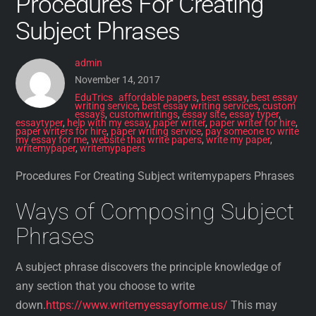
Procedures For Creating
Subject Phrases
admin
November 14, 2017
EduTrics
affordable papers
,
best essay
,
best essay
writing service
,
best essay writing services
,
custom
essays
,
customwritings
,
essay site
,
essay typer
,
essaytyper
,
help with my essay
,
paper writer
,
paper writer for hire
,
paper writers for hire
,
paper writing service
,
pay someone to write
my essay for me
,
website that write papers
,
write my paper
,
writemypaper
,
writemypapers
Procedures For Creating Subject writemypapers Phrases
Ways of Composing Subject
Phrases
A subject phrase discovers the principle knowledge of
any section that you choose to write
down.
https://www.writemyessayforme.us/
This may