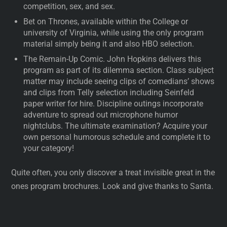
competition, sex, and sex.
Bet on Thrones, available within the College or
university of Virginia, while using the only program
material simply being it and also HBO selection.
The Remain-Up Comic. John Hopkins delivers this
program as part of its dilemma section. Class subject
matter may include seeing clips of comedians’ shows
and clips from Telly selection including Seinfeld
paper writer for hire. Discipline outings incorporate
adventure to spread out microphone humor
nightclubs. The ultimate examination? Acquire your
own personal humorous schedule and complete it to
your category!
Quite often, you only discover a treat invisible great in the
ones program brochures. Look and give thanks to Santa.