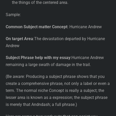
the things of the centered area.
Sample:
Common Subject matter Concept
: Hurricane Andrew
On target Area
:The devastation departed by Hurricane
Andrew
Subject Phrase help with my essay
:Hurricane Andrew
remaining a large swath of damage in the trail.
(Be aware: Producing a subject phrase shows that you
create a comprehensive phrase, not only a label or even a
term. The normal niche Concept is really a subject; the
lesser area is known as a expression; the subject phrase
is merely that Andndash; a full phrase.)