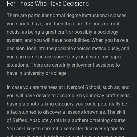
For Those Who Have Decisions
There are particular normal degree instructional classes
you should have; and then there are the ones normal
needs, as being a great craft or possibly a sociology
system, and you will have possibilities. When you have a
decision, look into the possible choices meticulously, and
you can come across some fairly neat write my paper
situations. There are certainly enjoyment sessions to
have in university or college.
In case you are trainees at Liverpool School, such as, and
you will have decide to accomplish your okay craft needs
having a photo taking category, you could potentially be
a tad stunned to discover a lessons known as, The skill
of Selfies. Absolutely, this is a authentic training course.
You are likely to commit a semester discovering tips to
get a really good backdrop, tips on how to present your