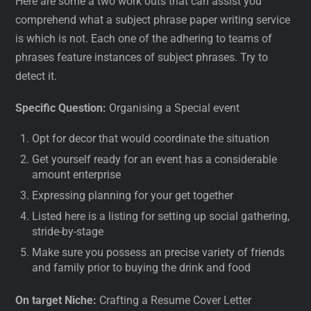
Here are some a two work outs that can assist you
comprehend what a subject phrase paper writing service
is which is not. Each one of the adhering to teams of
phrases feature instances of subject phrases. Try to
detect it.
Specific Question:
Organising a Special event
Opt for decor that would coordinate the situation
Get yourself ready for an event has a considerable
amount enterprise
Expressing planning for your get together
Listed here is a listing for setting up social gathering,
stride-by-stage
Make sure you possess an precise variety of friends
and family prior to buying the drink and food
On target Niche:
Crafting a Resume Cover Letter