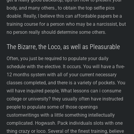
body, and many others., to obtain the top selfie pics
doable. Really, I believe this can affordable papers be a
training course for a person who may be a narcissist, but
no person really should determine some others.
The Bizarre, the Loco, as well as Pleasurable
Often, you just be required to populate your daily
schedule with the elective. It occurs. You will have a five-
12 months system with all of your current necessary
classes completed, and there is a variety of pockets. You
will have inquired people, What lessons can i consume
college or university? they usually often have instructed
people to populate some of those openings
customwritings with a little something intellectually
complicated. Hogwash. Pack individuals slots with one
thing crazy or loco. Several of the finest training, believe