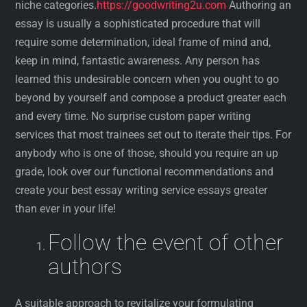
niche categories.
https://goodwriting2u.com
Authoring an
essay is usually a sophisticated procedure that will
require some determination, ideal frame of mind and,
keep in mind, fantastic awareness. Any person has
learned this undesirable concern when you ought to go
beyond by yourself and compose a product greater each
and every time. No surprise custom paper writing
services that most trainees set out to iterate their tips. For
anybody who is one of those, should you require an up
grade, look over our functional recommendations and
create your best essay writing service essays greater
than ever in your life!
Follow the event of other
authors
A suitable approach to revitalize your formulating