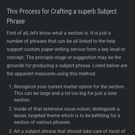
This Process for Crafting a superb Subject
Phrase
First of all, let’s know what a section is. It is just a
number of phrases that can be all linked to the help
support custom paper writing service from a key level or
concept. The principle stage or suggestion may be the
grounds for producing a subject phrase. Listed below are
the apparent measures using this method.
Recognize your current matter option for the section.
This can be large and a lot too big for just a lone
section.
Inside of that extensive issue notion, distinguish a
lesser, targeted theme which is to be befitting for a
section of various phrases.
Art a subject phrase that should take care of most of