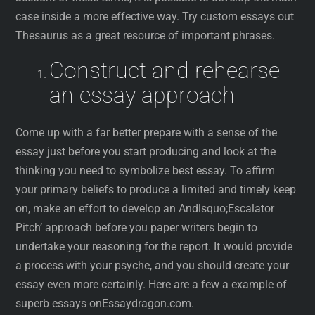
case inside a more effective way. Try custom essays out
Thesaurus as a great resource of important phrases.
Construct and rehearse
an essay approach
Come up with a far better prepare with a sense of the
essay just before you start producing and look at the
thinking you need to symbolize best essay. To affirm
your primary beliefs to produce a limited and timely keep
on, make an effort to develop an Andlsquo;Escalator
Pitch’ approach before you paper writers begin to
undertake your reasoning for the report. It would provide
a process with your psyche, and you should create your
essay even more certainly. Here are a few a example of
superb essays onEssaydragon.com.