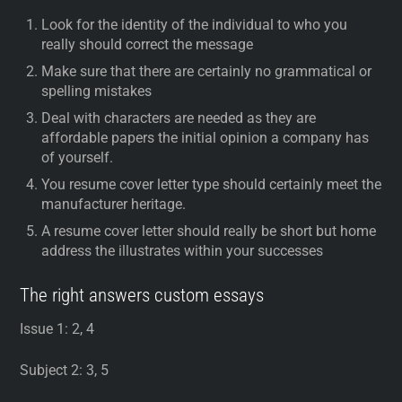
Look for the identity of the individual to who you
really should correct the message
Make sure that there are certainly no grammatical or
spelling mistakes
Deal with characters are needed as they are
affordable papers the initial opinion a company has
of yourself.
You resume cover letter type should certainly meet the
manufacturer heritage.
A resume cover letter should really be short but home
address the illustrates within your successes
The right answers custom essays
Issue 1: 2, 4
Subject 2: 3, 5