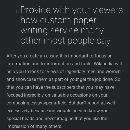
Provide with your viewers
how custom paper
writing service many
other most people say
After you create an essay, it is important to focus on
information and fix information and facts. Wikipedia will
help you to look for views of legendary men and women
and showcase them as part of your get the job done. So
that you can have the subscribers that you may have
focused incredibly on valuable occasions on your
composing essaytyper article. But don’t report as well
excessively because individuals need to know your
special heads and never imagine that you like the
impression of many others.