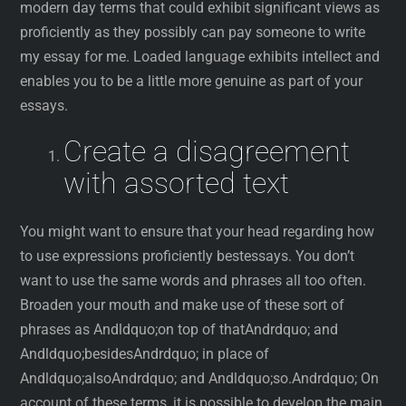
modern day terms that could exhibit significant views as
proficiently as they possibly can pay someone to write
my essay for me. Loaded language exhibits intellect and
enables you to be a little more genuine as part of your
essays.
Create a disagreement
with assorted text
You might want to ensure that your head regarding how
to use expressions proficiently bestessays. You don’t
want to use the same words and phrases all too often.
Broaden your mouth and make use of these sort of
phrases as Andldquo;on top of thatAndrdquo; and
Andldquo;besidesAndrdquo; in place of
Andldquo;alsoAndrdquo; and Andldquo;so.Andrdquo; On
account of these terms, it is possible to develop the main