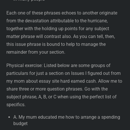
Each one of these phrases echoes to another originate
from the devastation attributable to the hurricane,
together with the holding up points for any subject
matter phrase will contrast also. As you can tell, then,
this issue phrase is bound to help to manage the
remainder from your section.
Physical exercise: Listed below are some groups of
particulars for just a section on Issues I figured out from
my mom about essay site hard earned cash. Allow me to
share three or more question phrases. Go with the
subject phrase, A, B, or C when using the perfect list of
specifics.
A. My mum educated me how to arrange a spending
budget