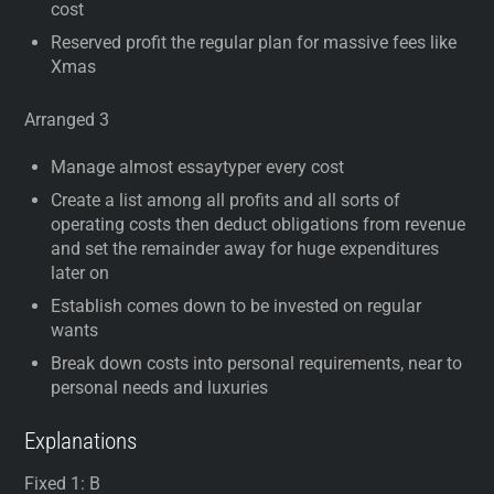
cost
Reserved profit the regular plan for massive fees like
Xmas
Arranged 3
Manage almost essaytyper every cost
Create a list among all profits and all sorts of
operating costs then deduct obligations from revenue
and set the remainder away for huge expenditures
later on
Establish comes down to be invested on regular
wants
Break down costs into personal requirements, near to
personal needs and luxuries
Explanations
Fixed 1: B