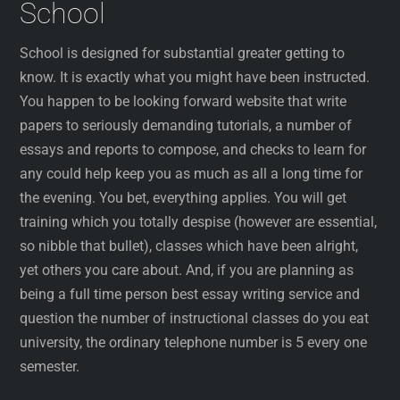
School
School is designed for substantial greater getting to
know. It is exactly what you might have been instructed.
You happen to be looking forward website that write
papers to seriously demanding tutorials, a number of
essays and reports to compose, and checks to learn for
any could help keep you as much as all a long time for
the evening. You bet, everything applies. You will get
training which you totally despise (however are essential,
so nibble that bullet), classes which have been alright,
yet others you care about. And, if you are planning as
being a full time person best essay writing service and
question the number of instructional classes do you eat
university, the ordinary telephone number is 5 every one
semester.