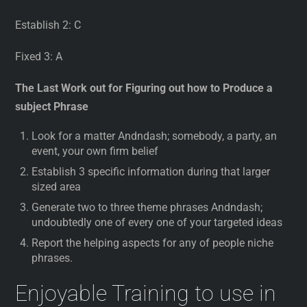
Establish 2: C
Fixed 3: A
The Last Work out for Figuring out how to Produce a
subject Phrase
Look for a matter Andndash; somebody, a party, an
event, your own firm belief
Establish 3 specific information during that larger
sized area
Generate two to three theme phrases Andndash;
undoubtedly one of every one of your targeted ideas
Report the helping aspects for any of people niche
phrases.
Enjoyable Training to use in