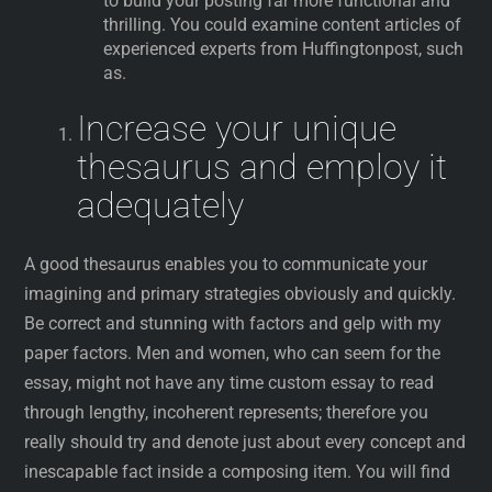
to build your posting far more functional and
thrilling. You could examine content articles of
experienced experts from Huffingtonpost, such
as.
Increase your unique
thesaurus and employ it
adequately
A good thesaurus enables you to communicate your
imagining and primary strategies obviously and quickly.
Be correct and stunning with factors and gelp with my
paper factors. Men and women, who can seem for the
essay, might not have any time custom essay to read
through lengthy, incoherent represents; therefore you
really should try and denote just about every concept and
inescapable fact inside a composing item. You will find