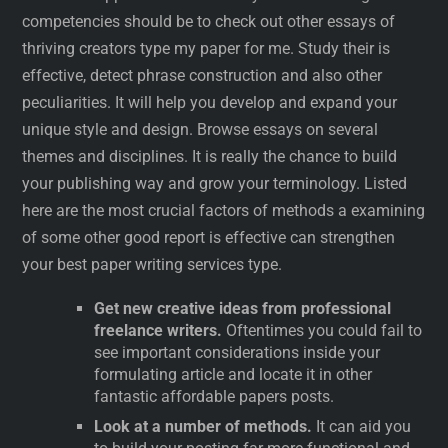
competencies should be to check out other essays of
thriving creators type my paper for me. Study their is
effective, detect phrase construction and also other
peculiarities. It will help you develop and expand your
unique style and design. Browse essays on several
themes and disciplines. It is really the chance to build
your publishing way and grow your terminology. Listed
here are the most crucial factors of methods a examining
of some other good report is effective can strengthen
your best paper writing services type.
Get new creative ideas from professional
freelance writers.
Oftentimes you could fail to
see important considerations inside your
formulating article and locate it in other
fantastic affordable papers posts.
Look at a number of methods.
It can aid you