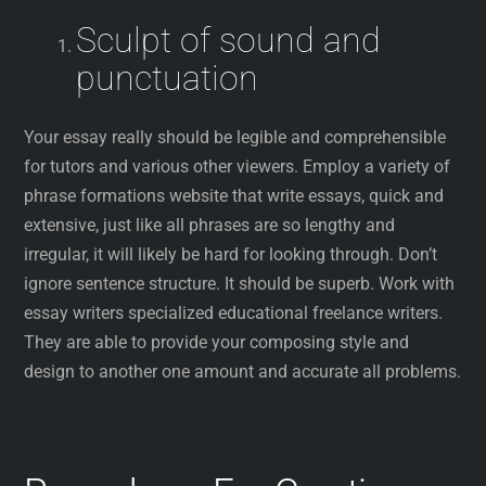
Sculpt of sound and
punctuation
Your essay really should be legible and comprehensible
for tutors and various other viewers. Employ a variety of
phrase formations website that write essays, quick and
extensive, just like all phrases are so lengthy and
irregular, it will likely be hard for looking through. Don’t
ignore sentence structure. It should be superb. Work with
essay writers specialized educational freelance writers.
They are able to provide your composing style and
design to another one amount and accurate all problems.