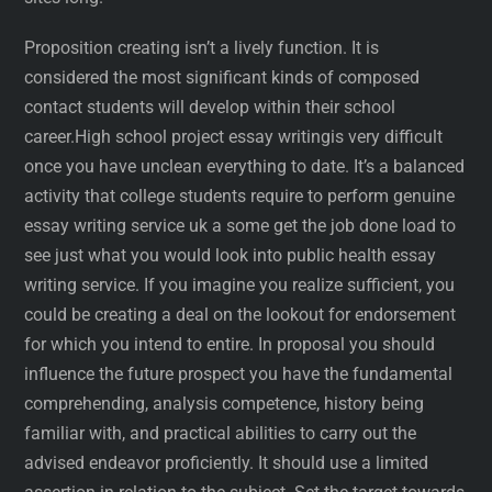
Proposition creating isn’t a lively function. It is
considered the most significant kinds of composed
contact students will develop within their school
career.High school project essay writingis very difficult
once you have unclean everything to date. It’s a balanced
activity that college students require to perform genuine
essay writing service uk a some get the job done load to
see just what you would look into public health essay
writing service. If you imagine you realize sufficient, you
could be creating a deal on the lookout for endorsement
for which you intend to entire. In proposal you should
influence the future prospect you have the fundamental
comprehending, analysis competence, history being
familiar with, and practical abilities to carry out the
advised endeavor proficiently. It should use a limited