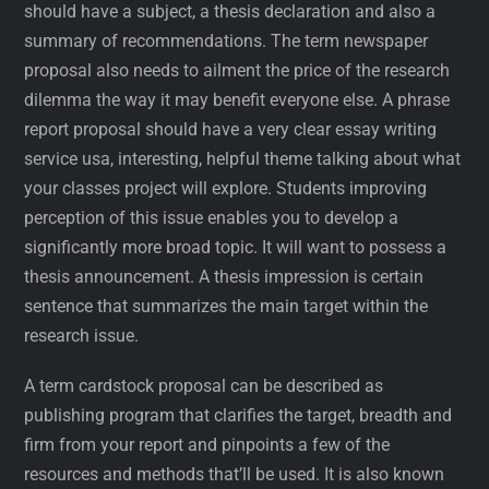
should have a subject, a thesis declaration and also a
summary of recommendations. The term newspaper
proposal also needs to ailment the price of the research
dilemma the way it may benefit everyone else. A phrase
report proposal should have a very clear essay writing
service usa, interesting, helpful theme talking about what
your classes project will explore. Students improving
perception of this issue enables you to develop a
significantly more broad topic. It will want to possess a
thesis announcement. A thesis impression is certain
sentence that summarizes the main target within the
research issue.
A term cardstock proposal can be described as
publishing program that clarifies the target, breadth and
firm from your report and pinpoints a few of the
resources and methods that’ll be used. It is also known