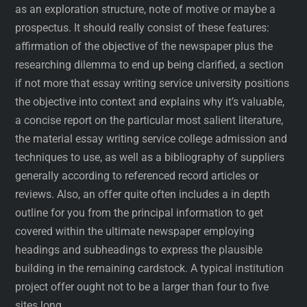
as an exploration structure, note of motive or maybe a
prospectus. It should really consist of these features:
affirmation of the objective of the newspaper plus the
researching dilemma to end up being clarified, a section
if not more that essay writing service university positions
the objective into context and explains why it’s valuable,
a concise report on the particular most salient literature,
the material essay writing service college admission and
techniques to use, as well as a bibliography of suppliers
generally according to referenced record articles or
reviews. Also, an offer quite often includes a in depth
outline for you from the principal information to get
covered within the ultimate newspaper employing
headings and subheadings to express the plausible
building in the remaining cardstock. A typical institution
project offer ought not to be a larger than four to five
sites long.