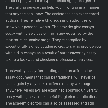
about coping with this type of challenging assignment.
The crafting service can help you in writing in a manner
that anyone can know. The assistance has experienced
authors. They’re native Uk discussing authorities will
know your personal wants. The provider give essays
essay writing services online in any governed by the
maximum educative stage. They’re compiled by
exceptionally skilled academic creators who provide you
with aid in essays as a result of our trustworthy essay
taking a look at and checking professional services.
Trustworthy essay formulating solution affords the
essay documents that can be traditional will never be
used again by any one or offered on any web page
anywhere. All essays are examined applying university
essay writing service uk useful Plagiarism applications.
The academic editors can also be assessed and still