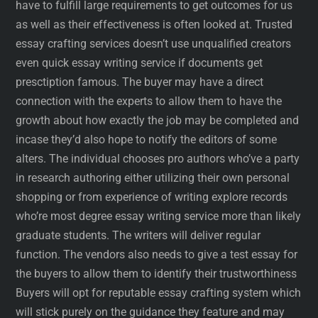
have to fulfill large requirements to get outcomes for us
as well as their effectiveness is often looked at. Trusted
essay crafting services doesn’t use unqualified creators
even quick essay writing service if documents get
presctiption famous. The buyer may have a direct
connection with the experts to allow them to have the
growth about how exactly the job may be completed and
incase they’d also hope to notify the editors of some
alters. The individual chooses pro authors who’ve a party
in research authoring either utilizing their own personal
shopping or from experience of writing explore records
who’re most degree essay writing service more than likely
graduate students. The writers will deliver regular
function. The vendors also needs to give a test essay for
the buyers to allow them to identify their trustworthiness
Buyers will opt for reputable essay crafting system which
will stick purely on the guidance they feature and may