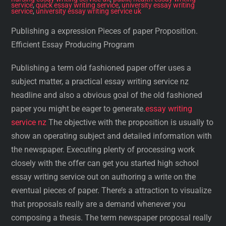
service
,
quick essay writing service
,
university essay writing
service
,
university essay writing service uk
Publishing a expression Pieces of paper Proposition.
Efficient Essay Producing Program
Publishing a term old fashioned paper offer uses a
subject matter, a practical essay writing service nz
headline and also a obvious goal of the old fashioned
paper you might be eager to generate.
essay writing
service nz
The objective with the proposition is usually to
show an operating subject and detailed information with
the newspaper. Executing plenty of processing work
closely with the offer can get you started high school
essay writing service out on authoring a write on the
eventual pieces of paper. There’s a attraction to visualize
that proposals really are a demand whenever you
composing a thesis. The term newspaper proposal really