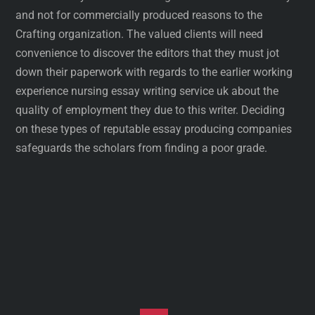
and not for commercially produced reasons to the
Crafting organization. The valued clients will need
convenience to discover the editors that they must jot
down their paperwork with regards to the earlier working
experience nursing essay writing service uk about the
quality of employment they due to this writer. Deciding
on these types of reputable essay producing companies
safeguards the scholars from finding a poor grade.