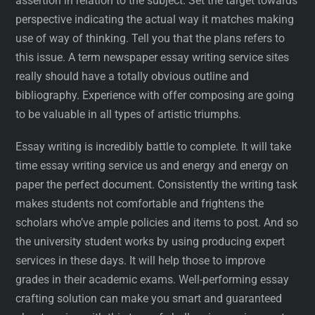
assertion in relation to the subject. Set the target towards
perspective indicating the actual way it matches making
use of way of thinking. Tell you that the plans refers to
this issue. A term newspaper essay writing service sites
really should have a totally obvious outline and
bibliography. Experience with offer composing are going
to be valuable in all types of artistic triumphs.
Essay writing is incredibly battle to complete. It will take
time essay writing service us and energy and energy on
paper the perfect document. Consistently the writing task
makes students not comfortable and frightens the
scholars who’ve ample policies and items to post. And so
the university student works by using producing expert
services in these days. It will help those to improve
grades in their academic exams. Well-performing essay
crafting solution can make you smart and guaranteed