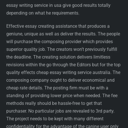
essay writing service in usa give good results totally
depending on what he requirements.
Effective essay creating assistance that produces a
geniune, unique as well as deliver the results. The people
will purchase the composing provider which provides
superior quality job. The creators won’t previously fulfill
the deadline. The creating solution delivers limitless
revisions within the go through the Editors but for the top
quality effects cheap essay writing service australia. The
composing company ought to deliver economical and
cheap rate details. The posting firm must be with a
standing of providing lower price when needed. The fee
methods really should be hassle-free to get that
purchaser. No particular jobs are revealed to 3rd party.
The project needs to be kept with many different
confidentiality for the advantage of the canine user only