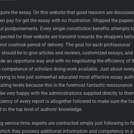
quire the essay. On this website that good reasons are discusse
ven pay for get the essay with no frustration. Shipped the papers
out postponements. Every single constitution benefits attempts t
pected for their website are transmit towards the shoppers befo
 not overlook period of delivery. The goal for each professional
t should be to give articles and reviews, customized essays, and
side an opportune way and with no negotiating the efficiency of t
 competence of scholars doing work available. Just about ever
trying to hire just somewhat educated most effective essay auth
ating levels because this is the foremost fantastic reassurance
be very happy with the administrations supplied directly to them
iciency of every report is altogether followed to make sure the fa
 to the top level of authors’ knowledge.
g service time, experts are contracted simply just following to fi
which they possess additional information and competency in a