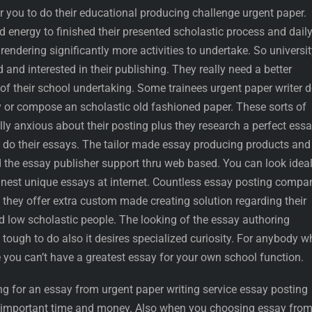
r you to do their educational producing challenge urgent paper.
 energy to finished their presented scholastic process and dail
rendering significantly more activities to undertake. So universi
 and interested in their publishing. They really need a better
f their school undertaking. Some trainees urgent paper writer d
y or compose an scholastic old fashioned paper. These sorts of
ally anxious about their posting plus they research a perfect ess
o do their essays. The tailor made essay producing products and
d the essay publisher support thru web based. You can look idea
finest unique essays at internet. Countless essay posting compa
d they offer extra custom made creating solution regarding their
d low scholastic people. The looking of the essay authoring
 tough to do also it desires specialized curiosity. For anybody 
 you can’t have a greatest essay for your own school function.
g for an essay from urgent paper writing service essay posting
r important time and money. Also when you choosing essay fro