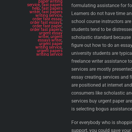
paper writing
service
,
fast papers
formulating assistance for fo
help
,
fast papers
writer
,
fast papers
Learners do not have time and
writing service
,
order fast essay
,
school course instructors are 
order fast essays
,
order fast paper
,
students tend to be distressed
order fast papers
,
urgent essay
writer
,
urgent
scholastic standard because o
essays writer
,
urgent paper
figure out how to do an essa
writing service
,
urgent papers
university students are typic
writing service
freelance writer assistance t
services are mostly presente
essay creating services and 
are positioned at internet an
consumers like scholastic an
services buy urgent paper are
is selecting bogus assistance
For everybody who is shoppin
support, you could save you