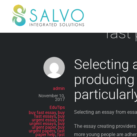
Skip
to
content
fast
Selecting 
producing 
admin
particular
November 10,
2017
EduTips
Selecting an essay from essa
buy fast essay
,
buy
fast essays
,
buy
urgent essay
,
buy
urgent essays
,
buy
The essay creating providers
urgent paper
,
buy
urgent papers
,
fast
more young people are adheri
paper help
,
fast