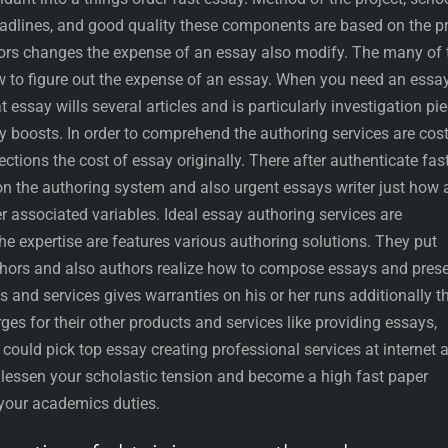
deadlines, and good quality these components are based on the pr
ctors changes the expense of an essay also modify. The many of 
w to figure out the expense of an essay. When you need an essay
t essay wills several articles and is particularly investigation pi
y boosts. In order to comprehend the authoring services are cos
ections the cost of essay originally. There after authenticate fas
on the authoring system and also urgent essays writer just how 
er associated variables. Ideal essay authoring services are
the expertise are features various authoring solutions. They put
thors and also authors realize how to compose essays and pres
s and services gives warranties on his or her runs additionally t
ges for their other products and services like providing essays,
u could pick top essay creating professional services at internet 
o lessen your scholastic tension and become a high fast paper
e your academics duties.