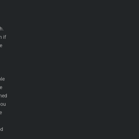
h.
 if
e
ble
e
shed
you
e
ed