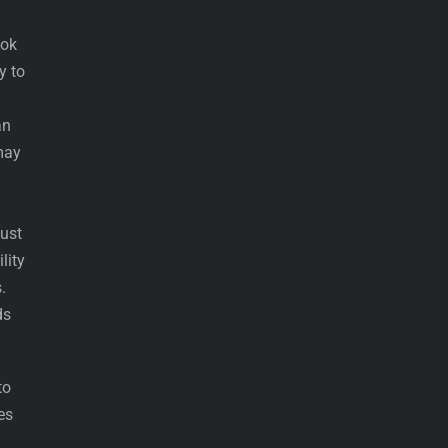
ook
y to
an
 may
just
lity
.
ds
to
es