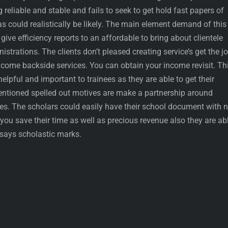
reliable and stable and fails to seek to get hold fast papers of
as could realistically be likely. The main element demand of this
give efficiency reports to an affordable to bring about clientele
strations. The clients don’t pleased creating service’s get the j
income backside services. You can obtain your income revisit. Th
 helpful and important to trainees as they are able to get their
entioned spelled out motives are make a partnership around
es. The scholars could easily have their school document with 
 you save their time as well as precious revenue also they are ab
ssays scholastic marks.