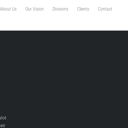
About Us
Our Vision
Divisions
Clients
Contact
alot
eir