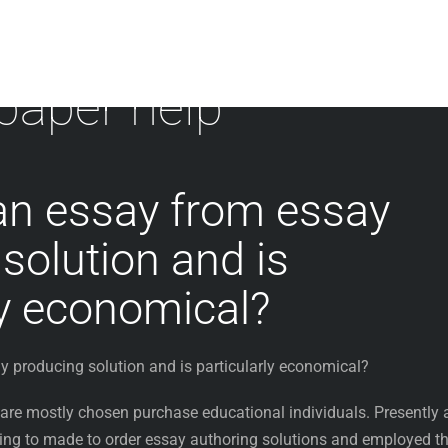
 paper help
an essay from essay
solution and is
ly economical?
y producing solution and is particularly economical?
 are mostly chosen purchase educational individuals. Presently 
ng to made to order essay authoring solutions and employed th