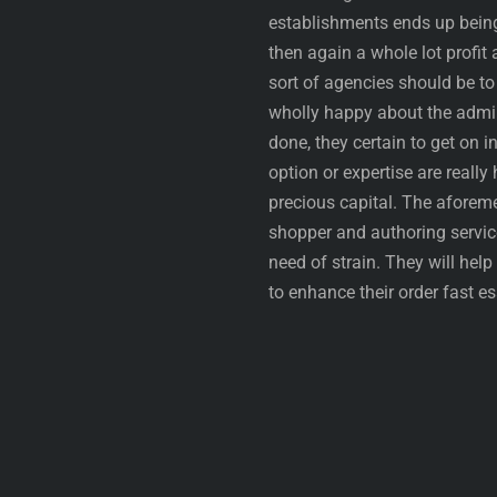
establishments ends up being 
then again a whole lot profit 
sort of agencies should be to 
wholly happy about the admini
done, they certain to get on 
option or expertise are really
precious capital. The aforem
shopper and authoring servic
need of strain. They will help
to enhance their order fast e