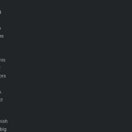
d
o
re
his
y
ors
.
ct
nish
 big