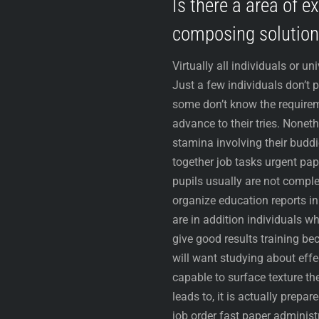
Is there a area of e
composing solution
Virtually all individuals or un
Just a few individuals don’t 
some don’t know the requirem
advance to their tries. None
stamina involving their buddi
together job tasks urgent pap
pupils usually are not comple
organize education reports in
are in addition individuals 
give good results training be
will want studying about effe
capable to surface texture the
leads to, it is actually prepa
job order fast paper administ