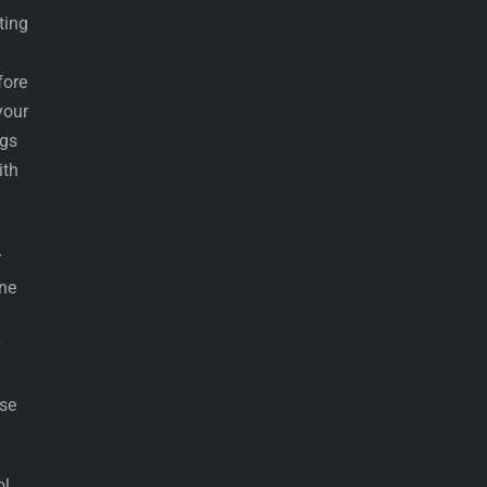
ting
fore
your
ngs
ith
r
ine
ise
ol