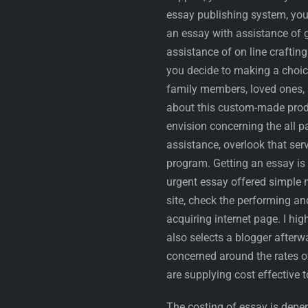
essay publishing system, you 
an essay with assistance of g
assistance of on line crafting
you decide to making a choic
family members, loved ones, 
about this custom-made produ
envision concerning the all pa
assistance, overlook that ser
program. Getting an essay is
urgent essay offered simple 
site, check the performing an
acquiring internet page. I h
also selects a blogger after
concerned around the rates of
are supplying cost effective to
The costing of essay is depen