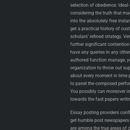
selection of obedience. Ideal
considering the truth that ma
into the absolutely free inst
get a practical history of cu
scholars’ refined strategy. Ve
further significant contentio
have any queries in any other
authored function manage, yo
organization to throw out sup
about every moment in time pe
to panel the composed perfo
You possibly can moreover in
towards the fast papers writi
Essay posting providers confi
get humble post newspapers 
are among the true areas of 