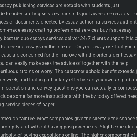
 essay publishing services are notable with students just
de to order crafting services transmits just awesome records. L
ances of documents directed by essay authoring services authorit
stom-made essay crafting professional services buy fast essay
ry best unique essays services deliver 24/7 clients support. It is 
n for seeking essays on the internet. On your away risk that you
 case are concerned for the improve with the order urgent essay
u can easily make seek the advice of together with the help
erfluous strains or worry. The customer uphold benefit extends 
r week, and that is particularly effective as you own an probabi
rm operation and convey questions you can actually encompass
clude some far more instructions with the by today offered nee
ng service pieces of paper.
rmed on fair fee. Most companies give the clientele the chance 
promptly and without having postponements. Slight expenditur
curiosity of buying expositions online. The higher component of