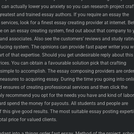
can actually lower you anxiety so you can research project craf
reatest and trained essay authors. If you require an essay the
 services, look for a finest essay creating provider at internet. Be
e on an essay creating system, find out about that company to 
and associates. Also see the customers’ reviews and study rati
cing system. The opinions can provide fast paper writer you w
rt of that expertise. Should you get undesirable reply about this
vices. You can obtain a favourable solution pick that crafting
 simple to accomplish. The essay composing providers are orde
measures to acquiring essay. During the time you going into onl
d ensures of creating professional services and then click the
ighly recommend you opt for the needs you have and kind of labor
ward spend the money for payouts. All students and people are
 this give good results. The most suitable essay posting expert
tal price for valued clients.
dant into a things order fast essay. Method of the project, scho