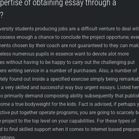
xpertise of obtaining essay through a
?
iversity students producing jobs are a difficult venture to deal wit
possess enough a chance to conclude the project opportune; even
ents chosen by their coach are not guaranteed to they can mak
theless numerous pupils in essence want to devote alot more
es without having to be happy to carry out the challenging put
ers writing service in a number of purchases. Also, a number of
tely found out inside a specified exercise simply being remarka
 a very skilled and successful way buy urgent essays. Listed her
who primarily demand composing ability subsequently that publi
come a true bodyweight for the kids. Fact is advised, if perhaps 
ctive put together operate programs, you are going to scarcely b
 project to the top level on your capabilities. For these types of
red to find skilled support when it comes to internet based prepar
rations.