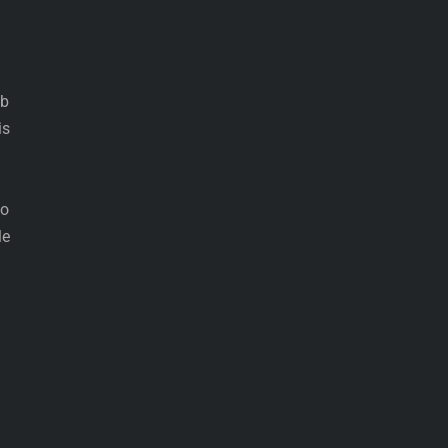
ob
is
no
le