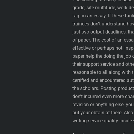
grade, site multitude, work 
tag on an essay. If these fa
trainees don’t understand ho
just two output deadlines, tha
of paper. The cost of an essa
effective or perhaps not, insp
paper help the doing the job 
their support service and oth
reasonable to all along with 
certified and encountered au
the scholars. Posting product
don’t incurred even more char
revision or anything else. yo
put your obtain at there. Als
writing service quality insid