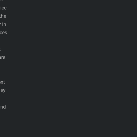
ice
the
 in
eces
t
t
are
ent
hey
and