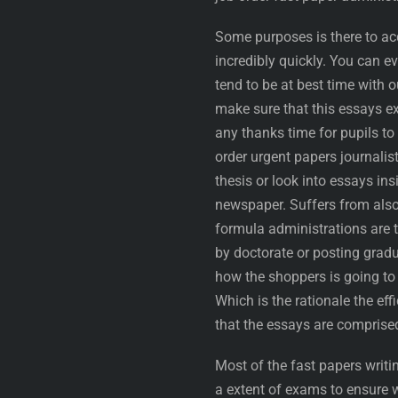
Some purposes is there to ac
incredibly quickly. You can e
tend to be at best time with 
make sure that this essays ex
any thanks time for pupils to
order urgent papers journalis
thesis or look into essays in
newspaper. Suffers from also
formula administrations are 
by doctorate or posting gradu
how the shoppers is going to 
Which is the rationale the eff
that the essays are comprised
Most of the fast papers writin
a extent of exams to ensure 