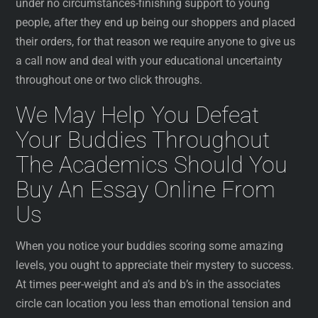
under no circumstances-finishing support to young
people, after they end up being our shoppers and placed
their orders, for that reason we require anyone to give us
a call now and deal with your educational uncertainty
throughout one or two click throughs.
We May Help You Defeat
Your Buddies Throughout
The Academics Should You
Buy An Essay Online From
Us
When you notice your buddies scoring some amazing
levels, you ought to appreciate their mystery to success.
At times peer-weight and a’s and b’s in the associates
circle can location you less than emotional tension and