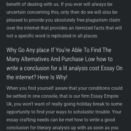
benefit of dealing with us. If you ever will always be
uncertain concerning this, only then do we will also be
pleased to provide you absolutely free plagiarism claim
over the internet that provides an itemized facts that will
not a specific word is replicated in all places.
Why Go Any place If You’re Able To Find The
Many Alternatives And Purchase Low how to
write a conclusion for a lit analysis cost Essay On
the internet? Here Is Why!
When you find yourself aware that your conditions could
be settled in one console, that is our firm Essay Empire
Uk, you won’t want of really going holiday break to some
opportunity to find your ways to scholastic trouble. Your
essay crafting needs can be met how to write a good
conclusion for literary analysis up with as soon as you