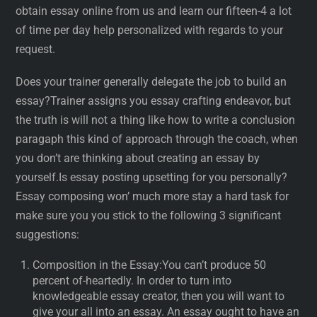
obtain essay online from us and learn our fifteen-4 a lot
of time per day help personalized with regards to your
request.
Does your trainer generally delegate the job to build an
essay?Trainer assigns you essay crafting endeavor, but
the truth is will not a thing like how to write a conclusion
paragaph this kind of approach through the coach, when
you don’t are thinking about creating an essay by
yourself.Is essay posting upsetting for you personally?
Essay composing won’ much more stay a hard task for
make sure you you stick to the following 3 significant
suggestions:
Composition in the Essay:You can’t produce 50
percent of-heartedly. In order to turn into
knowledgeable essay creator, then you will want to
give your all into an essay. An essay ought to have an