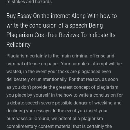
mistakes and hazards.
Buy Essay On the internet Along With how to
write the conclusion of a speech Being
Plagiarism Cost-free Reviews To Indicate Its
Reliability
Plagiarism certainly is the main criminal offense and
criminal offense on paper. Your complete attempt will be
wasted, in the event your tasks are plagiarised even
deliberately or unintentionally. For that reason, as soon
as you don’t provide the greatest concept of plagiarism
you place by yourself in the how to write a conclusion for
a debate speech severe possible danger of wrecking and
declining your essays. In the event you insert your
purchases all-around, we potential a plagiarism
complimentary content material that is certainly the