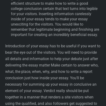
efficient structure to make how to write a good
college conclusion certain that text turns into legible
for your visitors. Inserting information carelessly
inside of your essay tends to make your essay
unexciting for the visitors. You would like to
remember that legitimate beginning and finishing are
important for creating an incredibly beneficial essay.
Introduction of your essay has to be useful if you want to
bear the eye out of the visitors. You will need to provide
all details and information to help your debate just after
delivering the essay matter Make certain to answer who,
what, the place, when, why, and how to write a report
conclusion just how inside your essay. You’ll be
necessary for summing up your essay in conclusive an
element of your essay. Verdict really should be put
together in a manner that renders a site visitors when
using the qualified, and also followers get suggested to