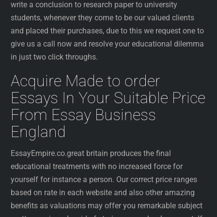
write a conclusion to research paper to university
students, whenever they come to be our valued clients
and placed their purchases, due to this we request one to
give us a call now and resolve your educational dilemma
in just two click throughs.
Acquire Made to order
Essays In Your Suitable Price
From Essay Business
England
EssayEmpire.co.great britain produces the final
educational treatments with no increased force for
yourself for instance a person. Our correct price ranges
based on rate in each website and also other amazing
benefits as valuations may offer you remarkable subject