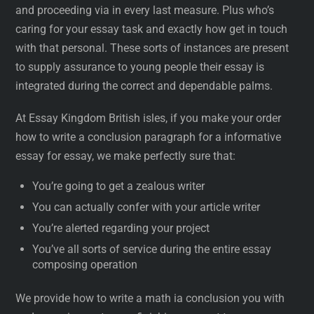
and proceeding via in every last measure. Plus who’s
caring for your essay task and exactly how get in touch
with that personal. These sorts of instances are present
to supply assurance to young people their essay is
integrated during the correct and dependable palms.
At Essay Kingdom British isles, if you make your order
how to write a conclusion paragraph for a informative
essay for essay, we make perfectly sure that:
You’re going to get a zealous writer
You can actually confer with your article writer
You’re alerted regarding your project
You’ve all sorts of service during the entire essay
composing operation
We provide how to write a math ia conclusion you with