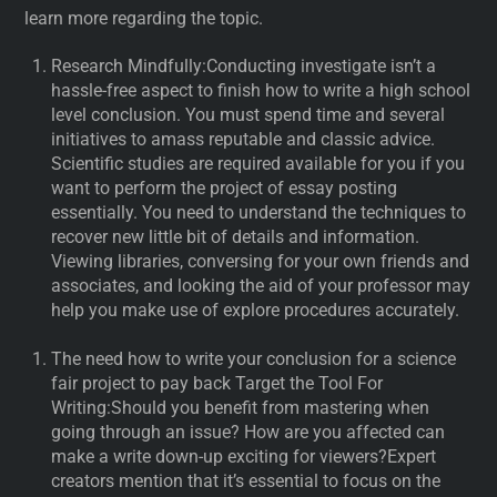
learn more regarding the topic.
Research Mindfully:Conducting investigate isn’t a
hassle-free aspect to finish how to write a high school
level conclusion. You must spend time and several
initiatives to amass reputable and classic advice.
Scientific studies are required available for you if you
want to perform the project of essay posting
essentially. You need to understand the techniques to
recover new little bit of details and information.
Viewing libraries, conversing for your own friends and
associates, and looking the aid of your professor may
help you make use of explore procedures accurately.
The need how to write your conclusion for a science
fair project to pay back Target the Tool For
Writing:Should you benefit from mastering when
going through an issue? How are you affected can
make a write down-up exciting for viewers?Expert
creators mention that it’s essential to focus on the