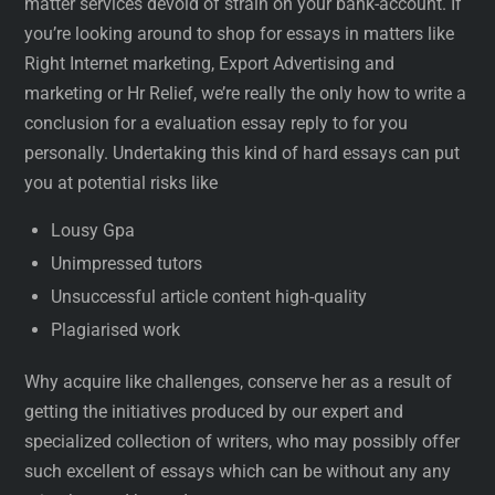
matter services devoid of strain on your bank-account. If
you’re looking around to shop for essays in matters like
Right Internet marketing, Export Advertising and
marketing or Hr Relief, we’re really the only how to write a
conclusion for a evaluation essay reply to for you
personally. Undertaking this kind of hard essays can put
you at potential risks like
Lousy Gpa
Unimpressed tutors
Unsuccessful article content high-quality
Plagiarised work
Why acquire like challenges, conserve her as a result of
getting the initiatives produced by our expert and
specialized collection of writers, who may possibly offer
such excellent of essays which can be without any any