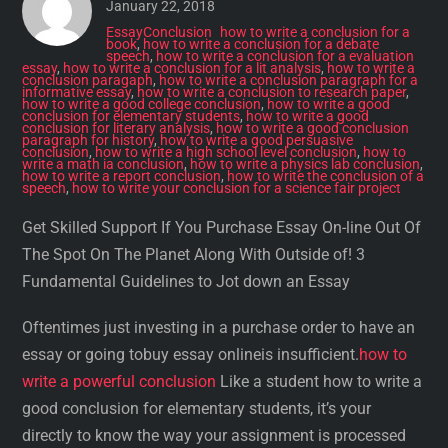
January 22, 2018
EssayConclusion
how to write a conclusion for a
book
,
how to write a conclusion for a debate
speech
,
how to write a conclusion for a evaluation
essay
,
how to write a conclusion for a lit analysis
,
how to write a
conclusion paragaph
,
how to write a conclusion paragraph for a
informative essay
,
how to write a conclusion to research paper
,
how to write a good college conclusion
,
how to write a good
conclusion for elementary students
,
how to write a good
conclusion for literary analysis
,
how to write a good conclusion
paragraph for history
,
how to write a good persuasive
conclusion
,
how to write a high school level conclusion
,
how to
write a math ia conclusion
,
how to write a physics lab conclusion
,
how to write a report conclusion
,
how to write the conclusion of a
speech
,
how to write your conclusion for a science fair project
Get Skilled Support If You Purchase Essay On-line Out Of
The Spot On The Planet Along With Outside of! 3
Fundamental Guidelines to Jot down an Essay
Oftentimes just investing in a purchase order to have an
essay or going tobuy essay onlineis insufficient.
how to
write a powerful conclusion
Like a student how to write a
good conclusion for elementary students, it’s your
directly to know the way your assignment is processed