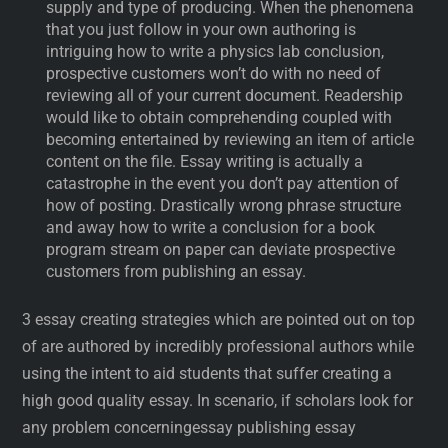
supply and type of producing. When the phenomena
that you just follow in your own authoring is
intriguing how to write a physics lab conclusion,
prospective customers won’t do with no need of
reviewing all of your current document. Readership
would like to obtain comprehending coupled with
becoming entertained by reviewing an item of article
content on the file. Essay writing is actually a
catastrophe in the event you don’t pay attention of
how of posting. Drastically wrong phrase structure
and away how to write a conclusion for a book
program stream on paper can deviate prospective
customers from publishing an essay.
3 essay creating strategies which are pointed out on top
of are authored by incredibly professional authors while
using the intent to aid students that suffer creating a
high good quality essay. In scenario, if scholars look for
any problem concerningessay publishing essay