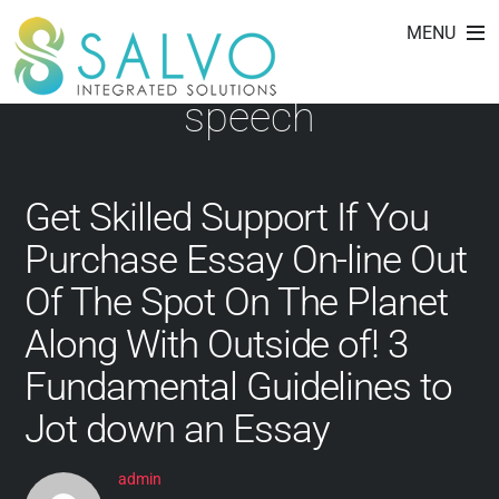
how to write a
Skip
MENU
to
conclusion for a debate
content
speech
Get Skilled Support If You
Purchase Essay On-line Out
Of The Spot On The Planet
Along With Outside of! 3
Fundamental Guidelines to
Jot down an Essay
admin