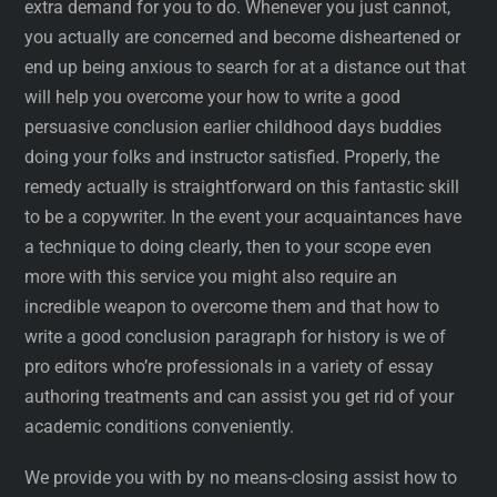
extra demand for you to do. Whenever you just cannot,
you actually are concerned and become disheartened or
end up being anxious to search for at a distance out that
will help you overcome your how to write a good
persuasive conclusion earlier childhood days buddies
doing your folks and instructor satisfied. Properly, the
remedy actually is straightforward on this fantastic skill
to be a copywriter. In the event your acquaintances have
a technique to doing clearly, then to your scope even
more with this service you might also require an
incredible weapon to overcome them and that how to
write a good conclusion paragraph for history is we of
pro editors who’re professionals in a variety of essay
authoring treatments and can assist you get rid of your
academic conditions conveniently.
We provide you with by no means-closing assist how to