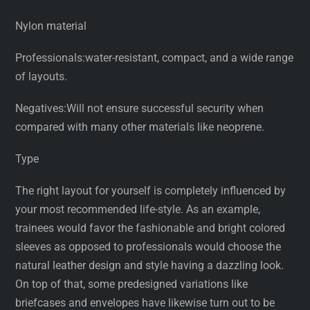
Nylon material
Professionals:water-resistant, compact, and a wide range
of layouts.
Negatives:Will not ensure successful security when
compared with many other materials like neoprene.
Type
The right layout for yourself is completely influenced by
your most recommended life-style. As an example,
trainees would favor the fashionable and bright colored
sleeves as opposed to professionals would choose the
natural leather design and style having a dazzling look.
On top of that, some predesigned variations like
briefcases and envelopes have likewise turn out to be