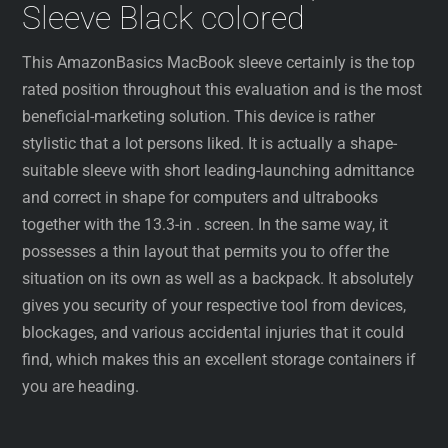
Sleeve Black colored
This AmazonBasics MacBook sleeve certainly is the top
rated position throughout this evaluation and is the most
beneficial-marketing solution. This device is rather
stylistic that a lot persons liked. It is actually a shape-
suitable sleeve with short leading-launching admittance
and correct in shape for computers and ultrabooks
together with the 13.3-in . screen. In the same way, it
possesses a thin layout that permits you to offer the
situation on its own as well as a backpack. It absolutely
gives you security of your respective tool from devices,
blockages, and various accidental injuries that it could
find, which makes this an excellent storage containers if
you are heading.