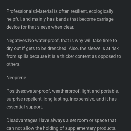
Professionals:Material is often resilient, ecologically
helpful, and mainly has bands that become carriage
device for that sleeve when clear.
Negatives:No-water-proof, that is why will take time to
dry out if gets to be drenched. Also, the sleeve is at risk
from spills because it is a thicker content as opposed to
others.
Neoprene
Positives:water-proof, weatherproof, light and portable,
surprise repellent, long lasting, inexpensive, and it has
essential support.
Disadvantages:Have always a set room or space that
can not allow the holding of supplementary products.