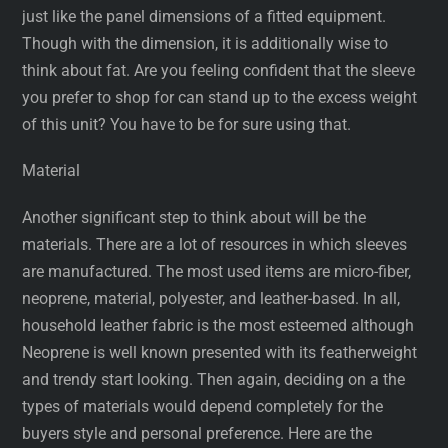
just like the panel dimensions of a fitted equipment.
Though with the dimension, it is additionally wise to
think about fat. Are you feeling confident that the sleeve
you prefer to shop for can stand up to the excess weight
of this unit? You have to be for sure using that.
Material
Another significant step to think about will be the
materials. There are a lot of resources in which sleeves
are manufactured. The most used items are micro-fiber,
neoprene, material, polyester, and leather-based. In all,
household leather fabric is the most esteemed although
Neoprene is well known presented with its featherweight
and trendy start looking. Then again, deciding on a the
types of materials would depend completely for the
buyers style and personal preference. Here are the