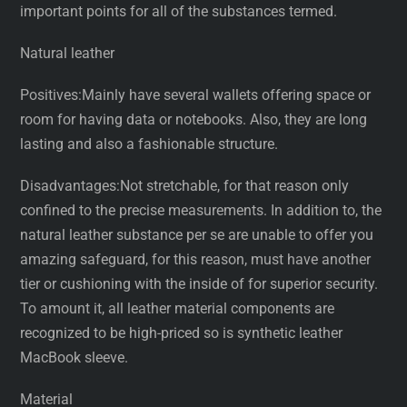
important points for all of the substances termed.
Natural leather
Positives:Mainly have several wallets offering space or
room for having data or notebooks. Also, they are long
lasting and also a fashionable structure.
Disadvantages:Not stretchable, for that reason only
confined to the precise measurements. In addition to, the
natural leather substance per se are unable to offer you
amazing safeguard, for this reason, must have another
tier or cushioning with the inside of for superior security.
To amount it, all leather material components are
recognized to be high-priced so is synthetic leather
MacBook sleeve.
Material