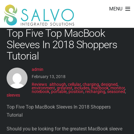
includes
Skip
MENU
to
content
Top Five Top MacBook
Sleeves In 2018 Shoppers
Tutorial
admin
February 13, 2018
Reviews
although
,
cellular
,
charging
,
designed
,
environment
,
greatest
,
includes
,
macbook
,
monitor
,
notebook
,
portable
,
position
,
recharging
,
seasoned
,
sleeves
Top Five Top MacBook Sleeves In 2018 Shoppers
Tutorial
Should you be looking for the greatest MacBook sleeve