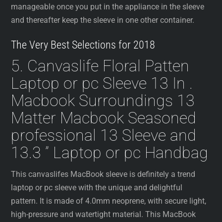
manageable once you put in the appliance in the sleeve
and thereafter keep the sleeve in one other container.
The Very Best Selections for 2018
5. Canvaslife Floral Patten
Laptop or pc Sleeve 13 In .
Macbook Surroundings 13
Matter Macbook Seasoned
professional 13 Sleeve and
13.3 ” Laptop or pc Handbag
This canvaslifes MacBook sleeve is definitely a trend
laptop or pc sleeve with the unique and delightful
pattern. It is made of 4.0mm neoprene, with secure light,
high-pressure and watertight material. This MacBook