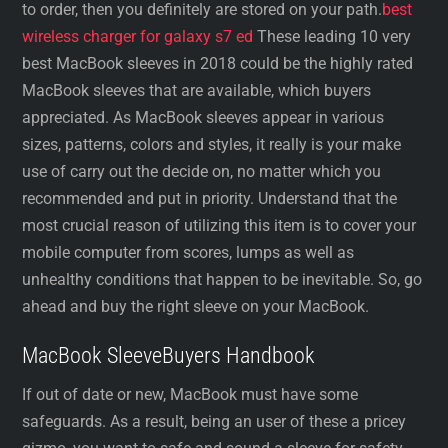
to order, then you definitely are stored on your path.
best
wireless charger for galaxy s7 ed
These leading 10 very
best MacBook sleeves in 2018 could be the highly rated
MacBook sleeves that are available, which buyers
appreciated. As MacBook sleeves appear in various
sizes, patterns, colors and styles, it really is your make
use of carry out the decide on, no matter which you
recommended and put in priority. Understand that the
most crucial reason of utilizing this item is to cover your
mobile computer from scores, lumps as well as
unhealthy conditions that happen to be inevitable. So, go
ahead and buy the right sleeve on your MacBook.
MacBook SleeveBuyers Handbook
If out of date or new, MacBook must have some
safeguards. As a result, being an user of these a pricey