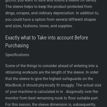
gizmo, you want to safe and sound a sleeve for safety.
The sleeve helps to keep the product protected from
dings, scrapes, and ordinary depreciation. In addition to,
you could have a option from several different shapes
and sizes, fashions, tones, and supplies.
Exactly what to Take into account Before
Purchasing
Specifications
Some of the things to consider ahead of entering into a
obtaining workouts are the length of the sleeve. In order
that the sleeve to give the highest safeguards on the
MacBook, it should physically fit snuggly. The actual size
of your machine is calculated in in . diagonally over the
monitor from best remaining nook to floor suitable part.
For this reason, the sleeve dimension is, subsequently,