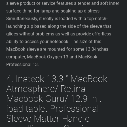
sleeve product or service features a tender and soft inner
surface thing for lump and soaking up distress.
Simultaneously, it really is loaded with a top-notch-
launching zip based along the side of the sleeve that
glides without problems as well as provide effortless
ability to access your notebook. The size of this
MacBook sleeve are mounted for some 13.3-inches
computer, MacBook Oxygen 13 and MacBook
Professional 13.
4. Inateck 13.3 ” MacBook
Atmosphere/ Retina
Macbook Guru/ 12.9 In .
ipad tablet Professional
Sleeve Matter Handle