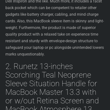
Dell Inspiron and the like. Much more, it includes a facet
back pocket which can be competent to retailer other
gadgets like battery charger, cabling, and mind charge
cards. Also, this MacBook sleeve item is skinny and light-
weight. Furthermore, the product is made of superior
quality product with a relaxed take on experience time
resistant and sturdy with envelope-design structure to
safeguard your laptop or pc alongside unintended lowers
marks unquestionably.
2. Runetz 13-inches
Scorching Teal Neoprene
Sleeve Situation Handle for
MacBook Master 13.3 with
or w/out Retina Screen and
MacBook Atmosphere 13