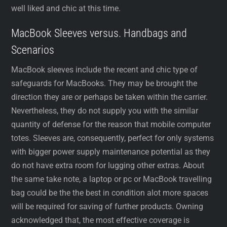
well liked and chic at this time.
MacBook Sleeves versus. Handbags and
Scenarios
MacBook sleeves include the recent and chic type of
safeguards for MacBooks. They may be brought the
direction they are or perhaps be taken within the carrier.
Nevertheless, they do not supply you with the similar
quantity of defense for the reason that mobile computer
totes. Sleeves are, consequently, perfect for only systems
with bigger power supply maintenance potential as they
do not have extra room for lugging other extras. About
the same take note, a laptop or pc or MacBook travelling
bag could be the the best in condition alot more spaces
will be required for saving of further products. Owning
acknowledged that, the most effective coverage is