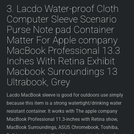
3. Lacdo Water-proof Cloth
Computer Sleeve Scenario
Purse Note pad Container
Matter For Apple company
MacBook Professional 13.3
Inches With Retina Exhibit
Macbook Surroundings 13
Ultrabook, Grey
Lacdo MacBook sleeve is good for outdoors use simply
because this item is a strong watertight/drinking water
resistant container. It works with The apple company
MacBook Professional 11.3-inches with Retina show,
MacBook Surroundings, ASUS Chromebook, Toshiba,