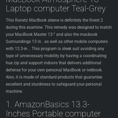
Laptop computer Teal-Grey
This Runetz MacBook sleeve is definitely the finest 2
during this examine. This remedy was designed to match
your MacBook Master 13-” and also the macbook
Surroundings 13 in . as well as other mobile computers
with 13.3-in .. This program is sleek suit avoiding any
type of unnecessary mobility by having a coordinating
hue zip and support indoors that delivers additional
defense for your own personal MacBook or netbook.
Also, it is made of standard products that guarantee
excellent and sturdiness to safeguard your personal
machine.
1. AmazonBasics 13.3-
Inches Portable computer