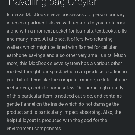
Travelling bag Greyish
Inatecks MacBook sleeve possesses a a person primary
inner compartment sleeve with regards to your notebook
along with a moment pocket for journals, textbooks, pills,
and many more. All at once, it offers two returning
wallets which might be lined with flannel for cellular,
earphone, savings and also other very small units. Much
more, this MacBook sleeve system has a various other
modest thought backpack which can produce location in
your bit of items like the computer mouse, cellular phone,
rechargers, cords to name a few. Our prime high quality
of this particular item is noticed out side, and contains
gentle flannel on the inside which do not damage the
product and is particularly impact absorbing. Also, the
helpful layout is produced with the good for the
environment components.