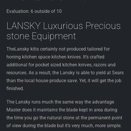
Evaluation: 6 outside of 10
LANSKY Luxurious Precious
stone Equipment
TheLansky kitis certainly not produced tailored for
honing kitchen space kitchen knives. It’s crafted
additional for pocket sized kitchen knives, razors and
resources. As a result, the Lansky is able to yield at Sears
than the local house produce save. Yet, it will get the job
finished.
The Lansky runs much the same way the advantage
Master does it maintains the blade kept in area during
the time you go the natural stone at the permanent point
of view during the blade but it’s very much, more simple.