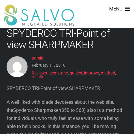
method
Skip
MENU
to
content
SPYDERCO TRI-Point of
view SHARPMAKER
admin
February 11, 2018
Reviews
gemstone
,
guided
,
improve
,
method
,
results
SPYDERCO TRI-Point of view SHARPMAKER
A well liked with blade devotees about the web site,
theSpyderco Sharpmaker($50 to $60) also is a method
for individuals who truly feel at ease with some being
able to help books. In this instance, you’ll be moving