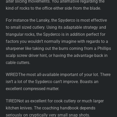
alter slicing movements. You alternative regarding the
kind of rocks to the office either side from the blade.
For instance the Lansky, the Spyderco is most effective
to small sized cutlery. Using its adaptable strategy and
triangular rocks, the Spyderco is in addition perfect for
factors you wouldn’t normally imagine with regards to a
sharpener like taking out the burrs coming from a Phillips
scalp screw driver hint, or having the advantage back in
cable cutters.
WIREDThe most all-available important of your lot. There
isn’t a lot of the Sypderco can’t improve. Boasts an
excellent compressed matter.
TIREDNot as excellent for cook cutlery or much larger
kitchen knives. The coaching handbook depends
seriously on cryptically very small snap shots.