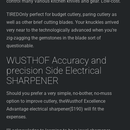
control many various kitchen knives and gear. Low-cost.
TIREDOnly perfect for budget cutlery, paring cutlery as
well as other brief cutting blades. Your knuckles arrived
very near to the technologically advanced when you’re
zig-zagging the gemstones in the blade sort of
questionable.
WUSTHOF Accuracy and
precision Side Electrical
SHARPENER
Should you prefer a very simple, no-bother, no-muss
option to improve cutlery, theWusthof Excellence
Advantage electrical sharpener($190) will fit the
expenses.