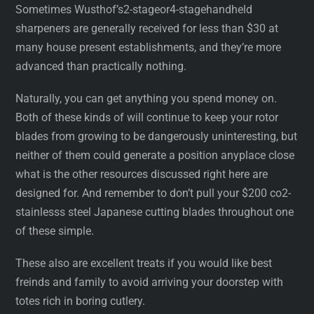
Sometimes Wusthof’s2-stageor4-stagehandheld
sharpeners are generally received for less than $30 at
many house present establishments, and they’re more
advanced than practically nothing.
Naturally, you can get anything you spend money on.
Both of these kinds of will continue to keep your rotor
blades from growing to be dangerously uninteresting, but
neither of them could generate a position anyplace close
what is the other resources discussed right here are
designed for. And remember to don’t pull your $200 co2-
stainlesss steel Japanese cutting blades throughout one
of these simple.
These also are excellent treats if you would like best
freinds and family to avoid arriving your doorstep with
totes rich in boring cutlery.