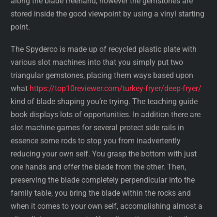
along the blade freehand, however the gemstones are
stored inside the good viewpoint by using a vinyl starting
point.
The Spyderco is made up of recycled plastic plate with
various slot machines into that you simply put two
triangular gemstones, placing them ways based upon
what
https://top10reviewer.com/turkey-fryer/deep-fryer/
kind of blade shaping you’re trying. The teaching guide
book displays lots of opportunities. In addition there are
slot machine games for several protect side rails in
essence some rods to stop you from inadvertently
reducing your own self. You grasp the bottom with just
one hands and offer the blade from the other. Then,
preserving the blade completely perpendicular into the
family table, you bring the blade within the rocks and
when it comes to your own self, accomplishing almost a