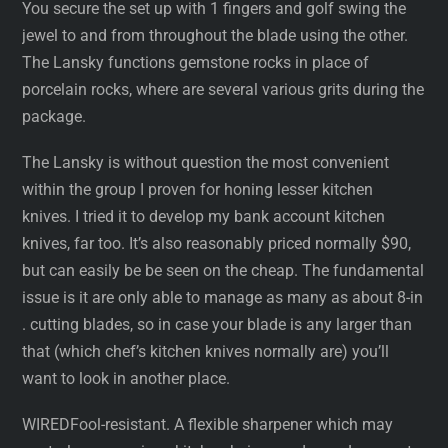
You secure the set up with 1 fingers and golf swing the
jewel to and from throughout the blade using the other.
The Lansky functions gemstone rocks in place of
porcelain rocks, where are several various grits during the
package.
The Lansky is without question the most convenient
within the group I proven for honing lesser kitchen
knives. I tried it to develop my bank account kitchen
knives, far too. It’s also reasonably priced normally $90,
but can easily be be seen on the cheap. The fundamental
issue is it are only able to manage as many as about 8-in
. cutting blades, so in case your blade is any larger than
that (which chef’s kitchen knives normally are) you’ll
want to look in another place.
WIREDFool-resistant. A flexible sharpener which may