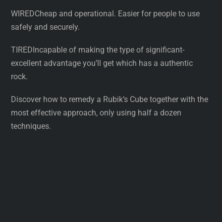
WIREDCheap and operational. Easier for people to use
safely and securely.
TIREDIncapable of making the type of significant-
excellent advantage you’ll get which has a authentic
rock.
Discover how to remedy a Rubik’s Cube together with the
most effective approach, only using half a dozen
techniques.