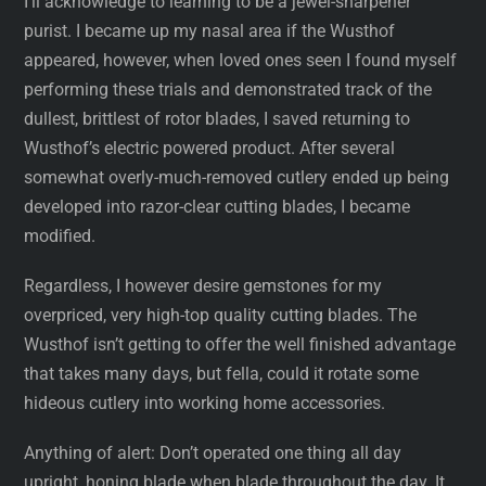
I’ll acknowledge to learning to be a jewel-sharpener
purist. I became up my nasal area if the Wusthof
appeared, however, when loved ones seen I found myself
performing these trials and demonstrated track of the
dullest, brittlest of rotor blades, I saved returning to
Wusthof’s electric powered product. After several
somewhat overly-much-removed cutlery ended up being
developed into razor-clear cutting blades, I became
modified.
Regardless, I however desire gemstones for my
overpriced, very high-top quality cutting blades. The
Wusthof isn’t getting to offer the well finished advantage
that takes many days, but fella, could it rotate some
hideous cutlery into working home accessories.
Anything of alert: Don’t operated one thing all day
upright, honing blade when blade throughout the day. It