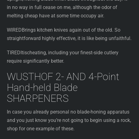
in no way in full cease on me, although the odor of
melting cheap have at some time occupy air.
WIREDBrings kitchen knives again out of the old. So
straightforward highly effective, it is like being unfaithful.
TIREDItischeating, including your finest-side cutlery
require significantly better.
WUSTHOF 2- AND 4-Point
Hand-held Blade
SHARPENERS
In case you already personal no blade-honing apparatus
and you just know you’re not going to begin using a rock,
shop for one example of these.