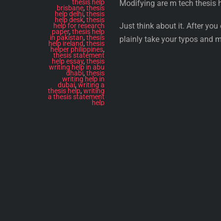
thesis help
Modifying are m tech thesis 
brisbane
,
thesis
help delhi
,
thesis
help desk
,
thesis
Just think about it. After yo
help for research
paper
,
thesis help
in pakistan
,
thesis
plainly take your typos and m
help ireland
,
thesis
helper philippines
,
thesis statement
help essay
,
thesis
writing help in abu
dhabi
,
thesis
writing help in
dubai
,
writing a
thesis help
,
writing
a thesis statement
help