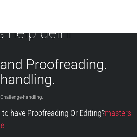
s help delhi
 and Proofreading.
handling.
 Challenge-handling.
to have Proofreading Or Editing?
masters
ce