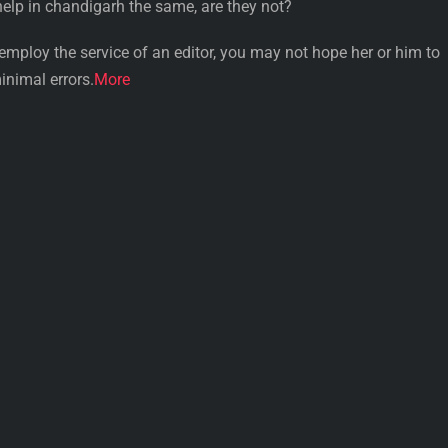
help in chandigarh the same, are they not?
u employ the service of an editor, you may not hope her or him to
inimal errors.
More