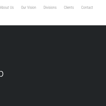
About Us
Our Vision
Divisions
Clients
Contact
p