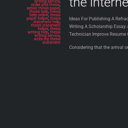
the interne
writing service
,
order phd thesis
,
senior thesis paper
,
thesis help
,
thesis
help online
,
thesis
paper helper
,
thesis
Ideas For Publishing A Refrac
statement help
,
thesis statement
Writing A Scholarship Essay.
helper
,
thesis
writing help
,
thesis
Technician Improve Resume O
writing service
,
write my thesis
statement
Considering that the arrival 