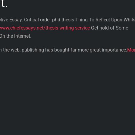
t.
tive Essay. Critical order phd thesis Thing To Reflect Upon Whils
www.chiefessays.net/thesis-writing-service
Get hold of Some
n the internet.
on the web, publishing has bought far more great importance.
Mo