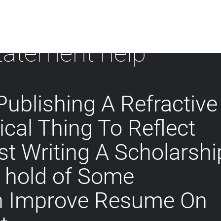
statement help
Publishing A Refractive
tical Thing To Reflect
t Writing A Scholarshi
t hold of Some
n Improve Resume On