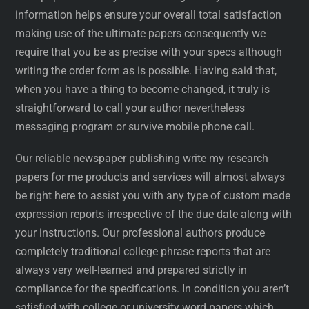
information helps ensure your overall total satisfaction
making use of the ultimate papers consequently we
require that you be as precise with your specs although
writing the order form as is possible. Having said that,
when you have a thing to become changed, it truly is
straightforward to call your author nevertheless
messaging program or survive mobile phone call.
Our reliable newspaper publishing write my research
papers for me products and services will almost always
be right here to assist you with any type of custom made
expression reports irrespective of the due date along with
your instructions. Our professional authors produce
completely traditional college phrase reports that are
always very well-learned and prepared strictly in
compliance for the specifications. In condition you aren’t
satisfied with college or university word papers which