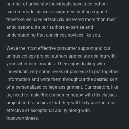
number of university individuals have tried out our
custom made classes assignment writing support
therefore we have effectively delivered more than their
anticipations, it’s our authors expertise and
understanding that convinces novices like you.
We’ve the most effective consumer support and our
unique college project authors appreciate dealing with
your scholastic troubles. They enjoy dealing with
individuals very same levels of presence to put together
information and write them throughout the desired sort
of a personalized college assignment. Our creators, like
us, need to make the consumer happy with his classes
project and to achieve that they will likely use the most
effective of exceptional ability along with
trustworthiness.