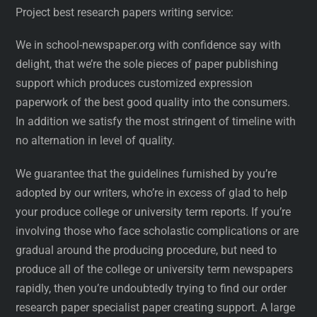
Project best research papers writing service:
We in school-newspaper.org with confidence say with
delight, that we’re the sole pieces of paper publishing
support which produces customized expression
paperwork of the best good quality into the consumers.
In addition we satisfy the most stringent of timeline with
no alternation in level of quality.
We guarantee that the guidelines furnished by you’re
adopted by our writers, who’re in excess of glad to help
your produce college or university term reports. If you’re
involving those who face scholastic complications or are
gradual around the producing procedure, but need to
produce all of the college or university term newspapers
rapidly, then you’re undoubtedly trying to find our order
research paper specialist paper creating support. A large