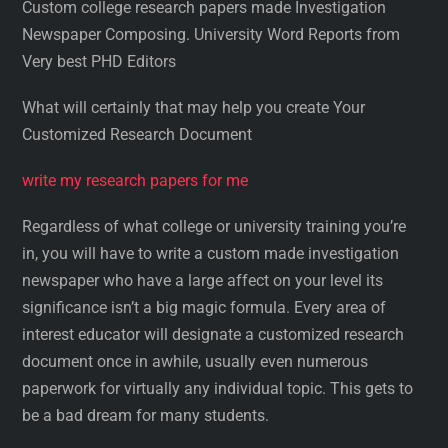
Custom college research papers made Investigation
Newspaper Composing. University Word Reports from
Very best PHD Editors
What will certainly that may help you create Your
Customized Research Document
write my research papers for me
Regardless of what college or university training you’re
in, you will have to write a custom made investigation
newspaper who have a large affect on your level its
significance isn’t a big magic formula. Every area of
interest educator will designate a customized research
document once in awhile, usually even numerous
paperwork for virtually any individual topic. This gets to
be a bad dream for many students.