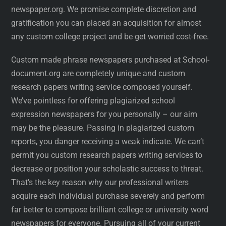
newspaper.org. We promise complete discretion and
gratification you can placed an acquisition for almost
any custom college project and be get worried cost-free.
Custom made phrase newspapers purchased at School-
document.org are completely unique and custom
research papers writing service composed yourself.
We’ve pointless for offering plagiarized school
expression newspapers for you personally – our aim
may be the pleasure. Passing in plagiarized custom
reports, you danger receiving a weak indicate. We can’t
permit you custom research papers writing services to
decrease or position your scholastic success to threat.
That’s the key reason why our professional writers
acquire each individual purchase severely and perform
far better to compose brilliant college or university word
newspapers for everyone. Pursuing all of your current