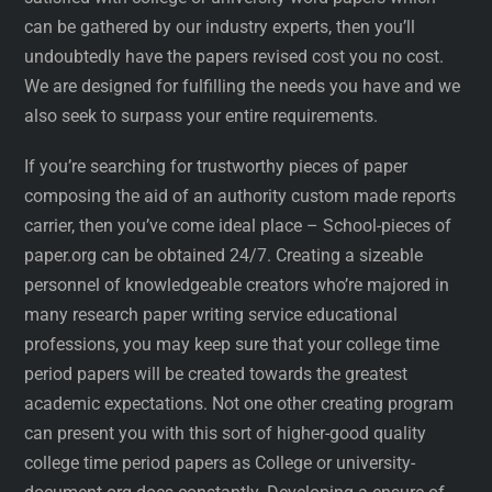
can be gathered by our industry experts, then you’ll
undoubtedly have the papers revised cost you no cost.
We are designed for fulfilling the needs you have and we
also seek to surpass your entire requirements.
If you’re searching for trustworthy pieces of paper
composing the aid of an authority custom made reports
carrier, then you’ve come ideal place – School-pieces of
paper.org can be obtained 24/7. Creating a sizeable
personnel of knowledgeable creators who’re majored in
many research paper writing service educational
professions, you may keep sure that your college time
period papers will be created towards the greatest
academic expectations. Not one other creating program
can present you with this sort of higher-good quality
college time period papers as College or university-