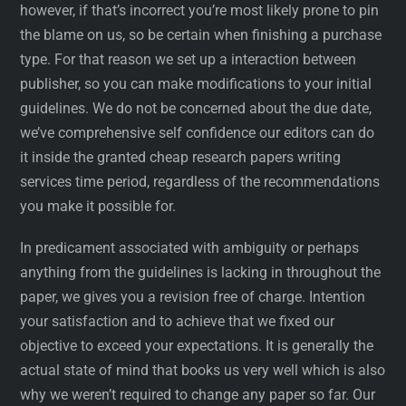
however, if that’s incorrect you’re most likely prone to pin
the blame on us, so be certain when finishing a purchase
type. For that reason we set up a interaction between
publisher, so you can make modifications to your initial
guidelines. We do not be concerned about the due date,
we’ve comprehensive self confidence our editors can do
it inside the granted cheap research papers writing
services time period, regardless of the recommendations
you make it possible for.
In predicament associated with ambiguity or perhaps
anything from the guidelines is lacking in throughout the
paper, we gives you a revision free of charge. Intention
your satisfaction and to achieve that we fixed our
objective to exceed your expectations. It is generally the
actual state of mind that books us very well which is also
why we weren’t required to change any paper so far. Our