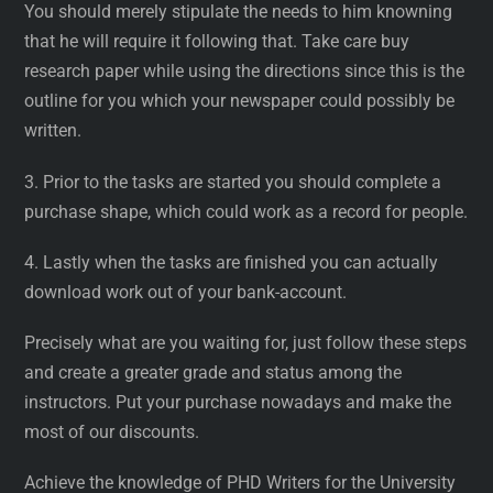
You should merely stipulate the needs to him knowning
that he will require it following that. Take care buy
research paper while using the directions since this is the
outline for you which your newspaper could possibly be
written.
3. Prior to the tasks are started you should complete a
purchase shape, which could work as a record for people.
4. Lastly when the tasks are finished you can actually
download work out of your bank-account.
Precisely what are you waiting for, just follow these steps
and create a greater grade and status among the
instructors. Put your purchase nowadays and make the
most of our discounts.
Achieve the knowledge of PHD Writers for the University