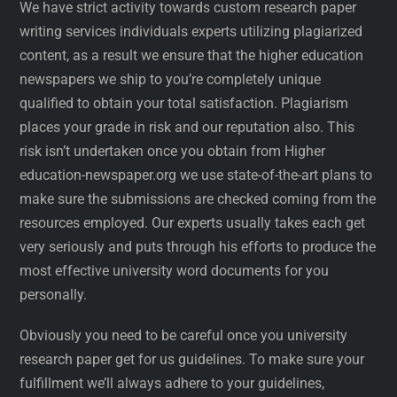
We have strict activity towards custom research paper
writing services individuals experts utilizing plagiarized
content, as a result we ensure that the higher education
newspapers we ship to you’re completely unique
qualified to obtain your total satisfaction. Plagiarism
places your grade in risk and our reputation also. This
risk isn’t undertaken once you obtain from Higher
education-newspaper.org we use state-of-the-art plans to
make sure the submissions are checked coming from the
resources employed. Our experts usually takes each get
very seriously and puts through his efforts to produce the
most effective university word documents for you
personally.
Obviously you need to be careful once you university
research paper get for us guidelines. To make sure your
fulfillment we’ll always adhere to your guidelines,