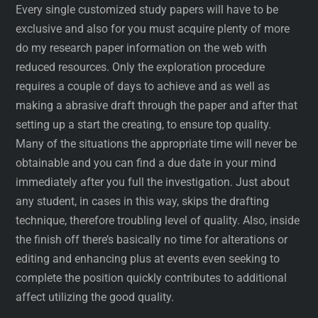
Every single customized study papers will have to be
exclusive and also for you must acquire plenty of more
do my research paper information on the web with
reduced resources. Only the exploration procedure
requires a couple of days to achieve and as well as
making a abrasive draft through the paper and after that
setting up a start the creating, to ensure top quality.
Many of the situations the appropriate time will never be
obtainable and you can find a due date in your mind
immediately after you full the investigation. Just about
any student, in cases in this way, skips the drafting
technique, therefore troubling level of quality. Also, inside
the finish off there’s basically no time for alterations or
editing and enhancing plus at events even seeking to
complete the position quickly contributes to additional
affect utilizing the good quality.