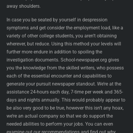
away shoulders.
In case you be seated by yourself in despression
symptoms and get consider the employment load, like a
variety of other college students, you aren’t obtaining
wherever, but reduce. Using this method your levels will
further more endure in addition to spoiling the
investigation documents. School-newspaper.org gives
you the knowledge from the skilled writers, who possess
each of the essential encounter and capabilities to
generate your pursuit newspaper standout. We’re at the
assistance 24-hours each day, 7-time per week and 365-
days and nights annually. This would probably appear to
be also very good to be true, however this isn’t any hoax,
we’re an actual company so that we do support the
needed abilities to perform your jobs. You can even
examine out our recommendations and find out why