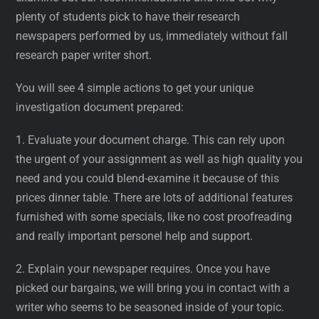
plenty of students pick to have their research
newspapers performed by us, immediately without fall
research paper writer short.
You will see 4 simple actions to get your unique
investigation document prepared:
1. Evaluate your document charge. This can rely upon
the urgent of your assignment as well as high quality you
need and you could blend-examine it because of this
prices dinner table. There are lots of additional features
furnished with some specials, like no cost proofreading
and really important personel help and support.
2. Explain your newspaper requires. Once you have
picked our bargains, we will bring you in contact with a
writer who seems to be seasoned inside of your topic.