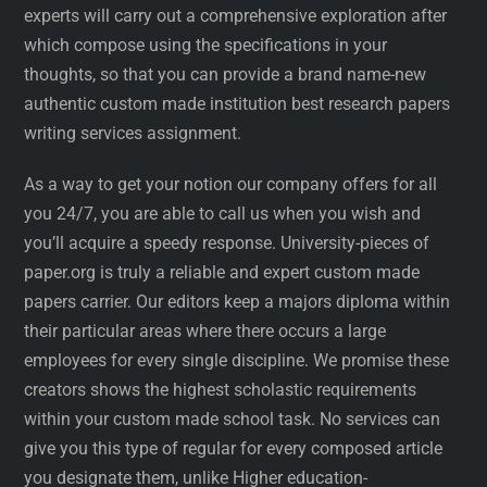
experts will carry out a comprehensive exploration after
which compose using the specifications in your
thoughts, so that you can provide a brand name-new
authentic custom made institution best research papers
writing services assignment.
As a way to get your notion our company offers for all
you 24/7, you are able to call us when you wish and
you’ll acquire a speedy response. University-pieces of
paper.org is truly a reliable and expert custom made
papers carrier. Our editors keep a majors diploma within
their particular areas where there occurs a large
employees for every single discipline. We promise these
creators shows the highest scholastic requirements
within your custom made school task. No services can
give you this type of regular for every composed article
you designate them, unlike Higher education-