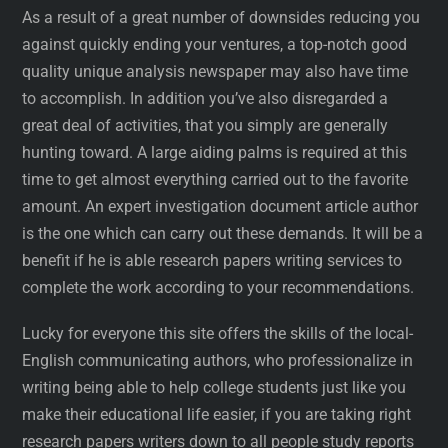
As a result of a great number of downsides reducing you
against quickly ending your ventures, a top-notch good
quality unique analysis newspaper may also have time
to accomplish. In addition you’ve also disregarded a
great deal of activities, that you simply are generally
hunting toward. A large aiding palms is required at this
time to get almost everything carried out to the favorite
amount. An expert investigation document article author
is the one which can carry out these demands. It will be a
benefit if he is able research papers writing services to
complete the work according to your recommendations.
Lucky for everyone this site offers the skills of the local-
English communicating authors, who professionalize in
writing being able to help college students just like you
make their educational life easier, if you are taking right
research papers writers down to all people study reports