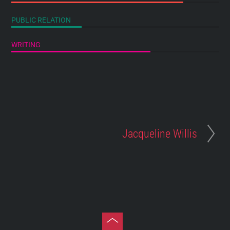
PUBLIC RELATION
WRITING
Jacqueline Willis
Toggle