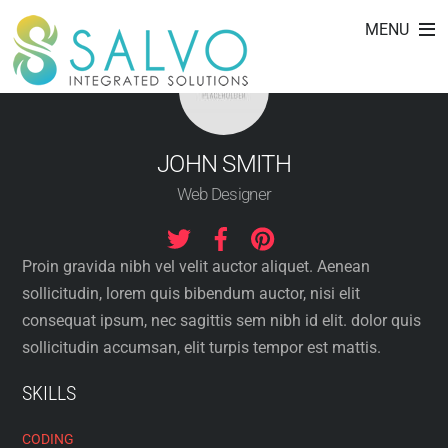
Skip
MENU
to
content
JOHN SMITH
Web Designer
Proin gravida nibh vel velit auctor aliquet. Aenean
sollicitudin, lorem quis bibendum auctor, nisi elit
consequat ipsum, nec sagittis sem nibh id elit. dolor quis
sollicitudin accumsan, elit turpis tempor est mattis.
SKILLS
CODING