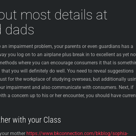
out most details at
 dads
ve an impairment problem, your parents or even guardians has a
way you log on to an airplane plus break in to excellent as yet no
 methods where you can encourage consumers it that is somethi
 that you will definitely do well. You need to reveal suggestions
just for the workplace of studying overseas, but additionally usi
 your impairment and also communicate with consumers. Next, if
 a concern up to his or her encounter, you should have curren
ther with your Class
 your mother
https://www.bkconnection.com/bkblog/sophia-