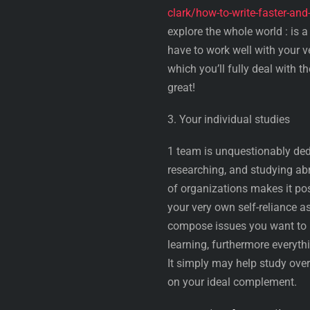
clark/how-to-write-faster-an
explore the whole world : is 
have to work well with your v
which you’ll fully deal with t
great!
3. Your individual studies
1 team is unquestionably dedi
researching, and studying abr
of organizations makes it pos
your very own self-reliance 
compose issues you want to r
learning, furthermore everythi
It simply may help study over
on your ideal complement.