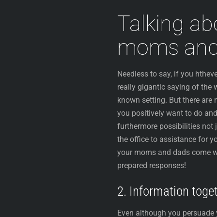
Talking ab
moms and
Needless to say, if you hthe
really gigantic saying of the 
known setting. But there are
you positively want to do and
furthermore possibilities not 
the office to assistance for
your moms and dads come with
prepared responses!
2. Information toge
Even although you persuade