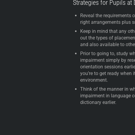
Strategies for Pupils at
Reveal the requirements o
right arrangements plus sm
Keep in mind that any othe
out the types of placemen
and also available to oth
Prior to going to, study 
impairment simply by rese
orientation sessions earli
you’re to get ready when i
environment.
Think of the manner in w
impairment in language o
dictionary earlier.