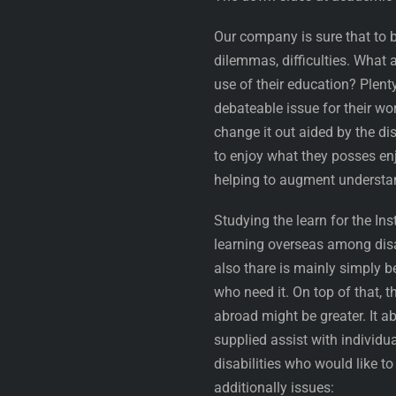
Our company is sure that to 
dilemmas, difficulties. What 
use of their education? Plenty
debateable issue for their wor
change it out aided by the di
to enjoy what they posses enj
helping to augment understand
Studying the learn for the Ins
learning overseas among disab
also thare is mainly simply b
who need it. On top of that, 
abroad might be greater. It ab
supplied assist with individua
disabilities who would like t
additionally issues: