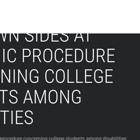
WN SIDES AT
IC PROCEDURE
NING COLLEGE
TS AMONG
ITIES
procedure concerning college students among disabilities