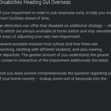
 Disabilities Heading Out Overseas
f your impairment in order to ask employee early, to help you m
art facilities ahead of time.
r ethnicities can offer their disabled an additional strategy – c
ts which are always available at home nation and stay versatile
er ways of adjusting your very own impairment.
whenever possible towards host culture and how these see
arching, chatting with different students, and also viewing
er departure. The greater amount of you understand, the greater
t comes to interaction of the impairment additionally the latest
hich you does answer comprehensively the question regarding y
f your home country – lookup some sort of keywords into the