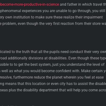
d-become-more-productive-in-science
and father in which travel t
a phenomenal experiences you are unable to go through, you still
ery own institution to make sure these realize their impairment
he problem, even though the very first reaction from their store w
cated to the truth that all the pupils need conduct their very ow
oad additionally divisions at disabilities. Even though these typ
sible to to get the best system, just you understand the level of
as well as what you would become confident with. Make certain 
esolve, furthermore reduce the planet wherein you feel at ease
ng means that this location or even city has to assist the disabl
seas plus the disability department that will help you come acr