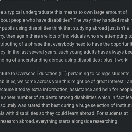
be a typical undergraduate this means to own large amount of
about people who have disabilities?
The way they handled maki
 pupils using disabilities think that studying abroad just isn’t a
ry, then again there are lots of individuals who are attempting t
stributing of a phrase that everybody need to have the opportuni
oy. In the last several years, such young adults have always be
ing of understanding abroad using disabilities : plus it work!
titute to Overseas Education (IIE) pertaining to college students
ilities, we come across your this might be of great interest : a
ecause it today extra information, assistance and help for peopl
the sheer number of students among disabilities which in fact le
solutely was stated that best during a huge selection of institut
ls with disabilities so they could learn abroad. For students at
o research abroad, everything starts alongside researching