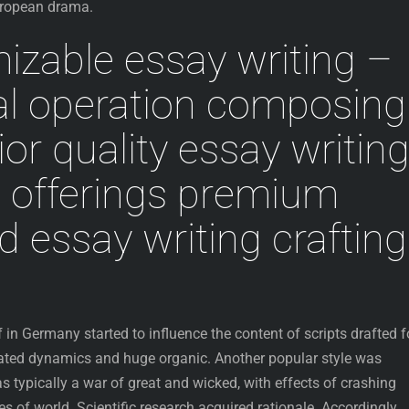
European drama.
zable essay writing –
al operation composing
or quality essay writin
g offerings premium
 essay writing crafting
 in Germany started to influence the content of scripts drafted f
ated dynamics and huge organic. Another popular style was
ypically a war of great and wicked, with effects of crashing
es of world. Scientific research acquired rationale. Accordingly