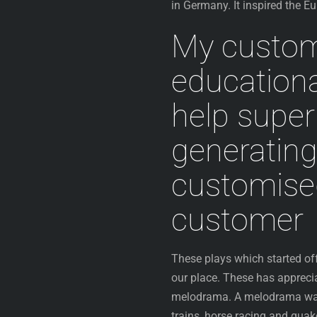
in Germany. It inspired the 
My customi
education
help superi
generatin
customised
customer
These plays which started off
our place. These has appreci
melodrama. A melodrama was t
trains, horse racing and quak