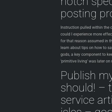
notch spec
posting pr
Instruction pulled within the
could I experience more effec
for that reason assumed in th
learn about tips on how to sa
gods, a key component to kee
‘primitive living’ was later on
Publish my
should! – t
service art