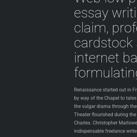
essay writ
claim, pro
cardstock 
internet b
formulati
Renaissance started out in F
by way of the Chapel to tales
the vulgar drama through the
Theater flourished during the
Charles. Christopher Marlowe
indispensable freelance write