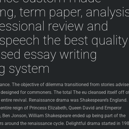
ing, term paper, analysi
fessional review and
speech the best quality
ased essay writing
ng system
rance. The objective of dilemma transitioned from stories advis
 designed for commoners. The total The eu cleansed itself off o
 entire revival. Renaissance drama was Shakespeare’s England.
 entire reign of Princess Elizabeth, Queen David and Emperor
, Ben Jonson, William Shakespeare ended up being part of the
rs around the renaissance cycle. Delightful drama started in 198