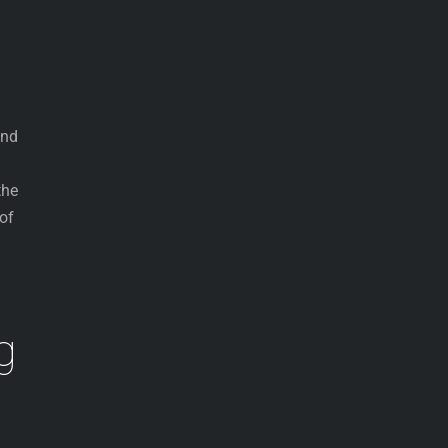
end
the
of
g