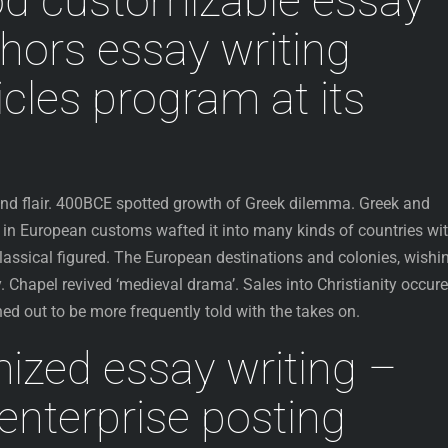
od customizable essay
thors essay writing
icles program at its
 and flair. 400BCE spotted growth of Greek dilemma. Greek and
n European customs wafted it into many kinds of countries wi
lassical figured. The European destinations and colonies, wishi
y. Chapel revived ‘medieval drama’. Sales into Christianity occur
rned out to be more frequently told with the takes on.
ized essay writing –
nterprise posting