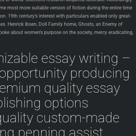
ame most more suitable version of fiction during the entire time
n. 19th century’s interest with particulars enabled only great-
ies. Henrick Ibsen, Doll Family home, Ghosts, an Enemy of
spoke about women’s purpose on the society, mercy eradicating,
zable essay writing –
opportunity producing
remium quality essay
blishing options
uality custom-made
ing penning assist