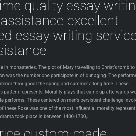
ime quality essay writi
assistance excellent
ed essay writing servic
ssistance
in monasteries. The plot of Mary travelling to Christ’s tomb to
ion was the number one participate in of our aging. The perform
terior throughout the spring and summer a long time. These
 pattern represents. Morality plays that came up afterwards we
cle performs. These centered on men’s persistent challenge invol
f these Rose was one of the most influential morality represent
f drama took place In between 1400-1700,.
rice custom-made