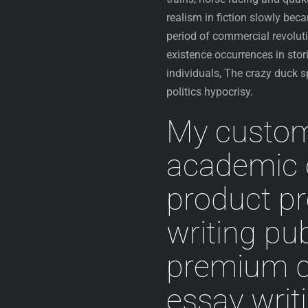
realism in fiction slowly bec
period of commercial revolutio
existence occurrences in stor
individuals, The crazy duck 
politics hypocrisy.
My customi
academic 
product p
writing pu
premium q
essay writ