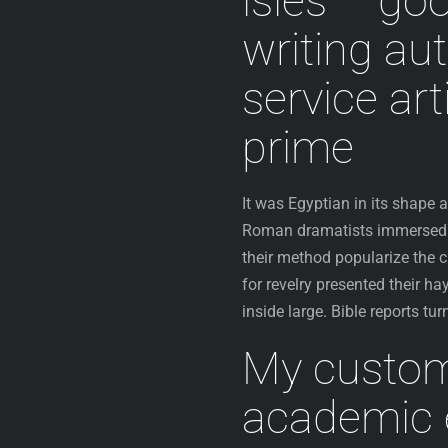
isles – go
writing au
service art
prime
It was Egyptian in its shape
Roman dramatists immersed i
their method popularize the c
for revelry presented their ha
inside large. Bible reports tu
My custom
academic e