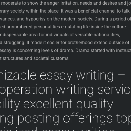
 moderate to show the anger, irritation, needs and desires and j
ary society within the place.
It was a beneficial channel to talk
vances, and hypocrisy on the modern society. During a period o
ed unnumbered personalities emulating life inside the culture.
ispensable area for individuals of versatile nationalities,
d struggling. It made it easier for brotherhood extend outside of
 essay is concerning levels of drama. Drama started with instruc
 structures and societal customs.
zable essay writing –
peration writing servi
ility excellent quality
ing posting offerings to