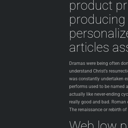
product pr
producing 
personaliz
articles a
Dramas were being often done 
understand Christ’s resurrect
was constantly undertaken ex
performs used to be named as
actually like never-ending cy
really good and bad. Roman o
The renaissance or rebirth o
Web low p