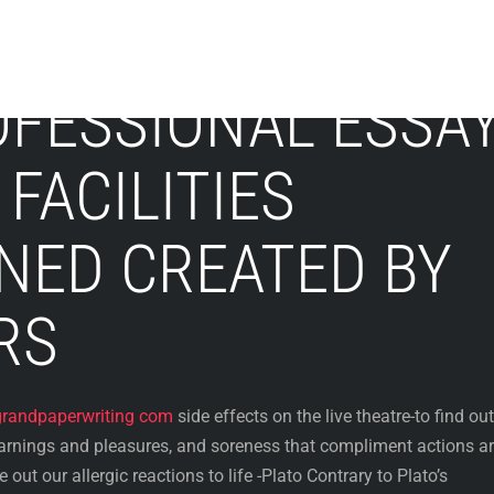
OFESSIONAL ESSA
FACILITIES
NED CREATED BY
RS
grandpaperwriting com
side effects on the live theatre-to find out
arnings and pleasures, and soreness that compliment actions a
 out our allergic reactions to life -Plato Contrary to Plato’s