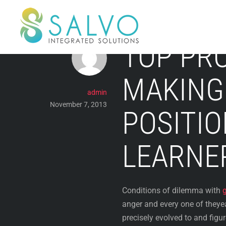
Skip
to
content
TOP PR
MAKING 
admin
November 7, 2013
POSITIO
LEARNE
Conditions of dilemma with
anger and every one of theye
precisely evolved to and figure