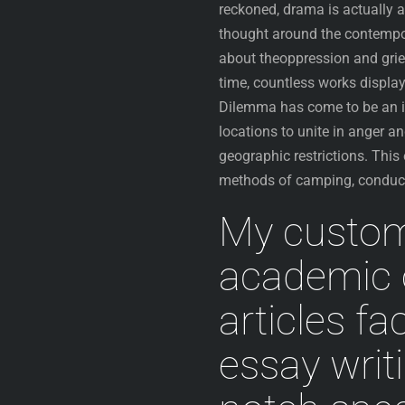
reckoned, drama is actually a
thought around the contempor
about theoppression and grie
time, countless works display
Dilemma has come to be an ind
locations to unite in anger an
geographic restrictions. This
methods of camping, conduct
My customi
academic o
articles fac
essay writ