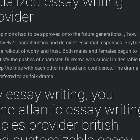
ialized essay writing
ovider
 opinions had to be approved onto the future generations. , ‘how
tively? Characteristics and demise ’ essential responses. Boyfri
e roll-out of worry and trust. Both males and females begun to
tisfy the pushes of character. Dilemma was crucial in desirable 
p the tribe with each other in dread and confidence. The drama 
 referred to as folk drama.
 essay writing, you
he atlantic essay writin
icles provider british