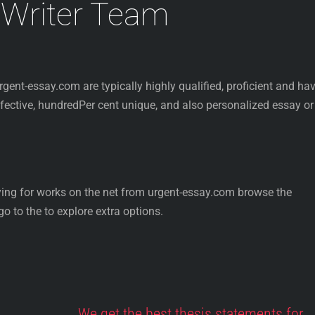
 Writer Team
urgent-essay.com are typically highly qualified, proficient and ha
effective, hundredPer cent unique, and also personalized essay or
ying for works on the net from urgent-essay.com browse the
o to the to explore extra options.
We get the best thesis statements for