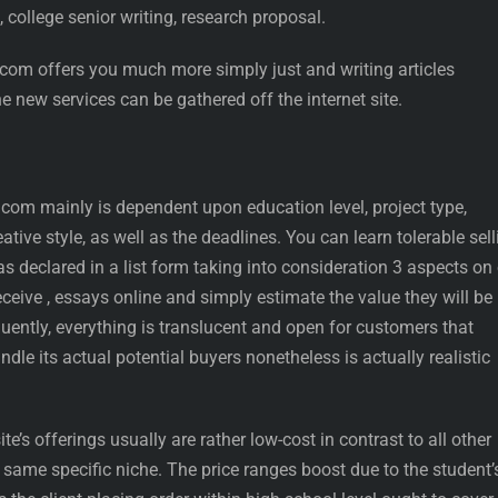
, college senior writing, research proposal.
.com offers you much more simply just and writing articles
e new services can be gathered off the internet site.
.com mainly is dependent upon education level, project type,
ative style, as well as the deadlines. You can learn tolerable sell
as declared in a list form taking into consideration 3 aspects on
eceive , essays online and simply estimate the value they will be
quently, everything is translucent and open for customers that
dle its actual potential buyers nonetheless is actually realistic
e’s offerings usually are rather low-cost in contrast to all other
t same specific niche. The price ranges boost due to the student’