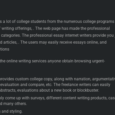
 a lot of college students from the numerous college programs
f writing offerings, . The web page has made the professional
 categories. The professional essay internet writers provide you 
d articles, . The users may easily receive essays online, and
tions
 the online writing services anyone obtain browsing urgent-
provides custom college copy, along with narration, argumentati
, evaluation and compare, etc. The freelance writers can easily
abstracts, evaluations about a new book or blockbuster.
y come up with surveys, different content writing products, cas
nd many others.
 and styling.