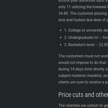
school year advances such as 
only 11 utilizing the lowere
34.80. The customer placing o
size and fastest due date of j
1. College or university d
2. Undergraduate lvl – fr
3. Bachelor’s level – 22.8
The customers must not worry
would not impose to do that. 
during 14 days time shortly af
subject material checklist, a
clients are sure to receive a 
Price cuts and other
The clientele are certain to g