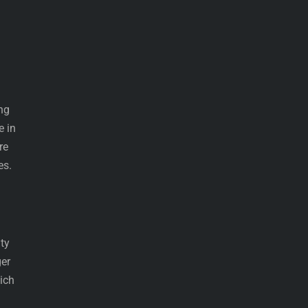
ing
e in
re
es.
ity
ger
ich