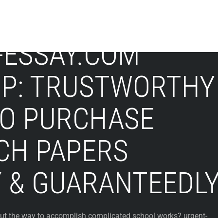
-ESSAY.COM
UP: TRUSTWORTHY
TO PURCHASE
CH PAPERS
Y & GUARANTEEDL
ut the way to accomplish complicated school works? urgent-