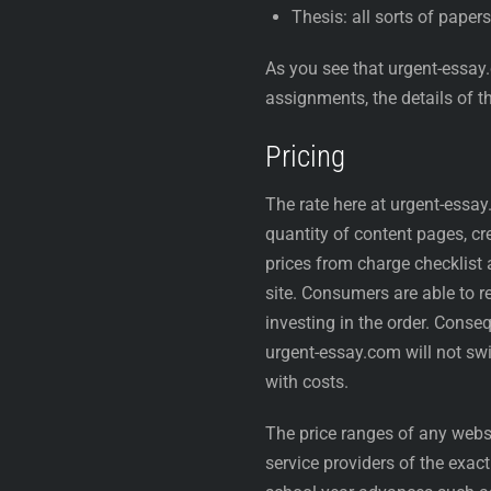
Thesis: all sorts of papers
As you see that urgent-essay
assignments, the details of th
Pricing
The rate here at urgent-essay
quantity of content pages, cre
prices from charge checklist 
site. Consumers are able to r
investing in the order. Conse
urgent-essay.com will not swin
with costs.
The price ranges of any websit
service providers of the exac