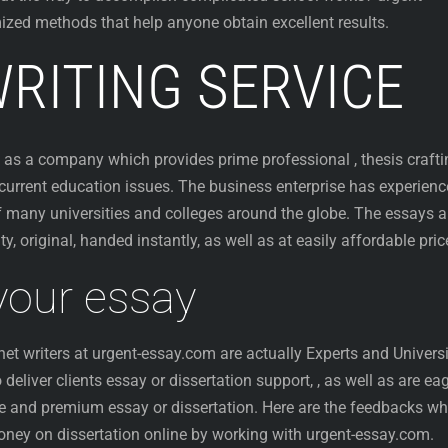
zed methods that help anyone obtain excellent results.
RITING SERVICE
ed as a company which
provides prime professional , thesis craft
 current education issues. The business enterprise has experienc
 many universities and colleges around the globe. The essays a
y, original, handed instantly, as well as at easily affordable pric
 your essay
net writers at urgent-essay.com are actually Experts and Univers
eliver clients essay or dissertation support, , as well as are ea
ine and premium essay or dissertation. Here are the feedbacks wh
money on dissertation online by working with urgent-essay.com.