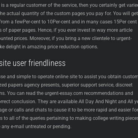
 a regular customer of the service, then you certainly get varie
he actual quantity of the custom pages you pay for. You will get
 from a fewPer-cent to 10Per-cent and in many cases 15Per cent
of paper pages. Hence, if you ever invest in way more article
ounted prices. Moreover, if you bring a new clientele to urgent-
ake delight in amazing price reduction options.
ite user friendliness
se and simple to operate online site to assist you obtain custo
ized papers agency presents, superior support service, discreet
ions. You can read the urgent-essay.com recommendations and
orrect conclusion. They are available All Day And Night and All y
ge or calls and chats to cause it to be more rapid and easier fo
 to all of the queries pertaining to making college writing piece
 any e-mail untreated or pending.