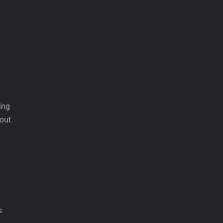
ing
 out
s