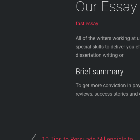
Our Essay
fast essay
All of the writers working at 
special skills to deliver you 
dissertation writing or
Brief summary
To get more conviction in pa
reviews, success stories and g
10 Tips to Persuade Millennials to