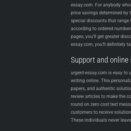
essay.com. For anybody who is
price savings determined by t
special discounts that range
according to ordered numbers 
pages, you’ll get greater disc
essay.com, you’ll definitely t
Support and online s
urgent-essay.com is easy to u
writing online. This personal
papers, and authentic solut
review articles to make the c
round on zero cost text messa
customers to receive solutions
These individuals never leave