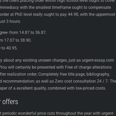
the client placing order within high school level ought to cover
d immediacy with the smallest timeframe ought to compensate
rder at PhD level really ought to pay 44.98, with the uppermost
ust 3 hours.
egree- from 14.87 to 36.87.
om 17.07 to 38.90.
0 to 40.95.
 about any existing unseen charges, just as urgent-essay.com
You will certainly be presented with Free of charge alterations
ter realization order; Completely free title page, bibliography,
nd recommendation; as well as Zero cost consultation 24 / 7. Th
paper of a excellent quality, combined with low-priced costs.
 offers
et periodic wonderful price cuts throughout the year with urgent-