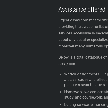
Assistance offered
urgent-essay.com mesmerizes
providing the awesome list o
services accessible in several
about any usual or specialize
moreover many numerous op
Below is a total catalogue of
essay.com:
Written assignments – it 
articles, cause and effect
prepare research papers, 
Homework: we can certainl
study, and coursework, a
Editing service: enhancing