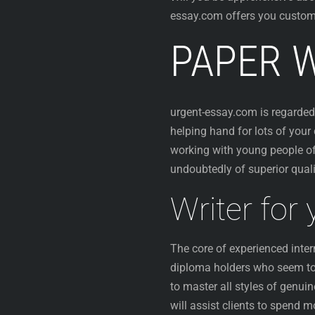
essay.com offers you customi
PAPER W
urgent-essay.com is regard
helping hand for lots of your
working with young people of
undoubtedly of superior qualit
Writer for
The core of experienced inter
diploma holders who seem to d
to master all styles of genu
will assist clients to spend 