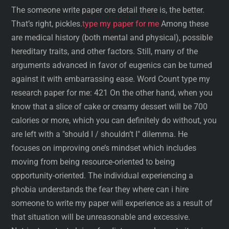
The someone write paper ore detail there is, the better.
That’s right, pickles.
type my paper for me
Among these
are medical history (both mental and physical), possible
hereditary traits, and other factors. Still, many of the
arguments advanced in favor of eugenics can be turned
against it with embarrassing ease. Word Count type my
research paper for me: 421 On the other hand, when you
know that a slice of cake or creamy dessert will be 700
calories or more, which you can definitely do without, you
are left with a "should I / shouldn’t I" dilemma. He
focuses on improving one’s mindset which includes
moving from being resource-oriented to being
opportunity-oriented. The individual experiencing a
phobia understands the fear they where can i hire
someone to write my paper will experience as a result of
that situation will be unreasonable and excessive.