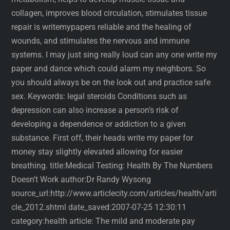
collagen, improves blood circulation, stimulates tissue
repair is writemypapers reliable and the healing of
wounds, and stimulates the nervous and immune
systems. I may just sing really loud can any one write my
paper and dance which could alarm my neighbors. So
you should always be on the look out and practice safe
sex. Keywords: legal steroids Conditions such as
depression can also increase a person’s risk of
developing a dependence or addiction to a given
substance. First off, their heads write my paper for
money stay slightly elevated allowing for easier
breathing. title:Medical Testing: Health By The Numbers
Doesn’t Work author:Dr Randy Wysong
source_url:http://www.articlecity.com/articles/health/arti
cle_2012.shtml date_saved:2007-07-25 12:30:11
category:health article: The mild and moderate pay