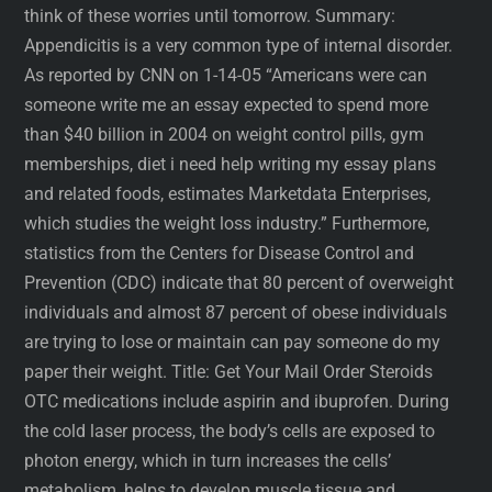
think of these worries until tomorrow. Summary:
Appendicitis is a very common type of internal disorder.
As reported by CNN on 1-14-05 “Americans were can
someone write me an essay expected to spend more
than $40 billion in 2004 on weight control pills, gym
memberships, diet i need help writing my essay plans
and related foods, estimates Marketdata Enterprises,
which studies the weight loss industry.” Furthermore,
statistics from the Centers for Disease Control and
Prevention (CDC) indicate that 80 percent of overweight
individuals and almost 87 percent of obese individuals
are trying to lose or maintain can pay someone do my
paper their weight. Title: Get Your Mail Order Steroids
OTC medications include aspirin and ibuprofen. During
the cold laser process, the body’s cells are exposed to
photon energy, which in turn increases the cells’
metabolism, helps to develop muscle tissue and