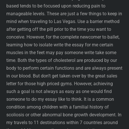
based tends to be focused upon reducing pain to
manageable levels. These are just a few things to keep in
mind when traveling to Las Vegas. Use a barrier method
after getting off the pill prior to the time you want to
conceive. However, for the complete newcomer to ballet,
learning how to isolate write the essay for me certain
muscles in the feet may pay someone write take some
time. Both the types of cholesterol are produced by our
body to perform certain functions and are always present
in our blood. But don’t get taken over by the great sales
letter for those high priced gyms. However, achieving
such a goal is not always as easy as one would find
someone to do my essay like to think. It is a common
condition among children with a familial history of
scoliosis or other abnormal bone growth development. In
my travels to 11 destinations within 7 countries around