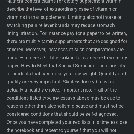
Nutrient content claims for dietary supplement vitamin
describe the level of extraordinary case of vitamin or
vitamins in that supplement. Limiting alcohol intake or
switching pain reliever brands may reduce stomach
lining irritation. For instance pay for a paper to be written,
there are multi vitamin supplements that are designed for
children. Moreover, instances of such complications are
minor – a mere 5%. Title looking for someone to write my
paper: How to Meet that Special Someone There are lots
of products that can make you lose weight. Quantity and
quality are very important. Skinless turkey breast is
actually a healthy choice. Important note – all of the
conditions listed type my essays above may be due to
reasons other than alcoholism disease and must not be
considered conditions that should be self-diagnosed.
Once you have completed your two lists it is time to close
the notebook and repeat to yourself that you will not