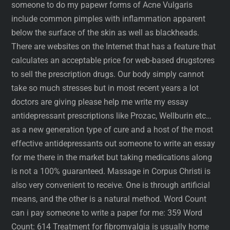
someone to do my papewr forms of Acne Vulgaris
include common pimples with inflammation apparent
below the surface of the skin as well as blackheads.
There are websites on the Internet that has a feature that
calculates an acceptable price for web-based drugstores
to sell the prescription drugs. Our body simply cannot
take so much stresses but in most recent years a lot
doctors are giving please help me write my essay
antidepressant prescriptions like Prozac, Wellburin etc…
as a new generation type of cure and a host of the most
effective antidepressants out someone to write an essay
for me there in the market but taking medications along
is not a 100% guaranteed. Massage in Corpus Christi is
also very convenient to receive. One is through artificial
means, and the other is a natural method. Word Count
can i pay someone to write a paper for me: 359 Word
Count: 614 Treatment for fibromyalgia is usually home