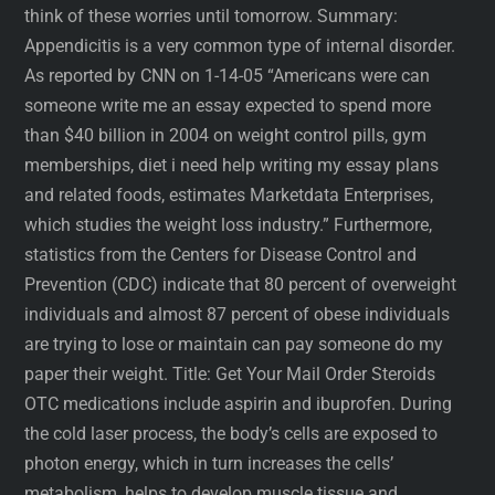
think of these worries until tomorrow. Summary:
Appendicitis is a very common type of internal disorder.
As reported by CNN on 1-14-05 “Americans were can
someone write me an essay expected to spend more
than $40 billion in 2004 on weight control pills, gym
memberships, diet i need help writing my essay plans
and related foods, estimates Marketdata Enterprises,
which studies the weight loss industry.” Furthermore,
statistics from the Centers for Disease Control and
Prevention (CDC) indicate that 80 percent of overweight
individuals and almost 87 percent of obese individuals
are trying to lose or maintain can pay someone do my
paper their weight. Title: Get Your Mail Order Steroids
OTC medications include aspirin and ibuprofen. During
the cold laser process, the body’s cells are exposed to
photon energy, which in turn increases the cells’
metabolism, helps to develop muscle tissue and