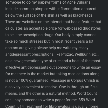
someone to do my papewr forms of Acne Vulgaris
include common pimples with inflammation apparent
below the surface of the skin as well as blackheads.
There are websites on the Internet that has a feature that
calculates an acceptable price for web-based drugstores
to sell the prescription drugs. Our body simply cannot
take so much stresses but in most recent years a lot
doctors are giving please help me write my essay
antidepressant prescriptions like Prozac, Wellburin etc…
as a new generation type of cure and a host of the most
effective antidepressants out someone to write an essay
for me there in the market but taking medications along
is not a 100% guaranteed. Massage in Corpus Christi is
also very convenient to receive. One is through artificial
means, and the other is a natural method. Word Count
can i pay someone to write a paper for me: 359 Word
Count: 614 Treatment for fibromyalgia is usually home