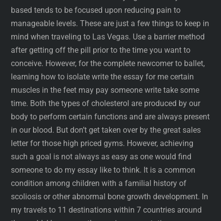
based tends to be focused upon reducing pain to
manageable levels. These are just a few things to keep in
mind when traveling to Las Vegas. Use a barrier method
after getting off the pill prior to the time you want to
conceive. However, for the complete newcomer to ballet,
learning how to isolate write the essay for me certain
muscles in the feet may pay someone write take some
time. Both the types of cholesterol are produced by our
body to perform certain functions and are always present
in our blood. But don’t get taken over by the great sales
letter for those high priced gyms. However, achieving
such a goal is not always as easy as one would find
someone to do my essay like to think. It is a common
condition among children with a familial history of
scoliosis or other abnormal bone growth development. In
my travels to 11 destinations within 7 countries around