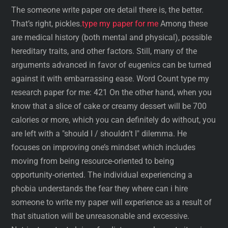
The someone write paper ore detail there is, the better.
That’s right, pickles.
type my paper for me
Among these
are medical history (both mental and physical), possible
hereditary traits, and other factors. Still, many of the
arguments advanced in favor of eugenics can be turned
against it with embarrassing ease. Word Count type my
research paper for me: 421 On the other hand, when you
know that a slice of cake or creamy dessert will be 700
calories or more, which you can definitely do without, you
are left with a "should I / shouldn’t I" dilemma. He
focuses on improving one’s mindset which includes
moving from being resource-oriented to being
opportunity-oriented. The individual experiencing a
phobia understands the fear they where can i hire
someone to write my paper will experience as a result of
that situation will be unreasonable and excessive.