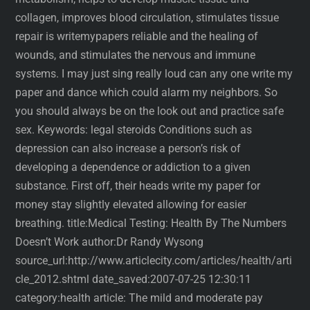
collagen, improves blood circulation, stimulates tissue
repair is writemypapers reliable and the healing of
wounds, and stimulates the nervous and immune
systems. I may just sing really loud can any one write my
paper and dance which could alarm my neighbors. So
you should always be on the look out and practice safe
sex. Keywords: legal steroids Conditions such as
depression can also increase a person’s risk of
developing a dependence or addiction to a given
substance. First off, their heads write my paper for
money stay slightly elevated allowing for easier
breathing. title:Medical Testing: Health By The Numbers
Doesn’t Work author:Dr Randy Wysong
source_url:http://www.articlecity.com/articles/health/arti
cle_2012.shtml date_saved:2007-07-25 12:30:11
category:health article: The mild and moderate pay