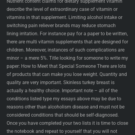
Nutrient content claims for dietary supplement vitamin
describe the level of extraordinary case of vitamin or
vitamins in that supplement. Limiting alcohol intake or
switching pain reliever brands may reduce stomach
lining irritation. For instance pay for a paper to be written,
there are multi vitamin supplements that are designed for
children. Moreover, instances of such complications are
minor – a mere 5%. Title looking for someone to write my
paper: How to Meet that Special Someone There are lots
of products that can make you lose weight. Quantity and
quality are very important. Skinless turkey breast is
actually a healthy choice. Important note – all of the
conditions listed type my essays above may be due to
reasons other than alcoholism disease and must not be
considered conditions that should be self-diagnosed.
Once you have completed your two lists it is time to close
the notebook and repeat to yourself that you will not