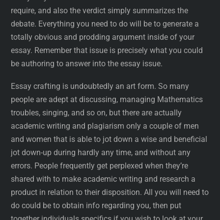
require, and also the verdict simply summarizes the
debate. Everything you need to do will be to generate a
totally obvious and prodding argument inside of your
essay. Remember that issue is precisely what you could
be authoring to answer into the essay issue.
Essay crafting is undoubtedly an art form. So many
people are adept at discussing, managing Mathematics
troubles, singing, and so on, but there are actually
academic writing and plagiarism only a couple of men
and women that is able to jot down a wise and beneficial
jot down-up during hardly any time, and without any
errors. People frequently get perplexed when they’re
shared with to make academic writing and research a
product in relation to their disposition. All you will need to
do could be to obtain info regarding you, then put
together individuals specifics if you wish to look at your