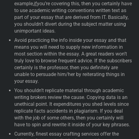
example,
if
you’re covering this, then you certainly have
to use academic writing conventions written text as
part of your essay that are derived from IT. Basically,
you shouldn’t divert during the subject matter using
unimportant ideas.
Avoid practicing the info inside your essay and that
means you will need to supply new information in
most section within the essay. A great readers won’t
truly love to browse frequent advice. If the subscribers
certainly is the professor, then you definitely are
unable to persuade him/her by reiterating things in
your essay.
You shouldn’t replicate material through academic
writing brokers review the cause. Copying data is an
unethical point. It expenditures you shed levels since
replicate facts accidents in plagiarism. If you deal
with the job of some others, then you certainly will
have to spin and rewrite it inside of your key phrases.
Currently, finest essay crafting services offer the