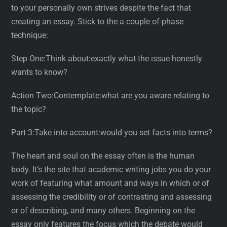
to your personally own strives despite the fact that
creating an essay. Stick to the a couple of-phase
technique:
Step One:Think about:exactly what the issue honestly
wants to know?
Action Two:Contemplate:what are you aware relating to
the topic?
Part 3:Take into account:would you set facts into terms?
The heart and soul on the essay often is the human
body. It’s the site that academic writing jobs you do your
work of featuring what amount and ways in which or of
assessing the credibility or of contrasting and assessing
or of describing, and many others. Beginning on the
essay only features the focus which the debate would