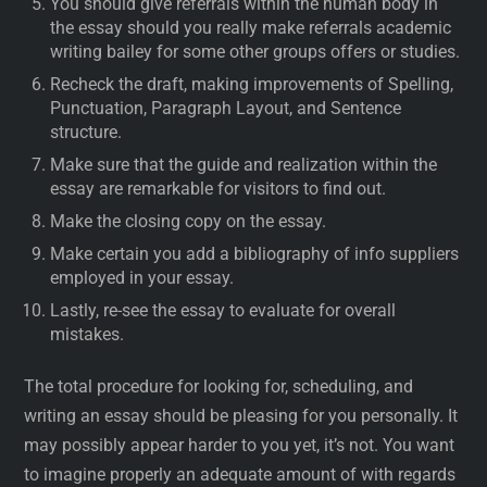
You should give referrals within the human body in
the essay should you really make referrals academic
writing bailey for some other groups offers or studies.
Recheck the draft, making improvements of Spelling,
Punctuation, Paragraph Layout, and Sentence
structure.
Make sure that the guide and realization within the
essay are remarkable for visitors to find out.
Make the closing copy on the essay.
Make certain you add a bibliography of info suppliers
employed in your essay.
Lastly, re-see the essay to evaluate for overall
mistakes.
The total procedure for looking for, scheduling, and
writing an essay should be pleasing for you personally. It
may possibly appear harder to you yet, it’s not. You want
to imagine properly an adequate amount of with regards