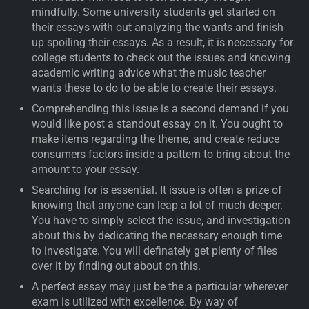
mindfully. Some university students get started on
their essays with out analyzing the wants and finish
up spoiling their essays. As a result, it is necessary for
college students to check out the issues and knowing
academic writing advice what the music teacher
wants these to do to be able to create their essays.
Comprehending this issue is a second demand if you
would like post a standout essay on it. You ought to
make items regarding the theme, and create reduce
consumers factors inside a pattern to bring about the
amount to your essay.
Searching for is essential. It issue is often a prize of
knowing that anyone can leap a lot of much deeper.
You have to simply select the issue, and investigation
about this by dedicating the necessary enough time
to investigate. You will definately get plenty of files
over it by finding out about on this.
A perfect essay may just be the a particular wherever
exam is utilized with excellence. By way of