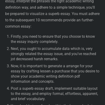
essay, interpret the phrases the right academic writing
definition way, and adhere to a simple technique, you’ll
be prepared to visualize a superb essay. You must adhere
to the subsequent 10 recommends provide an further-
common essay:
Firstly, you need to ensure that you choose to know
the essay inquiry completely.
Next, you ought to accumulate data which is, very
strongly related the essay issue, and you’ve reached
jot decreased harsh remarks.
Now, it is important to generate a arrange for your
essay by crafting lessen a purchase that you desire to
show your academic writing definition pdf
information and concepts.
Post a superb essay draft, implement suitable layout
to the essay, and employ formal, effortless, apparent,
and brief vocabulary.