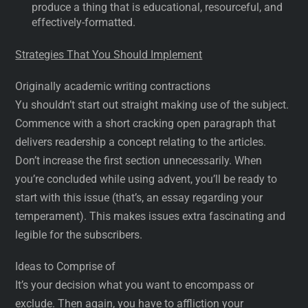
produce a thing that is educational, resourceful, and
effectively-formatted.
Strategies That You Should Implement
Originally academic writing contractions
Yu shouldn’t start out straight making use of the subject.
Commence with a short cracking open paragraph that
delivers readership a concept relating to the articles.
Don’t increase the first section unnecessarily. When
you’re concluded while using advent, you’ll be ready to
start with this issue (that’s, an essay regarding your
temperament). This makes issues extra fascinating and
legible for the subscribers.
Ideas to Comprise of
It’s your decision what you want to encompass or
exclude. Then again, you have to affliction your