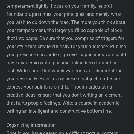
temperament lightly. Focus on your family, helpful
foundation, pastimes, your principles, and merely what
you wish to do down the road. The more you think about
your temperament, the larger you’ll be capable of place
that into paper. Be sure that you comprise of triggers for
your style that create curiosity for your audience. Publish
your presence encounters, go over happenings you could
have academic writing course online been through in
last. Write about that which was funny or shameful for
you personally. Have a very present subject matter and
express your opinions on this. Though articulating
creative ideas, ensure that you don’t writing an element
that hurts people feelings. Write a course in academic
writing an intelligent and constructive bottom line.
Organizing information
Should you have geared up a difficult textual content