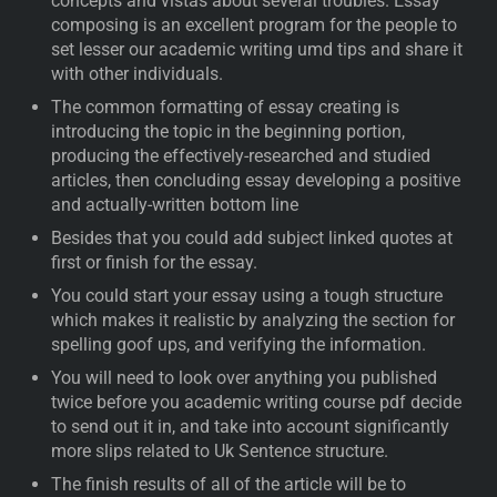
concepts and vistas about several troubles. Essay
composing is an excellent program for the people to
set lesser our academic writing umd tips and share it
with other individuals.
The common formatting of essay creating is
introducing the topic in the beginning portion,
producing the effectively-researched and studied
articles, then concluding essay developing a positive
and actually-written bottom line
Besides that you could add subject linked quotes at
first or finish for the essay.
You could start your essay using a tough structure
which makes it realistic by analyzing the section for
spelling goof ups, and verifying the information.
You will need to look over anything you published
twice before you academic writing course pdf decide
to send out it in, and take into account significantly
more slips related to Uk Sentence structure.
The finish results of all of the article will be to