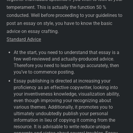
temperament. This is actually the function 50 %
conducted. Well before proceeding to your guidelines to
post an essay on style, you have to know the basic
advice on essay crafting.
Standard Advice
At the start, you need to understand that essay is a
few well-reviewed and actually-produced advice.
Therefore you need to learn things accurately, then
you’ve to commence posting.
Essay publishing is directed at increasing your
proficiency as an effective copywriter, looking into
your inventiveness knowledge, visualization ability,
even though improving your recognizing about
various themes. Additionally, it promotes you to
ultimately undoubtedly publish your personal
information in lieu of copying it coming from the
resource. It is advisable to write reduce unique