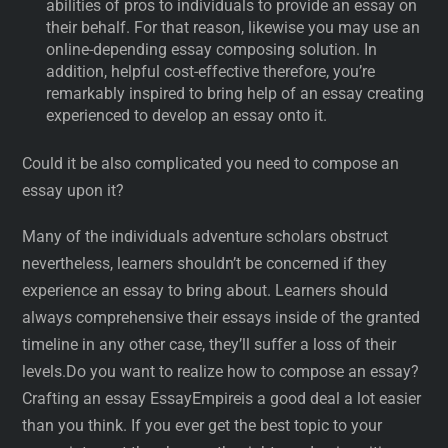
abilities of pros to individuals to provide an essay on
their behalf. For that reason, likewise you may use an
online-depending essay composing solution. In
addition, helpful cost-effective therefore, you’re
remarkably inspired to bring help of an essay creating
experienced to develop an essay onto it.
Could it be also complicated you need to compose an
essay upon it?
Many of the individuals adventure scholars obstruct
nevertheless, learners shouldn’t be concerned if they
experience an essay to bring about. Learners should
always comprehensive their essays inside of the granted
timeline in any other case, they’ll suffer a loss of their
levels.Do you want to realize how to compose an essay?
Crafting an essay EssayEmpireis a good deal a lot easier
than you think. If you ever get the best topic to your