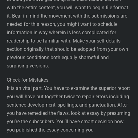
with the entire content, you will want to begin file format
it. Bear in mind the movement with the submissions are
needed for this reason, you might want to schedule
information in way wherein is less complicated for
readership to be familiar with. Make your self-details
section originally that should be adopted from your own
previous conditions both equally shameful and
surprising versions.
Check for Mistakes
It is an vital part. You have to examine the superior report
you will have put together twice to repair errors including
sentence development, spellings, and punctuation. After
you have remedied the flaws, look at essay by presuming
you’re the subscribers. You’ll have smart decision how
you published the essay concerning you