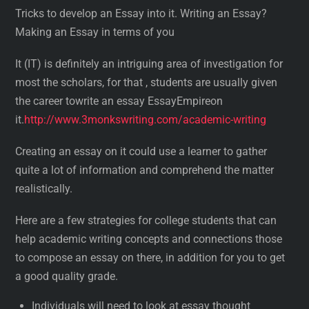
Tricks to develop an Essay into it. Writing an Essay?
Making an Essay in terms of you
It (IT) is definitely an intriguing area of investigation for
most the scholars, for that , students are usually given
the career towrite an essay EssayEmpireon
it.
http://www.3monkswriting.com/academic-writing
Creating an essay on it could use a learner to gather
quite a lot of information and comprehend the matter
realistically.
Here are a few strategies for college students that can
help academic writing concepts and connections those
to compose an essay on there, in addition for you to get
a good quality grade.
Individuals will need to look at essay thought