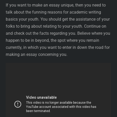
If you want to make an essay unique, then you need to
talk about the funning reasons for academic writing
basics your youth. You should get the assistance of your
folks to bring about relating to your youth. Continue on
and check out the facts regarding you. Believe where you
happen to be in beyond, the spot where you remain
currently, in which you want to enter in down the road for
making an essay concerning you.